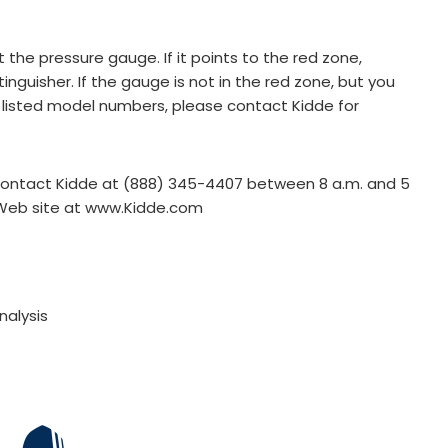
he pressure gauge. If it points to the red zone,
nguisher. If the gauge is not in the red zone, but you
 listed model numbers, please contact Kidde for
 contact Kidde at (888) 345-4407 between 8 a.m. and 5
s Web site at www.Kidde.com
nalysis