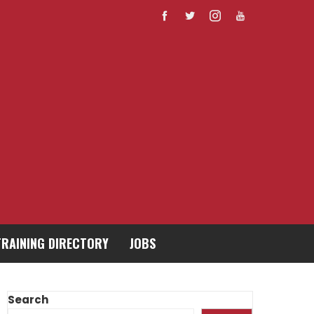
TRAINING DIRECTORY
JOBS
Search