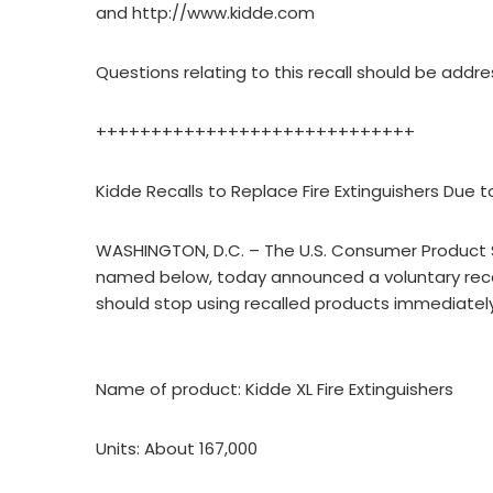
and http://www.kidde.com
Questions relating to this recall should be add
+++++++++++++++++++++++++++++
Kidde Recalls to Replace Fire Extinguishers Due t
WASHINGTON, D.C. – The U.S. Consumer Product S
named below, today announced a voluntary reca
should stop using recalled products immediately
Name of product: Kidde XL Fire Extinguishers
Units: About 167,000