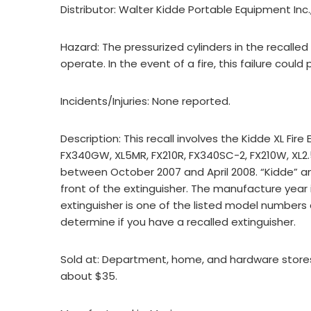
Distributor: Walter Kidde Portable Equipment Inc.
Hazard: The pressurized cylinders in the recalled 
operate. In the event of a fire, this failure coul
Incidents/Injuries: None reported.
Description: This recall involves the Kidde XL Fi
FX340GW, XL5MR, FX210R, FX340SC-2, FX210W, XL
between October 2007 and April 2008. “Kidde” a
front of the extinguisher. The manufacture year i
extinguisher is one of the listed model numbers 
determine if you have a recalled extinguisher.
Sold at: Department, home, and hardware stores
about $35.