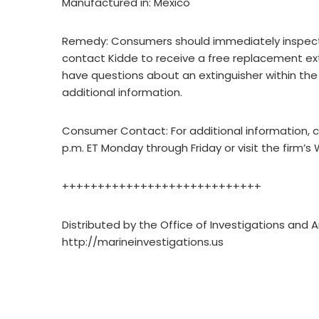
Manufactured in: Mexico
Remedy: Consumers should immediately inspect t
contact Kidde to receive a free replacement exti
have questions about an extinguisher within the
additional information.
Consumer Contact: For additional information,
p.m. ET Monday through Friday or visit the firm’
++++++++++++++++++++++++++++
Distributed by the Office of Investigations and A
http://marineinvestigations.us