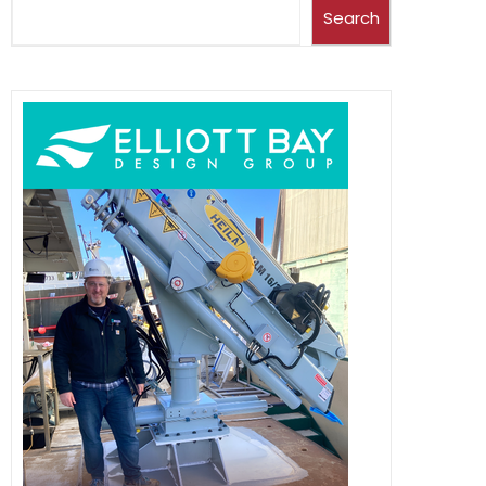
Search