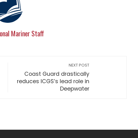
onal Mariner Staff
NEXT POST
Coast Guard drastically
reduces ICGS’s lead role in
Deepwater