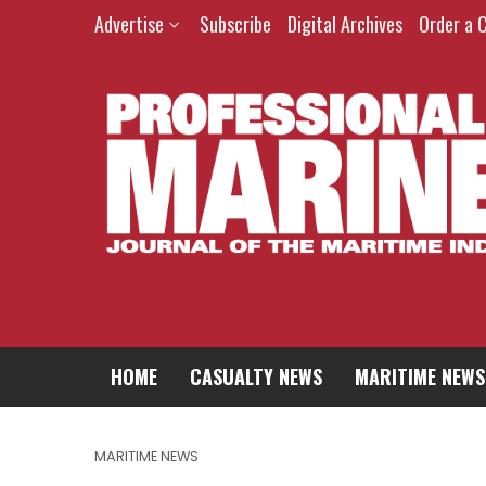
Advertise
Subscribe
Digital Archives
Order a 
HOME
CASUALTY NEWS
MARITIME NEWS
MARITIME NEWS