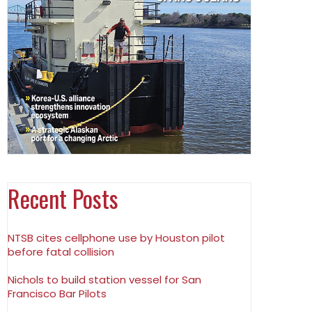
Recent Posts
NTSB cites cellphone use by Houston pilot
before fatal collision
Nichols to build station vessel for San
Francisco Bar Pilots