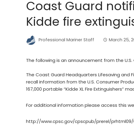
Coast Guard notif
Kidde fire extingui
Professional Mariner Staff
March 25, 
The following is an announcement from the U.S.
The Coast Guard Headquarters Lifesaving and Fire
recall information from the U.S. Consumer Produ
167,000 portable “Kidde XL Fire Extinguishers” m
For additional information please access this we
http://www.cpsc.gov/cpscpub/prerel/prhtml09/