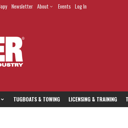
Copy
Newsletter
About
Events
Log In
TUGBOATS & TOWING
LICENSING & TRAINING