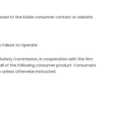
ressed to the Kidde consumer contact or website.
o Failure to Operate
afety Commission, in cooperation with the firm
ll of the following consumer product. Consumers
 unless otherwise instructed.