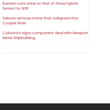
Eastern cuts steel on first of three hybrid
ferries for WSF
Salvors remove crane that collapsed into
Cooper River
Colonna’s signs component deal with Newport
News Shipbuilding