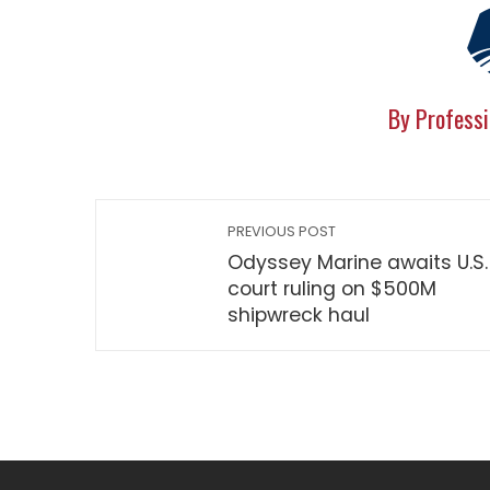
By Professi
PREVIOUS POST
Odyssey Marine awaits U.S.
court ruling on $500M
shipwreck haul