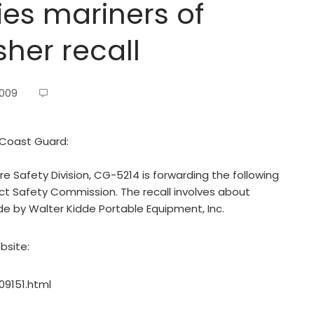
ies mariners of
sher recall
2009
 Coast Guard:
 Safety Division, CG-5214 is forwarding the following
ct Safety Commission. The recall involves about
ade by Walter Kidde Portable Equipment, Inc.
bsite:
09151.html