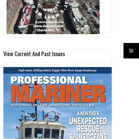
View Current And Past Issues