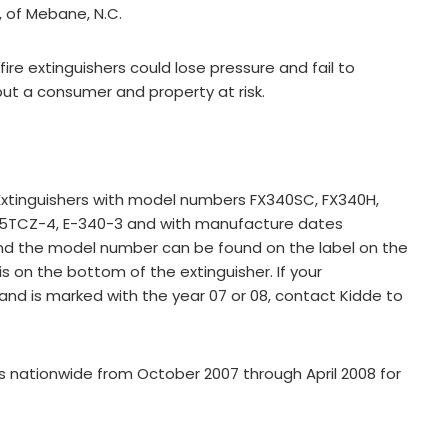
, of Mebane, N.C.
fire extinguishers could lose pressure and fail to
d put a consumer and property at risk.
re Extinguishers with model numbers FX340SC, FX340H,
2.5TCZ-4, E-340-3 and with manufacture dates
nd the model number can be found on the label on the
s on the bottom of the extinguisher. If your
and is marked with the year 07 or 08, contact Kidde to
 nationwide from October 2007 through April 2008 for