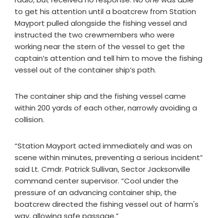
to get his attention until a boatcrew from Station
Mayport pulled alongside the fishing vessel and
instructed the two crewmembers who were
working near the stern of the vessel to get the
captain’s attention and tell him to move the fishing
vessel out of the container ship’s path.
The container ship and the fishing vessel came
within 200 yards of each other, narrowly avoiding a
collision.
“Station Mayport acted immediately and was on
scene within minutes, preventing a serious incident”
said Lt. Cmdr. Patrick Sullivan, Sector Jacksonville
command center supervisor. “Cool under the
pressure of an advancing container ship, the
boatcrew directed the fishing vessel out of harm's
way, allowing safe passage.”