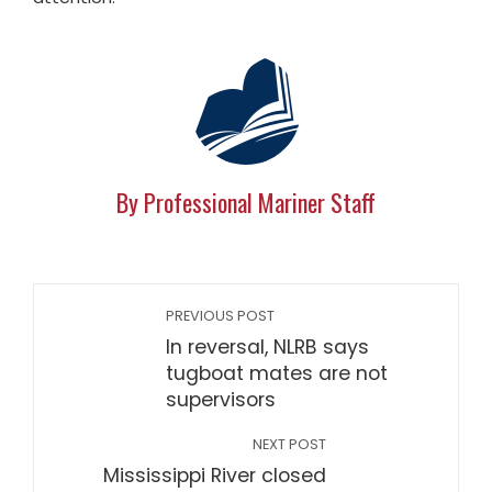
By Professional Mariner Staff
PREVIOUS POST
In reversal, NLRB says
tugboat mates are not
supervisors
NEXT POST
Mississippi River closed