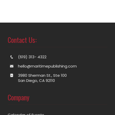
Contact Us:
(619) 313- 4322
hello@maritimepublishing.com
3980 Sherman St., Ste 100
San Diego, CA 92110
Company
Calendar of Events