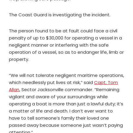
The Coast Guard is investigating the incident.
The person found to be at fault could face a civil
penalty of up to $30,000 for operating a vessel in a
negligent manner or interfering with the safe
operation of a vessel, so as to endanger life, limb or
property.
“We will not tolerate negligent maritime operations,
which needlessly put lives at risk,” said
Capt. Tom
Allan
, Sector Jacksonville commander. “Remaining
vigilant and aware of your surroundings while
operating a boat is more than just a lawful duty; it’s
a matter of life and death. I don’t ever want to
have to tell someone’s family their loved one
passed away because someone just wasn’t paying
attention.”