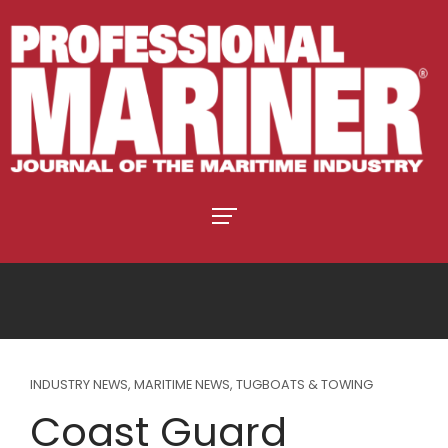
INDUSTRY NEWS
,
MARITIME NEWS
,
TUGBOATS & TOWING
Coast Guard