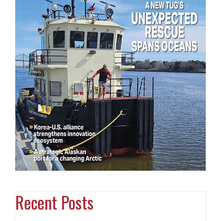
Recent Posts