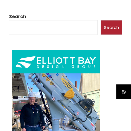
Search
Search