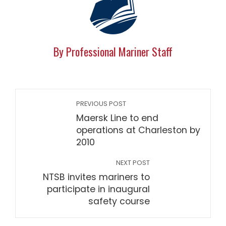
By Professional Mariner Staff
PREVIOUS POST
Maersk Line to end
operations at Charleston by
2010
NEXT POST
NTSB invites mariners to
participate in inaugural
safety course