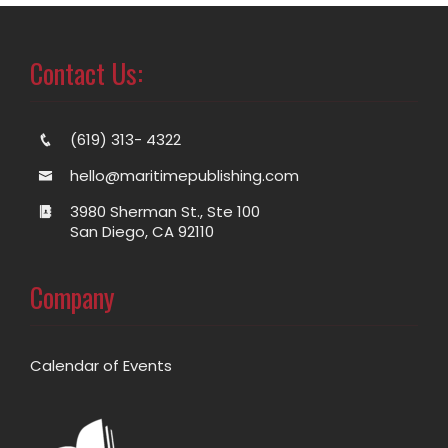
Contact Us:
(619) 313- 4322
hello@maritimepublishing.com
3980 Sherman St., Ste 100
San Diego, CA 92110
Company
Calendar of Events