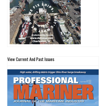
View Current And Past Issues