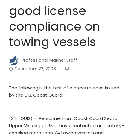
good license
compliance on
towing vessels
Professional Mariner Staff
December 22, 2008
The following is the text of a press release issued
by the U.S. Coast Guard:
(ST. LOUIS) — Personnel from Coast Guard Sector
Upper Mississippi River have contacted and safety-
checked more than 74 towing vessels and