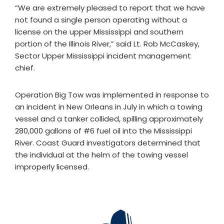
“We are extremely pleased to report that we have
not found a single person operating without a
license on the upper Mississippi and southern
portion of the Illinois River,” said Lt. Rob McCaskey,
Sector Upper Mississippi incident management
chief.
Operation Big Tow was implemented in response to
an incident in New Orleans in July in which a towing
vessel and a tanker collided, spilling approximately
280,000 gallons of #6 fuel oil into the Mississippi
River. Coast Guard investigators determined that
the individual at the helm of the towing vessel
improperly licensed.