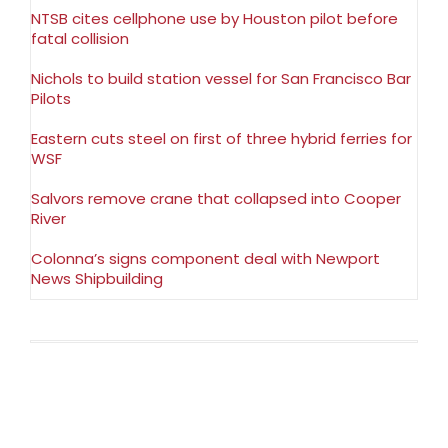
NTSB cites cellphone use by Houston pilot before
fatal collision
Nichols to build station vessel for San Francisco Bar
Pilots
Eastern cuts steel on first of three hybrid ferries for
WSF
Salvors remove crane that collapsed into Cooper
River
Colonna’s signs component deal with Newport
News Shipbuilding