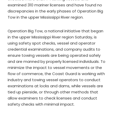
examined 310 mariner licenses and have found no
discrepancies in the early phases of Operation Big
Tow in the upper Mississippi River region.
Operation Big Tow, a national initiative that began
in the upper Mississippi River region Saturday, is
using safety spot checks, vessel and operator
credential examinations, and company audits to
ensure towing vessels are being operated safely
and are manned by properly licensed individuals. To
minimize the impact to vessel movements or the
flow of commerce, the Coast Guard is working with
industry and towing vessel operators to conduct
examinations at locks and dams, while vessels are
tied up pierside, or through other methods that
allow examiners to check licenses and conduct
safety checks with minimal impact.