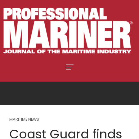
MARITIME NEWS
Coast Guard finds