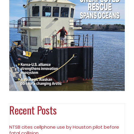
Recent Posts
NTSB cites cellphone use by Houston pilot before
fatal collision