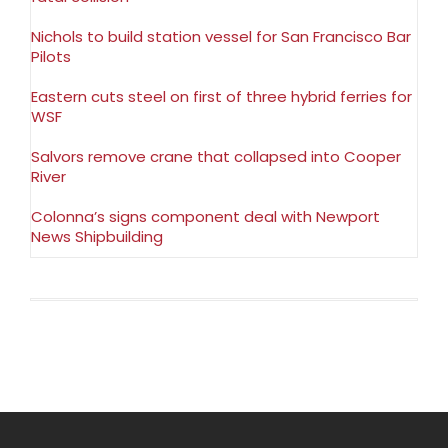
Nichols to build station vessel for San Francisco Bar
Pilots
Eastern cuts steel on first of three hybrid ferries for
WSF
Salvors remove crane that collapsed into Cooper
River
Colonna’s signs component deal with Newport
News Shipbuilding