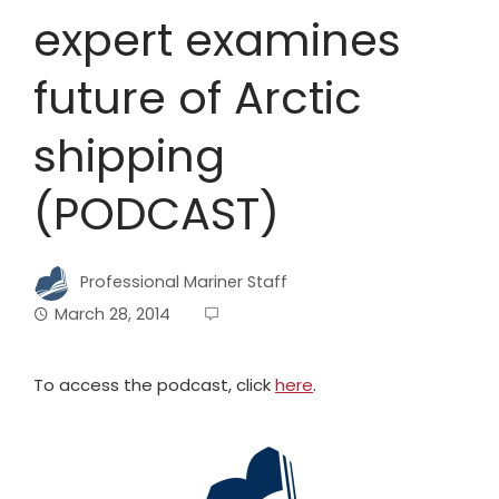
expert examines
future of Arctic
shipping
(PODCAST)
Professional Mariner Staff
March 28, 2014
To access the podcast, click
here
.