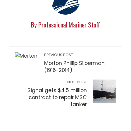
By Professional Mariner Staff
PREVIOUS POST
Morton Phillip Silberman
(1916-2014)
NEXT POST
Signal gets $4.5 million
contract to repair MSC
tanker