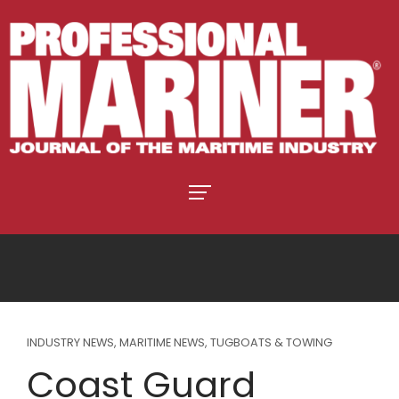
INDUSTRY NEWS
,
MARITIME NEWS
,
TUGBOATS & TOWING
Coast Guard