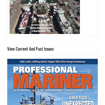
View Current And Past Issues