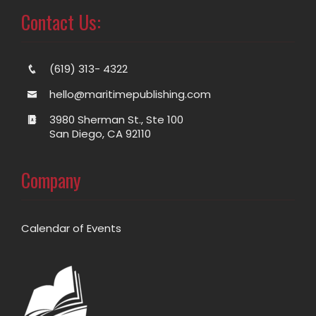
Contact Us:
(619) 313- 4322
hello@maritimepublishing.com
3980 Sherman St., Ste 100
San Diego, CA 92110
Company
Calendar of Events