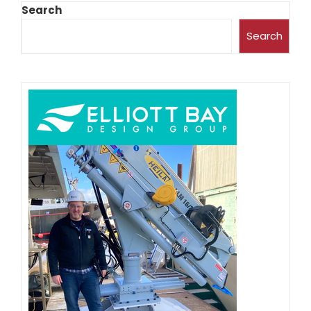
Search
Search