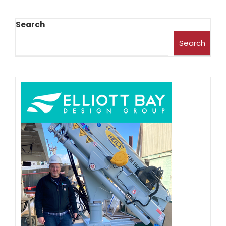
Search
Search