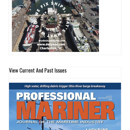
View Current And Past Issues