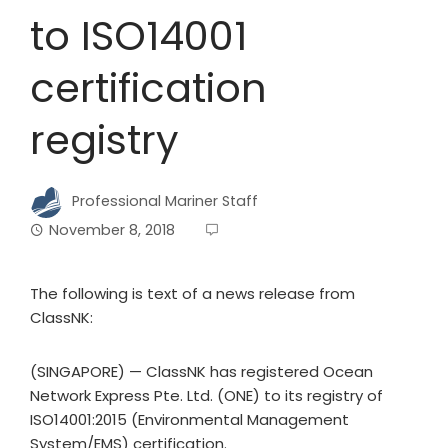
to ISO14001
certification
registry
Professional Mariner Staff
November 8, 2018
The following is text of a news release from
ClassNK:
(SINGAPORE) — ClassNK has registered Ocean
Network Express Pte. Ltd. (ONE) to its registry of
ISO14001:2015 (Environmental Management
System/EMS) certification.