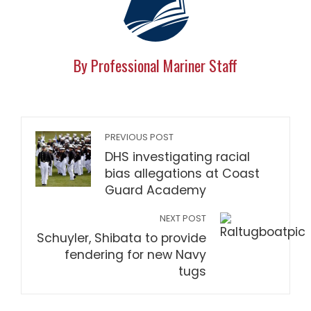
By Professional Mariner Staff
PREVIOUS POST
DHS investigating racial
bias allegations at Coast
Guard Academy
NEXT POST
Schuyler, Shibata to provide
fendering for new Navy
tugs