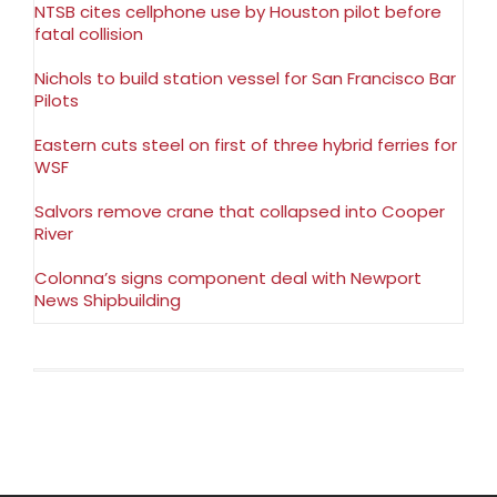
NTSB cites cellphone use by Houston pilot before
fatal collision
Nichols to build station vessel for San Francisco Bar
Pilots
Eastern cuts steel on first of three hybrid ferries for
WSF
Salvors remove crane that collapsed into Cooper
River
Colonna’s signs component deal with Newport
News Shipbuilding