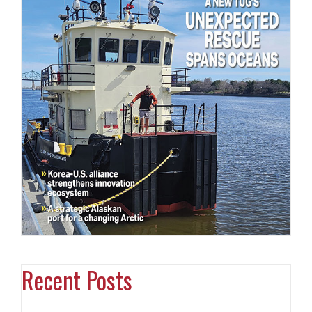
Recent Posts