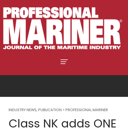
INDUSTRY NEWS
,
PUBLICATION > PROFESSIONAL MARINER
Class NK adds ONE