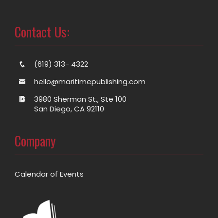
Contact Us:
(619) 313- 4322
hello@maritimepublishing.com
3980 Sherman St., Ste 100
San Diego, CA 92110
Company
Calendar of Events