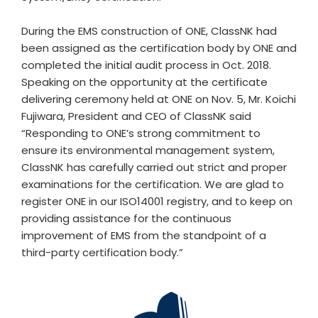
During the EMS construction of ONE, ClassNK had
been assigned as the certification body by ONE and
completed the initial audit process in Oct. 2018.
Speaking on the opportunity at the certificate
delivering ceremony held at ONE on Nov. 5, Mr. Koichi
Fujiwara, President and CEO of ClassNK said
“Responding to ONE’s strong commitment to
ensure its environmental management system,
ClassNK has carefully carried out strict and proper
examinations for the certification. We are glad to
register ONE in our ISO14001 registry, and to keep on
providing assistance for the continuous
improvement of EMS from the standpoint of a
third-party certification body.”