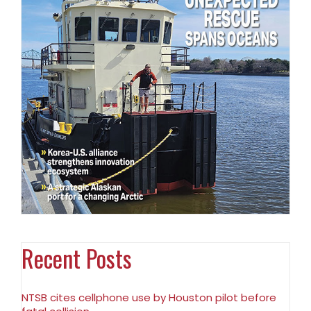
Recent Posts
NTSB cites cellphone use by Houston pilot before