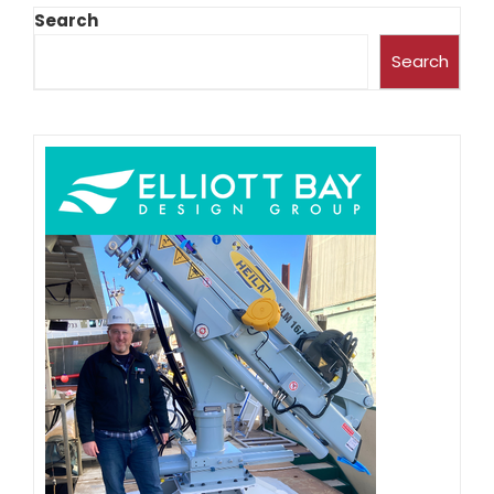
Search
Search