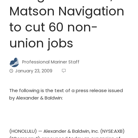
Matson Navigation
to cut 60 non-
union jobs
Professional Mariner Staff
January 23, 2009
The following is the text of a press release issued
by Alexander & Baldwin:
(HONOLULU) — Alexander & Baldwin, Inc. (NYSE:AXB)