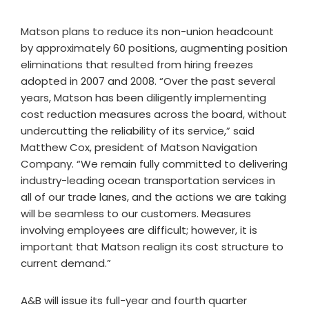
Matson plans to reduce its non-union headcount
by approximately 60 positions, augmenting position
eliminations that resulted from hiring freezes
adopted in 2007 and 2008. “Over the past several
years, Matson has been diligently implementing
cost reduction measures across the board, without
undercutting the reliability of its service,” said
Matthew Cox, president of Matson Navigation
Company. “We remain fully committed to delivering
industry-leading ocean transportation services in
all of our trade lanes, and the actions we are taking
will be seamless to our customers. Measures
involving employees are difficult; however, it is
important that Matson realign its cost structure to
current demand.”
A&B will issue its full-year and fourth quarter