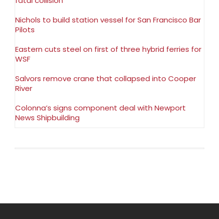
fatal collision
Nichols to build station vessel for San Francisco Bar
Pilots
Eastern cuts steel on first of three hybrid ferries for
WSF
Salvors remove crane that collapsed into Cooper
River
Colonna’s signs component deal with Newport
News Shipbuilding