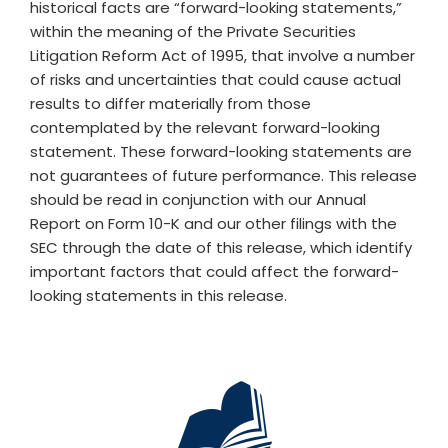
historical facts are “forward-looking statements,”
within the meaning of the Private Securities
Litigation Reform Act of 1995, that involve a number
of risks and uncertainties that could cause actual
results to differ materially from those
contemplated by the relevant forward-looking
statement. These forward-looking statements are
not guarantees of future performance. This release
should be read in conjunction with our Annual
Report on Form 10-K and our other filings with the
SEC through the date of this release, which identify
important factors that could affect the forward-
looking statements in this release.