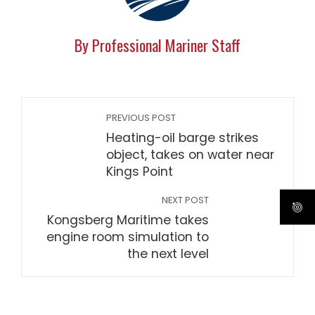
By Professional Mariner Staff
PREVIOUS POST
Heating-oil barge strikes
object, takes on water near
Kings Point
NEXT POST
Kongsberg Maritime takes
engine room simulation to
the next level