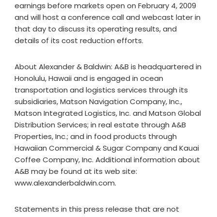
earnings before markets open on February 4, 2009
and will host a conference call and webcast later in
that day to discuss its operating results, and
details of its cost reduction efforts.
About Alexander & Baldwin: A&B is headquartered in
Honolulu, Hawaii and is engaged in ocean
transportation and logistics services through its
subsidiaries, Matson Navigation Company, Inc.,
Matson Integrated Logistics, Inc. and Matson Global
Distribution Services; in real estate through A&B
Properties, Inc.; and in food products through
Hawaiian Commercial & Sugar Company and Kauai
Coffee Company, Inc. Additional information about
A&B may be found at its web site:
www.alexanderbaldwin.com.
Statements in this press release that are not