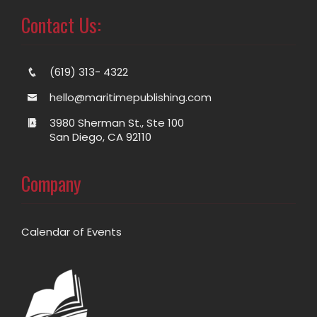
Contact Us:
(619) 313- 4322
hello@maritimepublishing.com
3980 Sherman St., Ste 100
San Diego, CA 92110
Company
Calendar of Events