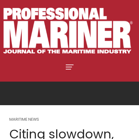
MARITIME NEWS
Citing slowdown,