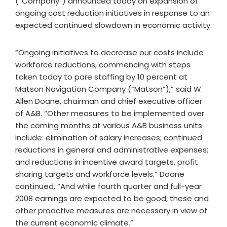
(“Company”) announced today an expansion of
ongoing cost reduction initiatives in response to an
expected continued slowdown in economic activity.
“Ongoing initiatives to decrease our costs include
workforce reductions, commencing with steps
taken today to pare staffing by 10 percent at
Matson Navigation Company (“Matson”),” said W.
Allen Doane, chairman and chief executive officer
of A&B. “Other measures to be implemented over
the coming months at various A&B business units
include: elimination of salary increases; continued
reductions in general and administrative expenses;
and reductions in incentive award targets, profit
sharing targets and workforce levels.” Doane
continued, “And while fourth quarter and full-year
2008 earnings are expected to be good, these and
other proactive measures are necessary in view of
the current economic climate.”