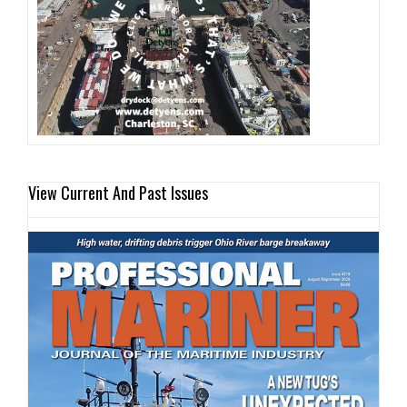
View Current And Past Issues