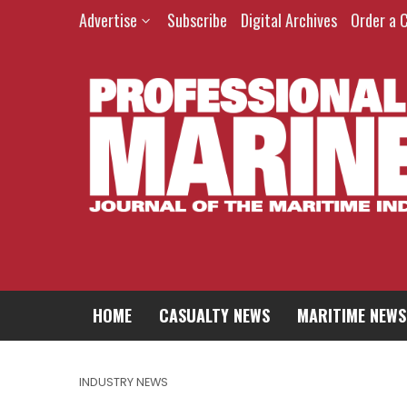
Advertise
Subscribe
Digital Archives
Order a 
HOME
CASUALTY NEWS
MARITIME NEWS
INDUSTRY NEWS