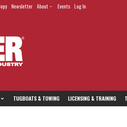
Copy
Newsletter
About
Events
Log In
TUGBOATS & TOWING
LICENSING & TRAINING