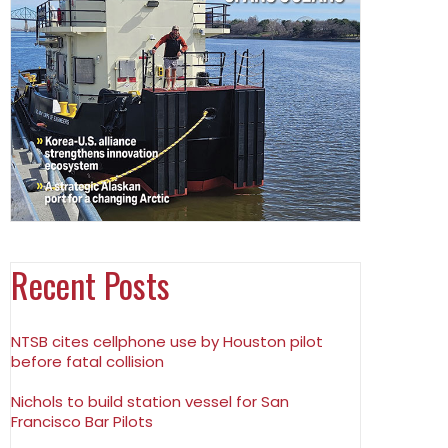
Recent Posts
NTSB cites cellphone use by Houston pilot
before fatal collision
Nichols to build station vessel for San
Francisco Bar Pilots