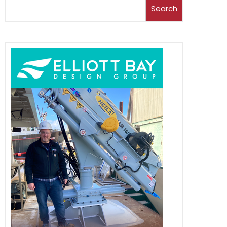
Search