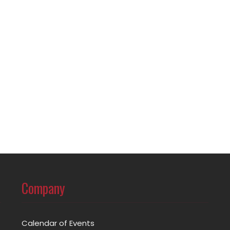
Company
Calendar of Events