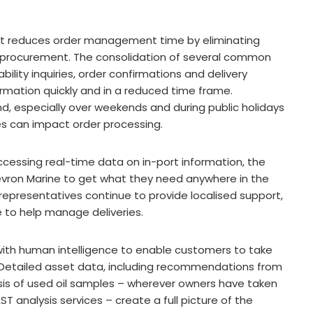
t reduces order management time by eliminating
t procurement. The consolidation of several common
ility inquiries, order confirmations and delivery
rmation quickly and in a reduced time frame.
d, especially over weekends and during public holidays
es can impact order processing.
 accessing real-time data on in-port information, the
hevron Marine to get what they need anywhere in the
representatives continue to provide localised support,
e to help manage deliveries.
with human intelligence to enable customers to take
 Detailed asset data, including recommendations from
sis of used oil samples – wherever owners have taken
 analysis services – create a full picture of the