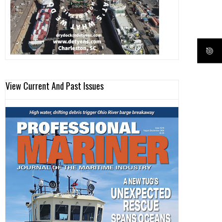
View Current And Past Issues