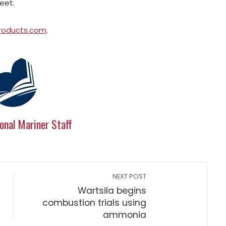
leet.
roducts.com
.
onal Mariner Staff
NEXT POST
Wartsila begins
combustion trials using
ammonia