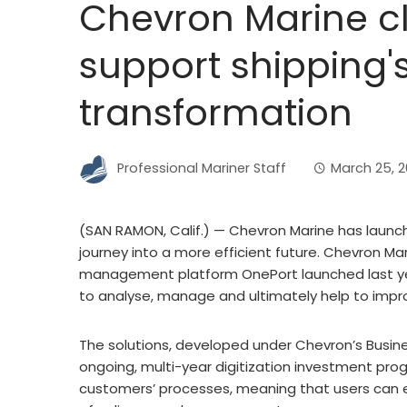
Chevron Marine cl
support shipping's
transformation
Professional Mariner Staff
March 25, 
(SAN RAMON, Calif.) — Chevron Marine has launche
journey into a more efficient future. Chevron Ma
management platform OnePort launched last yea
to analyse, manage and ultimately help to impr
The solutions, developed under Chevron’s Busines
ongoing, multi-year digitization investment pro
customers’ processes, meaning that users can e