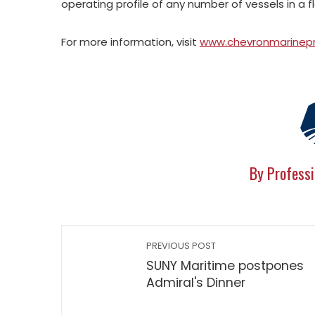
operating profile of any number of vessels in a f
For more information, visit
www.chevronmarinep
By Professi
PREVIOUS POST
SUNY Maritime postpones
Admiral's Dinner