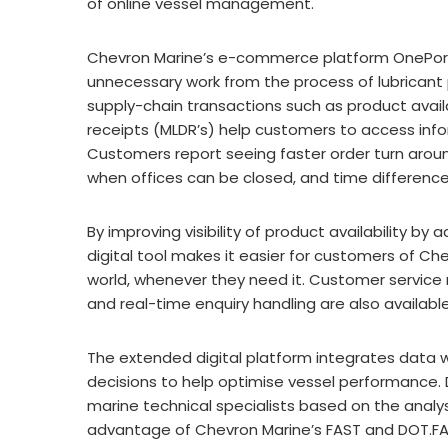
of online vessel management.
Chevron Marine’s e-commerce platform OnePor
unnecessary work from the process of lubrican
supply-chain transactions such as product availab
receipts (MLDR’s) help customers to access info
Customers report seeing faster order turn aroun
when offices can be closed, and time differenc
By improving visibility of product availability by
digital tool makes it easier for customers of C
world, whenever they need it. Customer service 
and real-time enquiry handling are also availabl
The extended digital platform integrates data 
decisions to help optimise vessel performance.
marine technical specialists based on the analy
advantage of Chevron Marine’s FAST and DOT.FAST