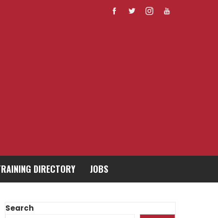
TRAINING DIRECTORY
JOBS
Search