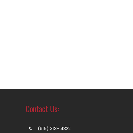
Contact Us:
(619) 313- 4322