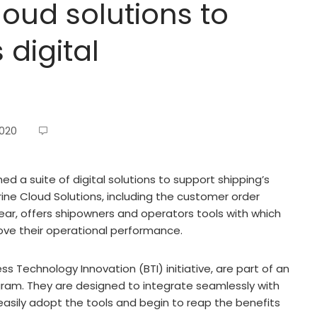
oud solutions to
 digital
2020
d a suite of digital solutions to support shipping’s
rine Cloud Solutions, including the customer order
r, offers shipowners and operators tools with which
ove their operational performance.
s Technology Innovation (BTI) initiative, are part of an
gram. They are designed to integrate seamlessly with
asily adopt the tools and begin to reap the benefits