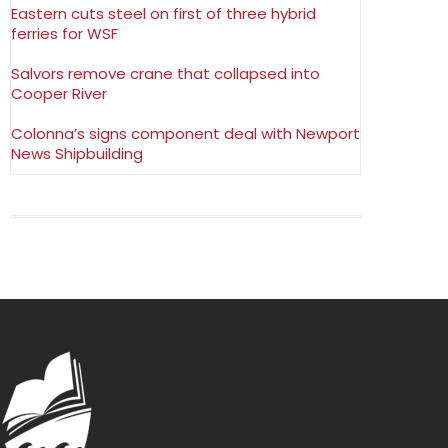
Eastern cuts steel on first of three hybrid
ferries for WSF
Salvors remove crane that collapsed into
Cooper River
Colonna’s signs component deal with Newport
News Shipbuilding