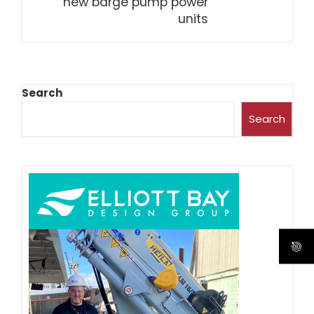
new barge pump power
units
Search
Search