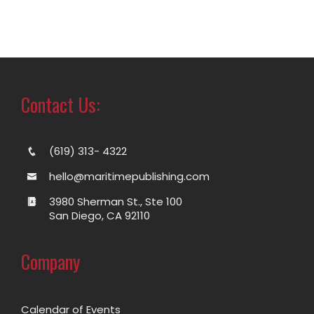
Contact Us:
(619) 313- 4322
hello@maritimepublishing.com
3980 Sherman St., Ste 100
San Diego, CA 92110
Company
Calendar of Events