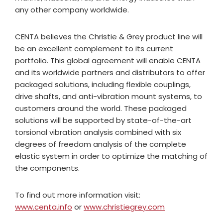
any other company worldwide.
CENTA believes the Christie & Grey product line will
be an excellent complement to its current
portfolio. This global agreement will enable CENTA
and its worldwide partners and distributors to offer
packaged solutions, including flexible couplings,
drive shafts, and anti-vibration mount systems, to
customers around the world. These packaged
solutions will be supported by state-of-the-art
torsional vibration analysis combined with six
degrees of freedom analysis of the complete
elastic system in order to optimize the matching of
the components.
To find out more information visit:
www.centa.info
or
www.christiegrey.com