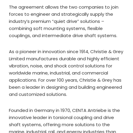
The agreement allows the two companies to join
forces to engineer and strategically supply the
industry’s premium “quiet drive” solutions –
combining soft mounting systems, flexible
couplings, and intermediate drive shaft systems.
As a pioneer in innovation since 1914, Christie & Grey
Limited manufactures durable and highly efficient
vibration, noise, and shock control solutions for
worldwide marine, industrial, and commercial
applications. For over 100 years, Christie & Grey has
been a leader in designing and building engineered
and customized solutions.
Founded in Germany in 1970, CENTA Antriebe is the
innovative leader in torsional coupling and drive
shaft systems, offering more solutions to the
marine, industrial, rail, and energy industries than