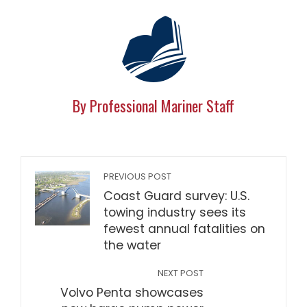
By Professional Mariner Staff
PREVIOUS POST
Coast Guard survey: U.S.
towing industry sees its
fewest annual fatalities on
the water
NEXT POST
Volvo Penta showcases