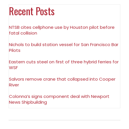
Recent Posts
NTSB cites cellphone use by Houston pilot before
fatal collision
Nichols to build station vessel for San Francisco Bar
Pilots
Eastern cuts steel on first of three hybrid ferries for
WSF
Salvors remove crane that collapsed into Cooper
River
Colonna’s signs component deal with Newport
News Shipbuilding