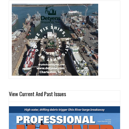
View Current And Past Issues