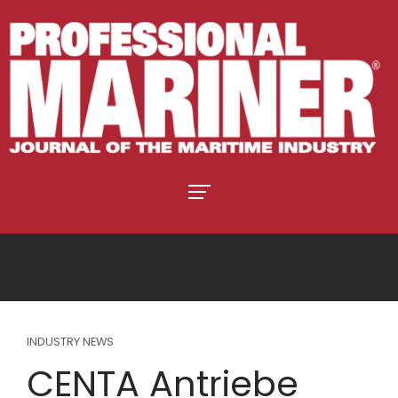
INDUSTRY NEWS
CENTA Antriebe