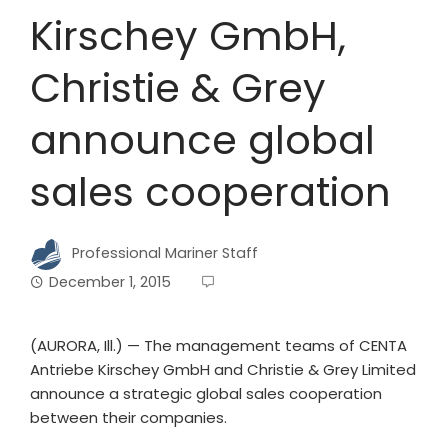
Kirschey GmbH,
Christie & Grey
announce global
sales cooperation
Professional Mariner Staff
December 1, 2015
(AURORA, Ill.) — The management teams of CENTA
Antriebe Kirschey GmbH and Christie & Grey Limited
announce a strategic global sales cooperation
between their companies.