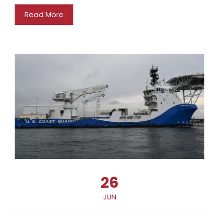
Read More
26
JUN