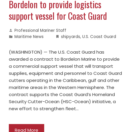
Bordelon to provide logistics
support vessel for Coast Guard
Professional Mariner Staff
Maritime News
shipyards
,
U.S. Coast Guard
(WASHINGTON) — The U.S. Coast Guard has
awarded a contract to Bordelon Marine to provide
a commercial support vessel that will transport
supplies, equipment and personnel to Coast Guard
cutters operating in the Caribbean, gulf and other
maritime areas in the Western Hemisphere. The
contract supports the Coast Guard’s Homeland
Security Cutter-Ocean (HSC-Ocean) initiative, a
new effort to strengthen fleet…
Read More