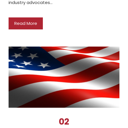
industry advocates…
Read More
02