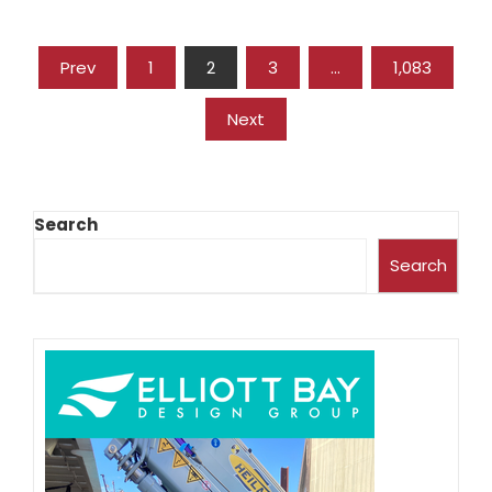
Prev
1
2
3
…
1,083
Next
Search
Search