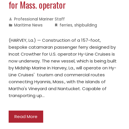
for Mass. operator
Professional Mariner Staff
Maritime News
ferries
,
shipbuilding
(HARVEY, La.) — Construction of a 157-foot,
bespoke catamaran passenger ferry designed by
Incat Crowther for U.S. operator Hy-Line Cruises is
now underway. The new vessel, which is being built
by Midship Marine in Harvey, La., will operate on Hy-
Line Cruises' tourism and commercial routes
connecting Hyannis, Mass., with the islands of
Martha's Vineyard and Nantucket. Capable of
transporting up…
Read More