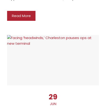
Read More
29
JUN