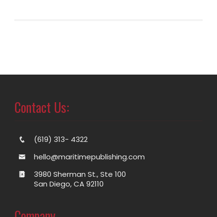
Contact Us:
(619) 313- 4322
hello@maritimepublishing.com
3980 Sherman St., Ste 100
San Diego, CA 92110
Company