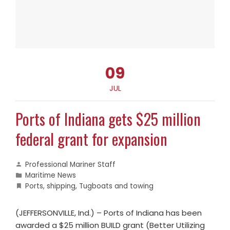
09
JUL
Ports of Indiana gets $25 million
federal grant for expansion
Professional Mariner Staff
Maritime News
Ports
,
shipping
,
Tugboats and towing
(JEFFERSONVILLE, Ind.) – Ports of Indiana has been
awarded a $25 million BUILD grant (Better Utilizing