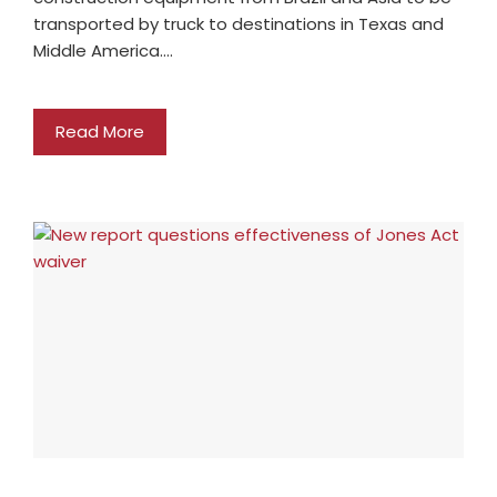
transported by truck to destinations in Texas and
Middle America.…
Read More