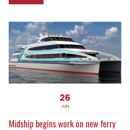
26
JUN
Midship begins work on new ferry