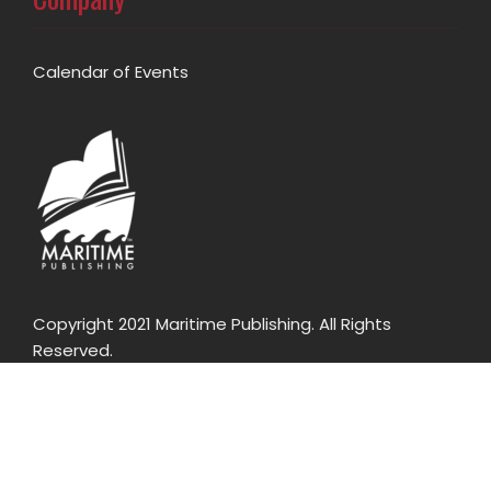
Calendar of Events
Copyright 2021 Maritime Publishing. All Rights
Reserved.