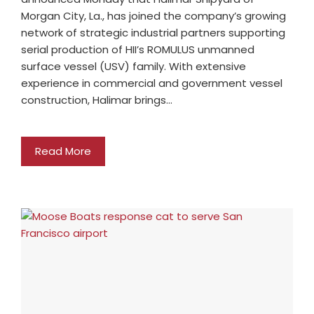
Morgan City, La., has joined the company’s growing
network of strategic industrial partners supporting
serial production of HII’s ROMULUS unmanned
surface vessel (USV) family. With extensive
experience in commercial and government vessel
construction, Halimar brings…
Read More