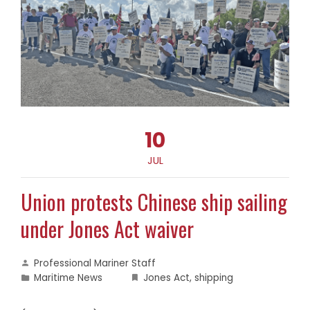
10
JUL
Union protests Chinese ship sailing
under Jones Act waiver
Professional Mariner Staff
Maritime News
Jones Act
,
shipping