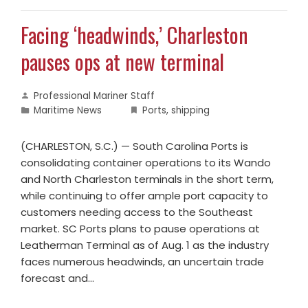
Facing ‘headwinds,’ Charleston
pauses ops at new terminal
Professional Mariner Staff
Maritime News
Ports
,
shipping
(CHARLESTON, S.C.) — South Carolina Ports is
consolidating container operations to its Wando
and North Charleston terminals in the short term,
while continuing to offer ample port capacity to
customers needing access to the Southeast
market. SC Ports plans to pause operations at
Leatherman Terminal as of Aug. 1 as the industry
faces numerous headwinds, an uncertain trade
forecast and…