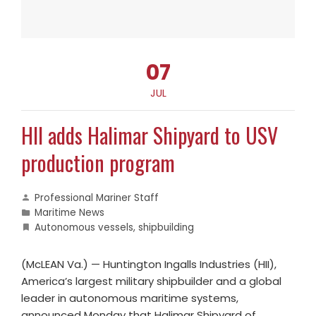
07
JUL
HII adds Halimar Shipyard to USV
production program
Professional Mariner Staff
Maritime News
Autonomous vessels
,
shipbuilding
(McLEAN Va.) — Huntington Ingalls Industries (HII),
America’s largest military shipbuilder and a global
leader in autonomous maritime systems,
announced Monday that Halimar Shipyard of