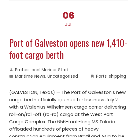
06
JUL
Port of Galveston opens new 1,410-
foot cargo berth
Professional Mariner Staff
Maritime News
,
Uncategorized
Ports
,
shipping
(GALVESTON, Texas) — The Port of Galveston’s new
cargo berth officially opened for business July 2
with a Wallenius Wilhelmsen cargo carrier delivering
roll-on/roll-off (ro-ro) cargo at the West Port
Cargo Complex. The 656-foot-long MS Toledo
offloaded hundreds of pieces of heavy
construction equipment from Brazil and Asia to be