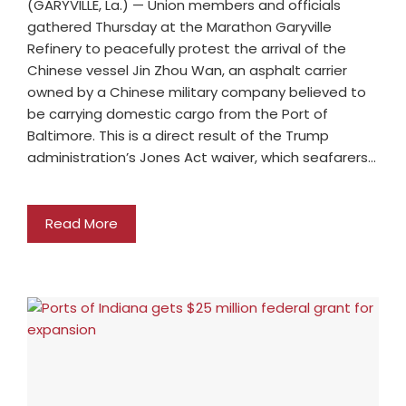
(GARYVILLE, La.) — Union members and officials
gathered Thursday at the Marathon Garyville
Refinery to peacefully protest the arrival of the
Chinese vessel Jin Zhou Wan, an asphalt carrier
owned by a Chinese military company believed to
be carrying domestic cargo from the Port of
Baltimore. This is a direct result of the Trump
administration’s Jones Act waiver, which seafarers…
Read More