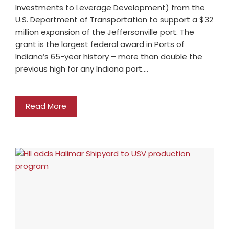
Investments to Leverage Development) from the
U.S. Department of Transportation to support a $32
million expansion of the Jeffersonville port. The
grant is the largest federal award in Ports of
Indiana’s 65-year history – more than double the
previous high for any Indiana port.…
Read More