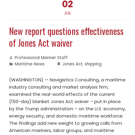
02
JUL
New report questions effectiveness
of Jones Act waiver
Professional Mariner Staff
Maritime News
Jones Act
,
shipping
(WASHINGTON) — Navigistics Consulting, a maritime
industry consulting and market analysis firm,
examined the real-world effects of the current
(150-day) blanket Jones Act waiver – put in place
by the Trump administration – on the U.S. economy,
energy security, and domestic maritime workforce.
The findings add new weight to growing calls from
American mariners, labor groups, and maritime