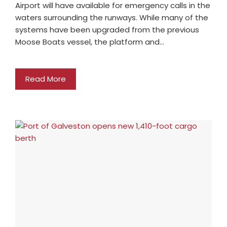
Airport will have available for emergency calls in the
waters surrounding the runways. While many of the
systems have been upgraded from the previous
Moose Boats vessel, the platform and…
Read More