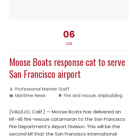
06
JUL
Moose Boats response cat to serve
San Francisco airport
Professional Mariner Staff
Maritime News
Fire and rescue
,
shipbuilding
(VALLEJO, Calif.) — Moose Boats has delivered an
M1-46 fire-rescue catamaran to the San Francisco
Fire Department’s Airport Division. This will be the
second M1 that the San Francisco International