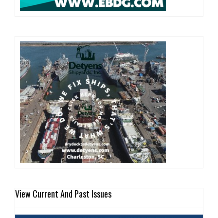
View Current And Past Issues