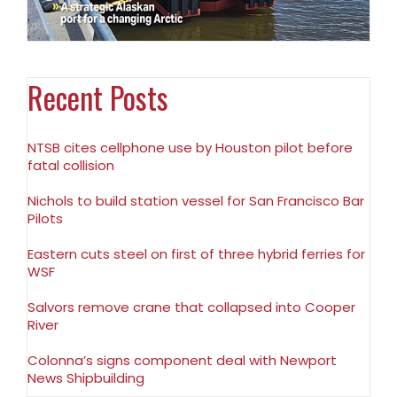
Recent Posts
NTSB cites cellphone use by Houston pilot before
fatal collision
Nichols to build station vessel for San Francisco Bar
Pilots
Eastern cuts steel on first of three hybrid ferries for
WSF
Salvors remove crane that collapsed into Cooper
River
Colonna’s signs component deal with Newport
News Shipbuilding