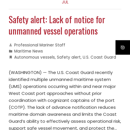
JUL
Safety alert: Lack of notice for
unmanned vessel operations
Professional Mariner Staff
Maritime News
Autonomous vessels
,
Safety alert
,
U.S. Coast Guard
(WASHINGTON) — The U.S. Coast Guard recently
identified multiple unmanned maritime system
(UMS) operations occurring within and near major
West Coast port approaches without prior
coordination with cognizant captains of the port
(COTP). The lack of advance notification reduces
maritime domain awareness and limits the Coast
Guard’s ability to effectively assess operational risk,
support safe vessel movement, and protect the…