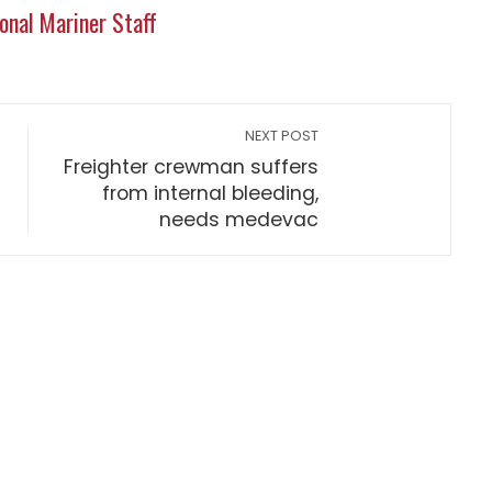
onal Mariner Staff
NEXT POST
Freighter crewman suffers
from internal bleeding,
needs medevac