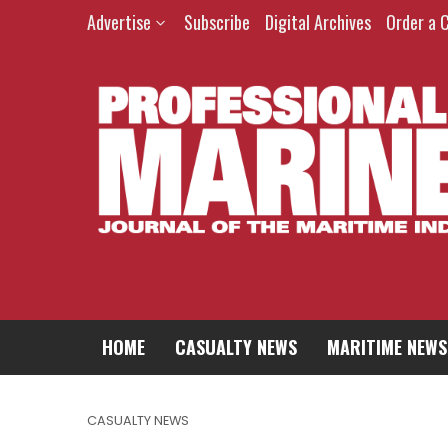
Advertise
Subscribe
Digital Archives
Order a 
HOME
CASUALTY NEWS
MARITIME NEWS
CASUALTY NEWS