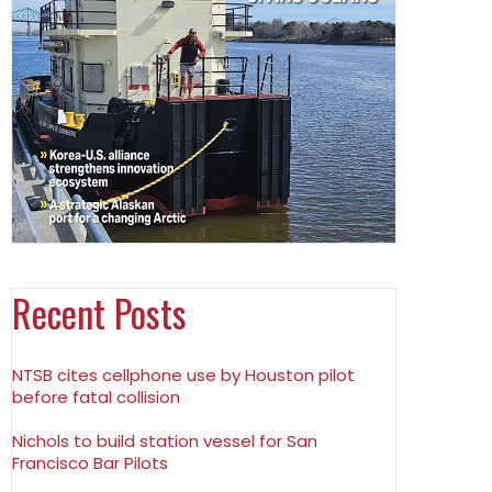
Recent Posts
NTSB cites cellphone use by Houston pilot
before fatal collision
Nichols to build station vessel for San
Francisco Bar Pilots