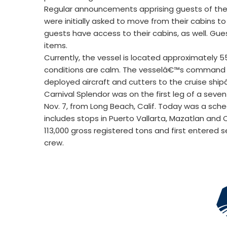
Regular announcements apprising guests of the
were initially asked to move from their cabins t
guests have access to their cabins, as well. Gu
items.
Currently, the vessel is located approximately 
conditions are calm. The vesselâ€™s command is
deployed aircraft and cutters to the cruise ship
Carnival Splendor was on the first leg of a seve
Nov. 7, from Long Beach, Calif. Today was a sch
includes stops in Puerto Vallarta, Mazatlan and
113,000 gross registered tons and first entered se
crew.