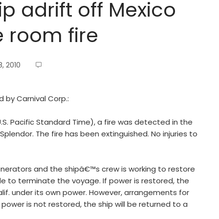
p adrift off Mexico
e room fire
, 2010
d by Carnival Corp.:
S. Pacific Standard Time), a fire was detected in the
plendor. The fire has been extinguished. No injuries to
nerators and the shipâ€™s crew is working to restore
 to terminate the voyage. If power is restored, the
Calif. under its own power. However, arrangements for
ower is not restored, the ship will be returned to a