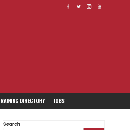
TRAINING DIRECTORY
JOBS
Search