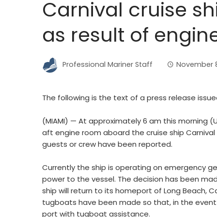
Carnival cruise shi
as result of engin
Professional Mariner Staff
November 8
The following is the text of a press release issue
(MIAMI) — At approximately 6 am this morning (U.
aft engine room aboard the cruise ship Carnival S
guests or crew have been reported.
Currently the ship is operating on emergency ge
power to the vessel. The decision has been made
ship will return to its homeport of Long Beach, 
tugboats have been made so that, in the event p
port with tugboat assistance.