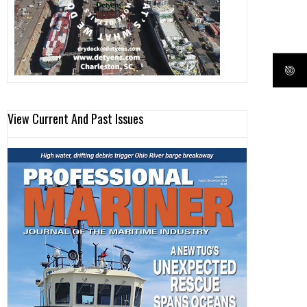
View Current And Past Issues