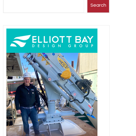
Search