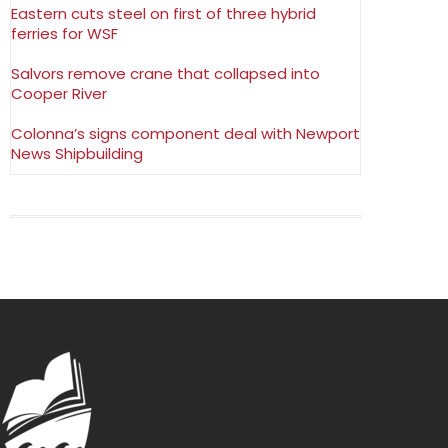
Eastern cuts steel on first of three hybrid
ferries for WSF
Salvors remove crane that collapsed into
Cooper River
Colonna’s signs component deal with Newport
News Shipbuilding