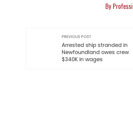
By Professi
PREVIOUS POST
Arrested ship stranded in
Newfoundland owes crew
$340K in wages