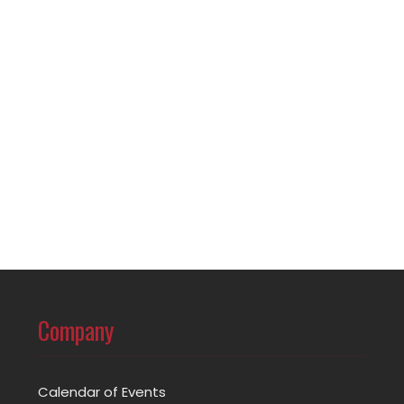
Company
Calendar of Events