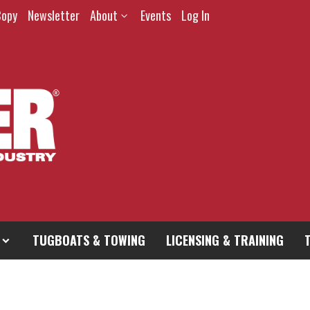
Copy
Newsletter
About
Events
Log In
TUGBOATS & TOWING
LICENSING & TRAINING