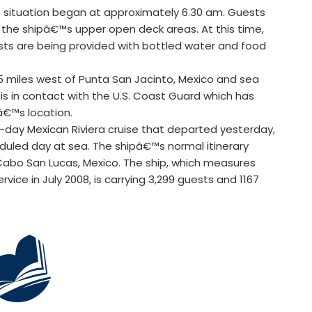
 situation began at approximately 6.30 am. Guests
o the shipâ€™s upper open deck areas. At this time,
ests are being provided with bottled water and food
55 miles west of Punta San Jacinto, Mexico and sea
 in contact with the U.S. Coast Guard which has
â€™s location.
n-day Mexican Riviera cruise that departed yesterday,
eduled day at sea. The shipâ€™s normal itinerary
 Cabo San Lucas, Mexico. The ship, which measures
rvice in July 2008, is carrying 3,299 guests and 1167