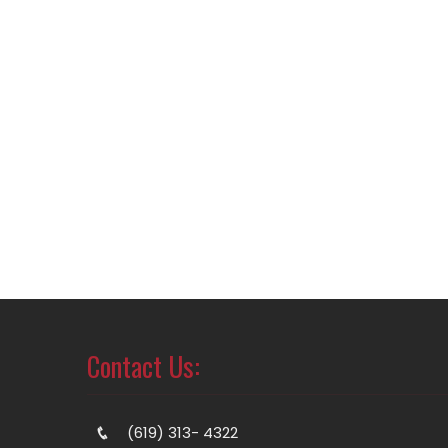
Contact Us:
(619) 313- 4322