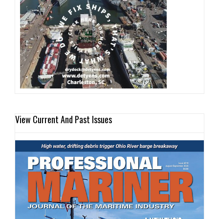
View Current And Past Issues