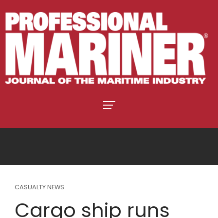
CASUALTY NEWS
Cargo ship runs