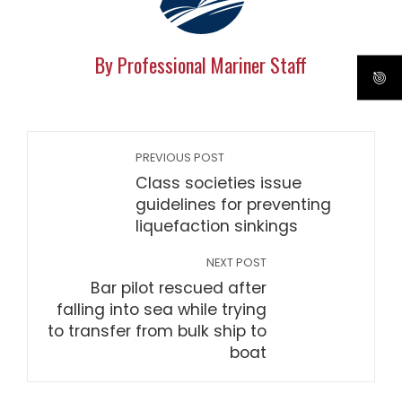
By Professional Mariner Staff
PREVIOUS POST
Class societies issue
guidelines for preventing
liquefaction sinkings
NEXT POST
Bar pilot rescued after
falling into sea while trying
to transfer from bulk ship to
boat