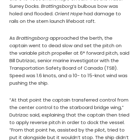
Surrey Docks.
Brattingsborg
’s bulbous bow was
holed and flooded.
Orient Hope
had damage to
rails on the stern launch lifeboat raft.
As
Brattingsborg
approached the berth, the
captain went to dead slow and set the pitch on
the variable pitch propeller at 6° forward pitch, said
Bill Dutrizac, senior marine investigator with the
Transportation Safety Board of Canada (TSB).
Speed was 1.6 knots, and a 10- to 15-knot wind was
pushing the ship.
“At that point the captain transferred control from
the center control to the starboard bridge wing,”
Dutrizac said, explaining that the captain then tried
to apply reverse pitch in order to dock the vessel.
“From that point he, assisted by the pilot, tried to
put it alongside but it wouldn’t stop. The ship didn’t