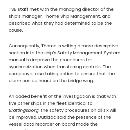
TSB staff met with the managing director of the
ship’s manager, Thome Ship Management, and
described what they had determined to be the
cause.
Consequently, Thome is writing a more descriptive
section into the ship’s Safety Management System
manual to improve the procedures for
synchronization when transferring controls. The
company is also taking action to ensure that the
alarm can be heard on the bridge wing.
An added benefit of the investigation is that with
five other ships in the fleet identical to
Brattingsborg
, the safety procedures on all six will
be improved. Dutrizac said the presence of the
vessel data recorder on board made the