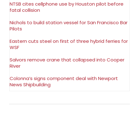
NTSB cites cellphone use by Houston pilot before
fatal collision
Nichols to build station vessel for San Francisco Bar
Pilots
Eastern cuts steel on first of three hybrid ferries for
WSF
Salvors remove crane that collapsed into Cooper
River
Colonna’s signs component deal with Newport
News Shipbuilding