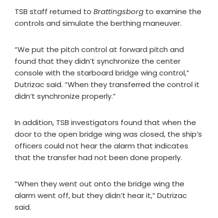
TSB staff returned to
Brattingsborg
to examine the
controls and simulate the berthing maneuver.
“We put the pitch control at forward pitch and
found that they didn’t synchronize the center
console with the starboard bridge wing control,”
Dutrizac said. “When they transferred the control it
didn’t synchronize properly.”
In addition, TSB investigators found that when the
door to the open bridge wing was closed, the ship’s
officers could not hear the alarm that indicates
that the transfer had not been done properly.
“When they went out onto the bridge wing the
alarm went off, but they didn’t hear it,” Dutrizac
said.