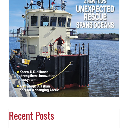
Recent Posts