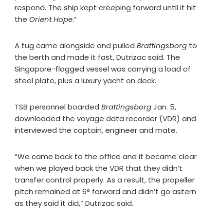
respond. The ship kept creeping forward until it hit
the
Orient Hope
.”
A tug came alongside and pulled
Brattingsborg
to
the berth and made it fast, Dutrizac said. The
Singapore-flagged vessel was carrying a load of
steel plate, plus a luxury yacht on deck.
TSB personnel boarded
Brattingsborg
Jan. 5,
downloaded the voyage data recorder (VDR) and
interviewed the captain, engineer and mate.
“We came back to the office and it became clear
when we played back the VDR that they didn’t
transfer control properly. As a result, the propeller
pitch remained at 6° forward and didn’t go astern
as they said it did,” Dutrizac said.