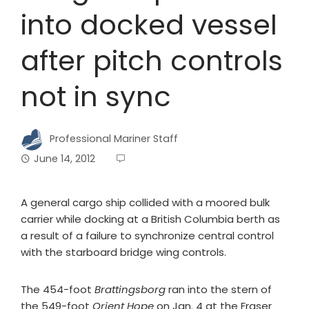
into docked vessel
after pitch controls
not in sync
Professional Mariner Staff
June 14, 2012
A general cargo ship collided with a moored bulk
carrier while docking at a British Columbia berth as
a result of a failure to synchronize central control
with the starboard bridge wing controls.
The 454-foot
Brattingsborg
ran into the stern of
the 549-foot
Orient Hope
on Jan. 4 at the Fraser