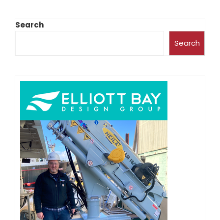
Search
Search