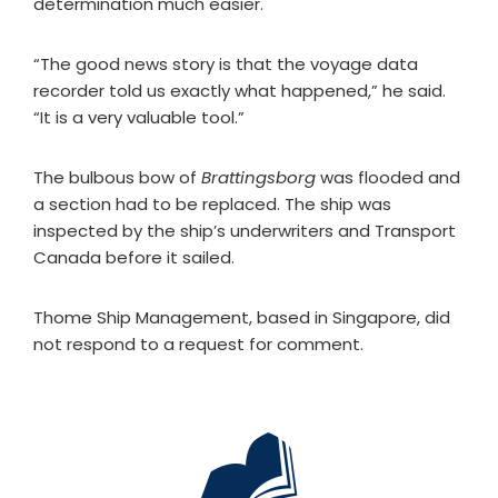
determination much easier.
“The good news story is that the voyage data
recorder told us exactly what happened,” he said.
“It is a very valuable tool.”
The bulbous bow of
Brattingsborg
was flooded and
a section had to be replaced. The ship was
inspected by the ship’s underwriters and Transport
Canada before it sailed.
Thome Ship Management, based in Singapore, did
not respond to a request for comment.