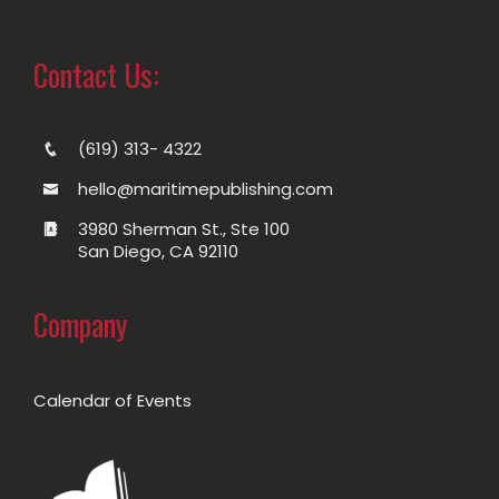
Contact Us:
(619) 313- 4322
hello@maritimepublishing.com
3980 Sherman St., Ste 100
San Diego, CA 92110
Company
Calendar of Events