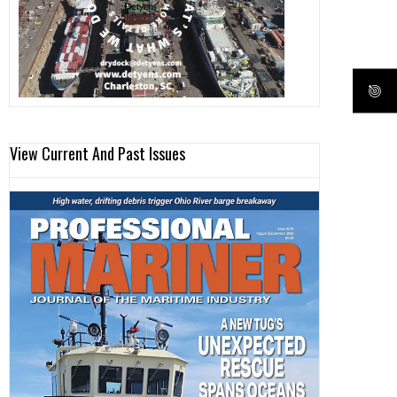
View Current And Past Issues