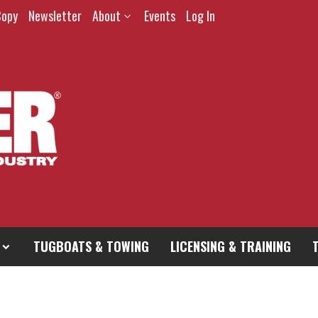
Copy
Newsletter
About
Events
Log In
TUGBOATS & TOWING
LICENSING & TRAINING