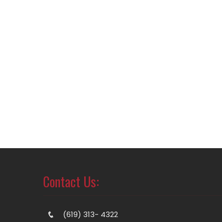
Contact Us:
(619) 313- 4322