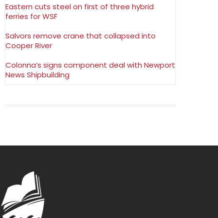
Eastern cuts steel on first of three hybrid
ferries for WSF
Salvors remove crane that collapsed into
Cooper River
Colonna’s signs component deal with Newport
News Shipbuilding