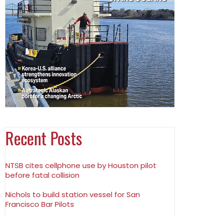
Recent Posts
NTSB cites cellphone use by Houston pilot
before fatal collision
Nichols to build station vessel for San
Francisco Bar Pilots