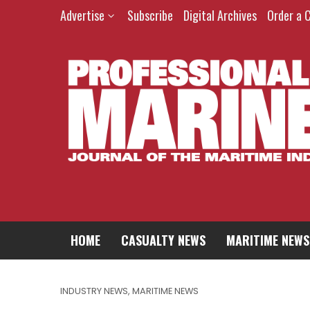
Advertise
Subscribe
Digital Archives
Order a 
HOME
CASUALTY NEWS
MARITIME NEWS
INDUSTRY NEWS
,
MARITIME NEWS