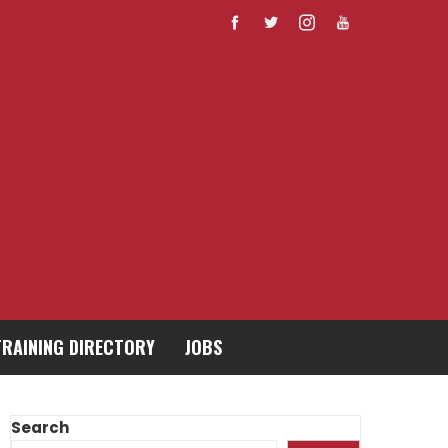
TRAINING DIRECTORY
JOBS
Search