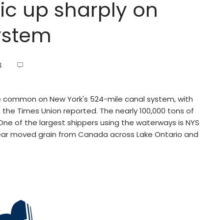
ic up sharply on
ystem
4
 common on New York's 524-mile canal system, with
 the Times Union reported. The nearly 100,000 tons of
One of the largest shippers using the waterways is NYS
year moved grain from Canada across Lake Ontario and