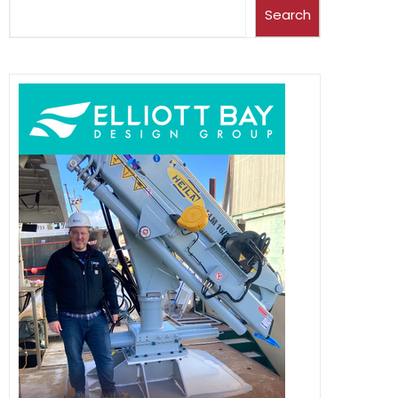
Search