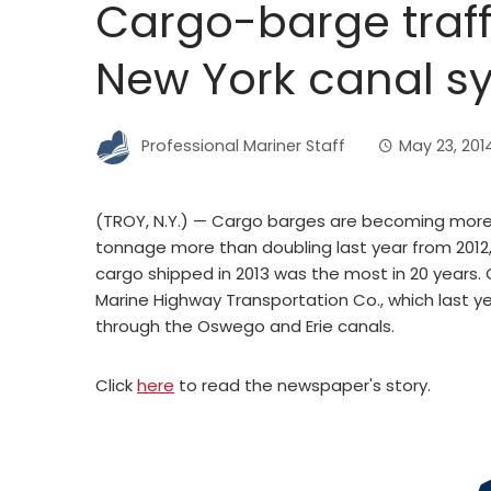
Cargo-barge traff
New York canal s
Professional Mariner Staff
May 23, 201
(TROY, N.Y.) — Cargo barges are becoming more
tonnage more than doubling last year from 2012,
cargo shipped in 2013 was the most in 20 years. 
Marine Highway Transportation Co., which last 
through the Oswego and Erie canals.
Click
here
to read the newspaper's story.