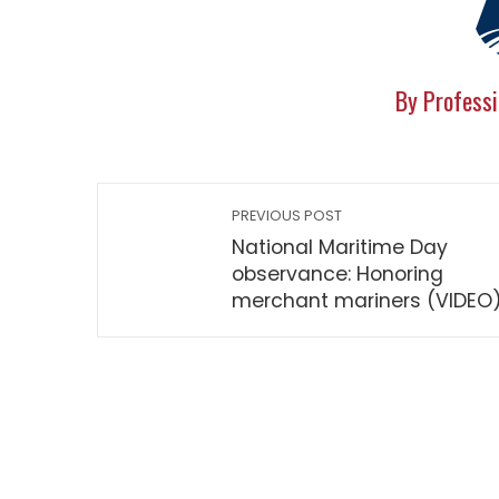
By Professi
PREVIOUS POST
National Maritime Day
observance: Honoring
merchant mariners (VIDEO