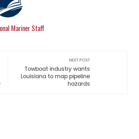
onal Mariner Staff
NEXT POST
Towboat industry wants
Louisiana to map pipeline
)
hazards