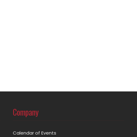
Company
Calendar of Events