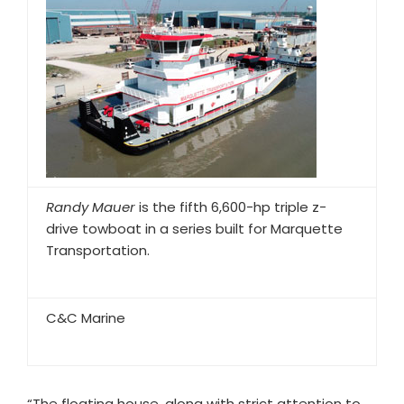
Randy Mauer
is the fifth 6,600-hp triple z-
drive towboat in a series built for Marquette
Transportation.
C&C Marine
“The floating house, along with strict attention to