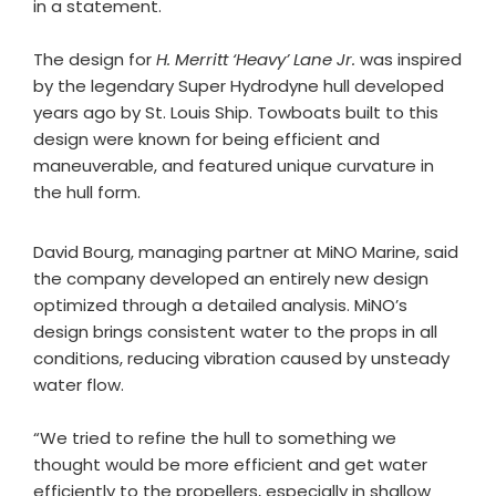
in a statement.
The design for
H. Merritt ‘Heavy’ Lane Jr.
was inspired
by the legendary Super Hydrodyne hull developed
years ago by St. Louis Ship. Towboats built to this
design were known for being efficient and
maneuverable, and featured unique curvature in
the hull form.
David Bourg, managing partner at MiNO Marine, said
the company developed an entirely new design
optimized through a detailed analysis. MiNO’s
design brings consistent water to the props in all
conditions, reducing vibration caused by unsteady
water flow.
“We tried to refine the hull to something we
thought would be more efficient and get water
efficiently to the propellers, especially in shallow