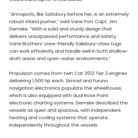
“
Annapolis
, like
Salisbury
before her, is an extremely
robust inland pusher,” said Vane Port Capt. Jim
Demske. “With a solid and sturdy design that
delivers unsurpassed performance and safety,
Vane Brothers’ crew-friendly Salisbury-class tugs
can work efficiently and handle well in both shallow-
draft areas and open-water environments.”
Propulsion comes from twin Cat 3512 Tier 3 engines
delivering 1,500 hp each. Simrad and Furuno
navigation electronics populate the wheelhouse,
which is also equipped with dual Rose Point
electronic charting systems. Demske described the
vessels as quiet and spacious, with independent
heating and cooling systems that operate
independently throughout the vessels.