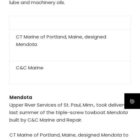
lube and machinery oils.
CT Marine of Portland, Maine, designed
Mendota
.
C&C Marine
Mendota
Upper River Services of St. Paul, Minn., took delivery
last summer of the triple-screw towboat
Mendota
built by C&C Marine and Repair.
CT Marine of Portland, Maine, designed
Mendota
to