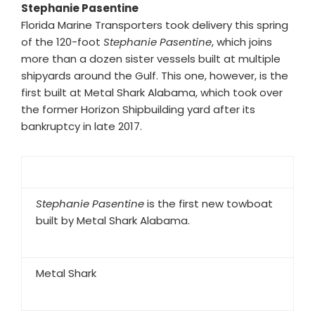
Stephanie Pasentine
Florida Marine Transporters took delivery this spring
of the 120-foot
Stephanie Pasentine
, which joins
more than a dozen sister vessels built at multiple
shipyards around the Gulf. This one, however, is the
first built at Metal Shark Alabama, which took over
the former Horizon Shipbuilding yard after its
bankruptcy in late 2017.
Stephanie Pasentine
is the first new towboat
built by Metal Shark Alabama.
Metal Shark