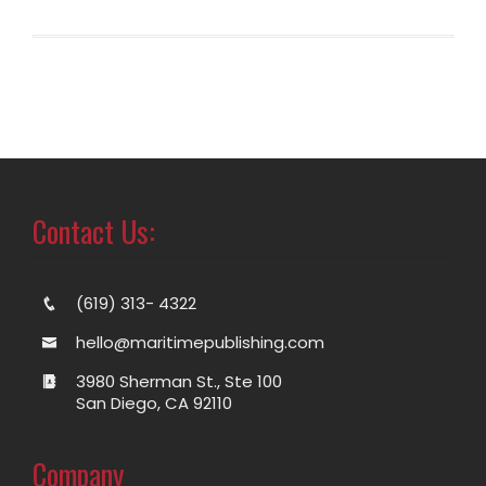
Contact Us:
(619) 313- 4322
hello@maritimepublishing.com
3980 Sherman St., Ste 100
San Diego, CA 92110
Company