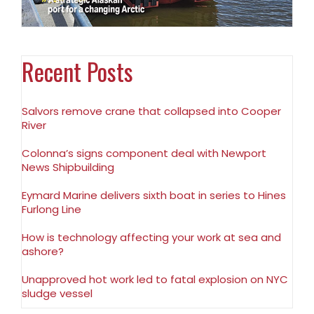
Recent Posts
Salvors remove crane that collapsed into Cooper
River
Colonna’s signs component deal with Newport
News Shipbuilding
Eymard Marine delivers sixth boat in series to Hines
Furlong Line
How is technology affecting your work at sea and
ashore?
Unapproved hot work led to fatal explosion on NYC
sludge vessel