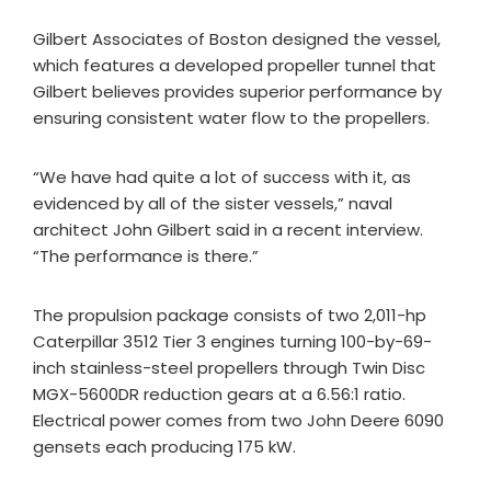
Gilbert Associates of Boston designed the vessel,
which features a developed propeller tunnel that
Gilbert believes provides superior performance by
ensuring consistent water flow to the propellers.
“We have had quite a lot of success with it, as
evidenced by all of the sister vessels,” naval
architect John Gilbert said in a recent interview.
“The performance is there.”
The propulsion package consists of two 2,011-hp
Caterpillar 3512 Tier 3 engines turning 100-by-69-
inch stainless-steel propellers through Twin Disc
MGX-5600DR reduction gears at a 6.56:1 ratio.
Electrical power comes from two John Deere 6090
gensets each producing 175 kW.