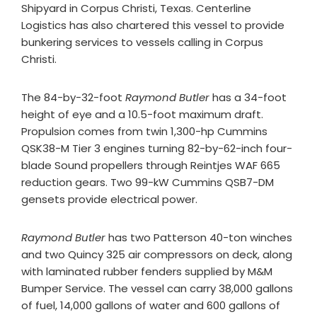
Shipyard in Corpus Christi, Texas. Centerline
Logistics has also chartered this vessel to provide
bunkering services to vessels calling in Corpus
Christi.
The 84-by-32-foot
Raymond Butler
has a 34-foot
height of eye and a 10.5-foot maximum draft.
Propulsion comes from twin 1,300-hp Cummins
QSK38-M Tier 3 engines turning 82-by-62-inch four-
blade Sound propellers through Reintjes WAF 665
reduction gears. Two 99-kW Cummins QSB7-DM
gensets provide electrical power.
Raymond Butler
has two Patterson 40-ton winches
and two Quincy 325 air compressors on deck, along
with laminated rubber fenders supplied by M&M
Bumper Service. The vessel can carry 38,000 gallons
of fuel, 14,000 gallons of water and 600 gallons of