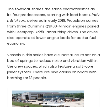
The towboat shares the same characteristics as
its four predecessors, starting with lead boat
Cindy
L. Erickson
, delivered in early 2018. Propulsion comes
from three Cummins QSK60-M main engines paired
with Steerprop SP25D azimuthing drives. The drives
also operate at lower engine loads for better fuel
economy.
Vessels in this series have a superstructure set on a
bed of springs to reduce noise and vibration within
the crew spaces, which also feature a soft-core
joiner system. There are nine cabins on board with
berthing for 13 people.