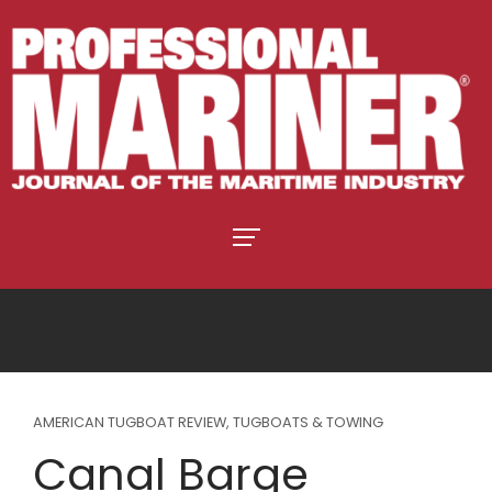
AMERICAN TUGBOAT REVIEW
,
TUGBOATS & TOWING
Canal Barge