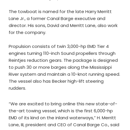
The towboat is named for the late Harry Merritt
Lane Jr., a former Canal Barge executive and
director. His sons, David and Merritt Lane, also work
for the company.
Propulsion consists of twin 3,000-hp EMD Tier 4
engines turning 110-inch Sound propellers through
Reintjes reduction gears. The package is designed
to push 30 or more barges along the Mississippi
River system and maintain a 10-knot running speed.
The vessel also has Becker high-lift steering
rudders.
“We are excited to bring online this new state-of-
the-art towing vessel, which is the first 6,000-hp
EMD of its kind on the inland waterways,” H. Merritt
Lane, III, president and CEO of Canal Barge Co., said