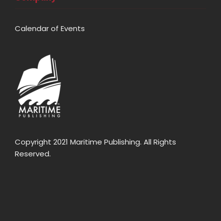
Calendar of Events
Copyright 2021 Maritime Publishing. All Rights
Reserved.