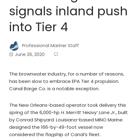
signals inland push
into Tier 4
Professional Mariner Staff
June 26, 2020
The brownwater industry, for a number of reasons,
has been slow to embrace EPA Tier 4 propulsion.
Canal Barge Co. is a notable exception.
The New Orleans-based operator took delivery this
spring of the 6,000-hp
H. Merritt ‘Heavy’ Lane Jr.
, built
by Conrad Shipyard. Louisiana-based MiNO Marine
designed the 166-by-49-foot vessel now
considered the flagship of Canal’s fleet.