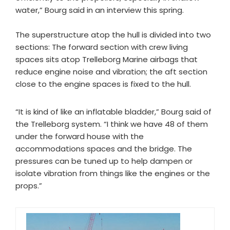
water,” Bourg said in an interview this spring.
The superstructure atop the hull is divided into two
sections: The forward section with crew living
spaces sits atop Trelleborg Marine airbags that
reduce engine noise and vibration; the aft section
close to the engine spaces is fixed to the hull.
“It is kind of like an inflatable bladder,” Bourg said of
the Trelleborg system. “I think we have 48 of them
under the forward house with the
accommodations spaces and the bridge. The
pressures can be tuned up to help dampen or
isolate vibration from things like the engines or the
props.”