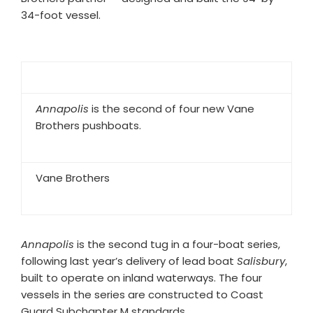
34-foot vessel.
Annapolis
is the second of four new Vane
Brothers pushboats.
Vane Brothers
Annapolis
is the second tug in a four-boat series,
following last year’s delivery of lead boat
Salisbury
,
built to operate on inland waterways. The four
vessels in the series are constructed to Coast
Guard Subchapter M standards.