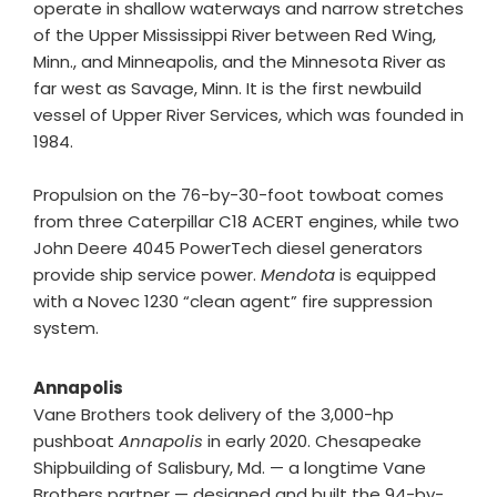
operate in shallow waterways and narrow stretches
of the Upper Mississippi River between Red Wing,
Minn., and Minneapolis, and the Minnesota River as
far west as Savage, Minn. It is the first newbuild
vessel of Upper River Services, which was founded in
1984.
Propulsion on the 76-by-30-foot towboat comes
from three Caterpillar C18 ACERT engines, while two
John Deere 4045 PowerTech diesel generators
provide ship service power.
Mendota
is equipped
with a Novec 1230 “clean agent” fire suppression
system.
Annapolis
Vane Brothers took delivery of the 3,000-hp
pushboat
Annapolis
in early 2020. Chesapeake
Shipbuilding of Salisbury, Md. — a longtime Vane
Brothers partner — designed and built the 94-by-