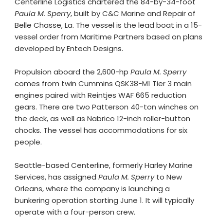
Centerline Logistics chartered the 84-by-34-foot
Paula M. Sperry
, built by C&C Marine and Repair of
Belle Chasse, La. The vessel is the lead boat in a 15-
vessel order from Maritime Partners based on plans
developed by Entech Designs.
Propulsion aboard the 2,600-hp
Paula M. Sperry
comes from twin Cummins QSK38-M1 Tier 3 main
engines paired with Reintjes WAF 665 reduction
gears. There are two Patterson 40-ton winches on
the deck, as well as Nabrico 12-inch roller-button
chocks. The vessel has accommodations for six
people.
Seattle-based Centerline, formerly Harley Marine
Services, has assigned
Paula M. Sperry
to New
Orleans, where the company is launching a
bunkering operation starting June 1. It will typically
operate with a four-person crew.