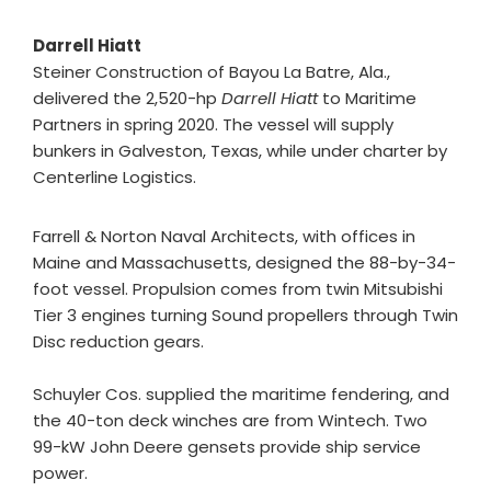
Darrell Hiatt
Steiner Construction of Bayou La Batre, Ala.,
delivered the 2,520-hp
Darrell Hiatt
to Maritime
Partners in spring 2020. The vessel will supply
bunkers in Galveston, Texas, while under charter by
Centerline Logistics.
Farrell & Norton Naval Architects, with offices in
Maine and Massachusetts, designed the 88-by-34-
foot vessel. Propulsion comes from twin Mitsubishi
Tier 3 engines turning Sound propellers through Twin
Disc reduction gears.
Schuyler Cos. supplied the maritime fendering, and
the 40-ton deck winches are from Wintech. Two
99-kW John Deere gensets provide ship service
power.