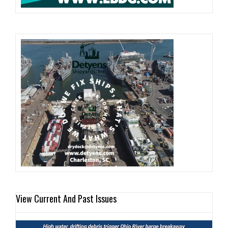
View Current And Past Issues