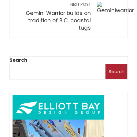
NEXT POST
Gemini Warrior builds on
tradition of B.C. coastal
tugs
Search
Search