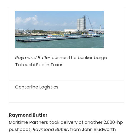
Raymond Butler
pushes the bunker barge
Takeuchi Sea in Texas.
Centerline Logistics
Raymond Butler
Maritime Partners took delivery of another 2,600-hp
pushboat,
Raymond Butler
, from John Bludworth