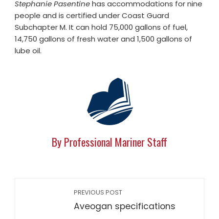
Stephanie Pasentine
has accommodations for nine
people and is certified under Coast Guard
Subchapter M. It can hold 75,000 gallons of fuel,
14,750 gallons of fresh water and 1,500 gallons of
lube oil.
By Professional Mariner Staff
PREVIOUS POST
Aveogan specifications