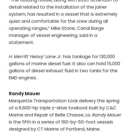
detail related to the installation of the joiner
system, has resulted in a vessel that is extremely
quiet and comfortable for the crew during all
operating ranges,” Mike Stone, Canal Barge
manager of vessel engineering, said in a
statement.
H. Merritt ‘Heavy’ Lane Jr.
has tankage for 130,000
gallons of marine diesel fuel. It also can hold 15,000
gallons of diesel exhaust fluid in two tanks for the
EMD engines.
Randy Mauer
Marquette Transportation took delivery this spring
of a 6,600-hp triple z-drive towboat built by C&C
Marine and Repair of Belle Chasse, La.
Randy Mauer
is the fifth in a series of 160-by-50-foot vessels
designed by CT Marine of Portland, Maine.