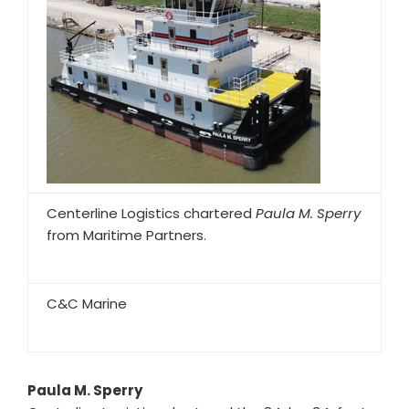
Centerline Logistics chartered
Paula M. Sperry
from Maritime Partners.
C&C Marine
Paula M. Sperry