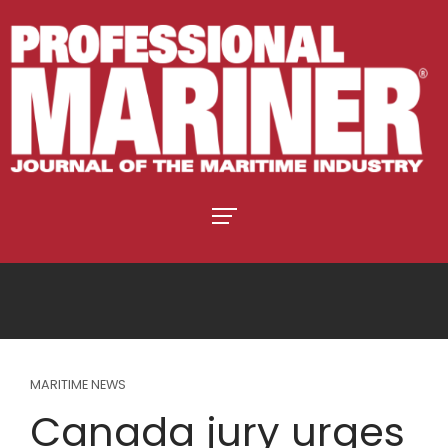
MARITIME NEWS
Canada jury urges