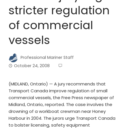
stricter regulation
of commercial
vessels
Professional Mariner Staff
October 24, 2008
(MIDLAND, Ontario) — A jury recommends that
Transport Canada improve regulation of small
commercial vessels, the Free Press newspaper of
Midland, Ontario, reported. The case involves the
drowning of a workboat crewman near Honey
Harbour in 2004. The jurors urge Transport Canada
to bolster licensing, safety equipment