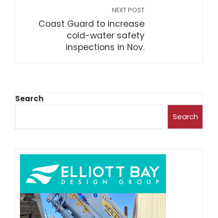
NEXT POST
Coast Guard to increase
cold-water safety
inspections in Nov.
Search
Search