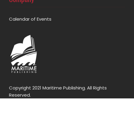
Calendar of Events
Copyright 2021 Maritime Publishing. All Rights
Reserved.