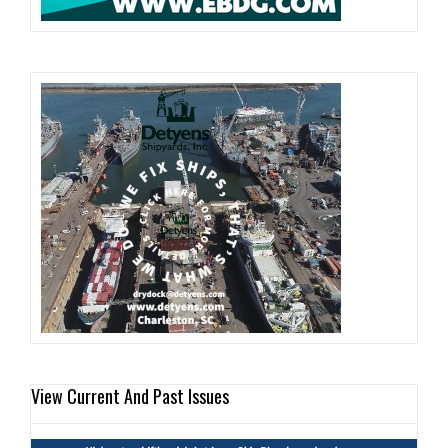
View Current And Past Issues