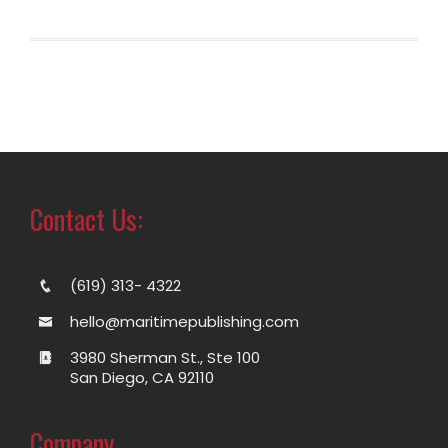
Contact Us:
(619) 313- 4322
hello@maritimepublishing.com
3980 Sherman St., Ste 100
San Diego, CA 92110
Company