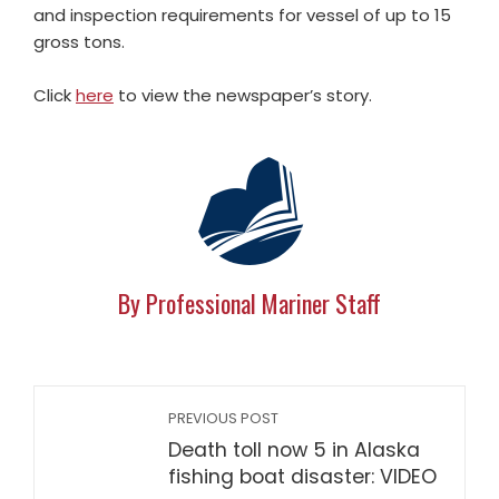
and inspection requirements for vessel of up to 15
gross tons.
Click
here
to view the newspaper’s story.
By Professional Mariner Staff
PREVIOUS POST
Death toll now 5 in Alaska
fishing boat disaster: VIDEO