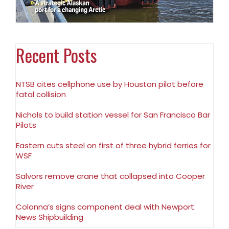
Recent Posts
NTSB cites cellphone use by Houston pilot before
fatal collision
Nichols to build station vessel for San Francisco Bar
Pilots
Eastern cuts steel on first of three hybrid ferries for
WSF
Salvors remove crane that collapsed into Cooper
River
Colonna’s signs component deal with Newport
News Shipbuilding