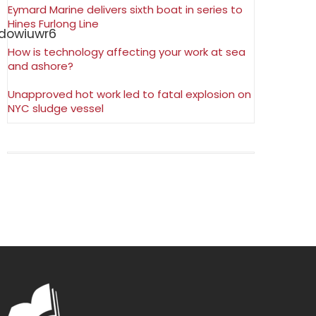
Eymard Marine delivers sixth boat in series to
Hines Furlong Line
How is technology affecting your work at sea
and ashore?
Unapproved hot work led to fatal explosion on
NYC sludge vessel