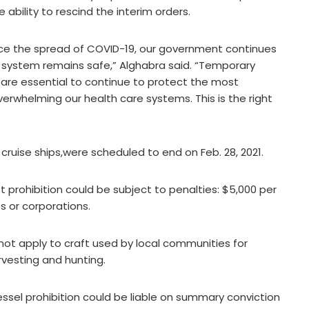
 ability to rescind the interim orders.
uce the spread of COVID-19, our government continues
 system remains safe,” Alghabra said. “Temporary
t are essential to continue to protect the most
rwhelming our health care systems. This is the right
ruise ships,were scheduled to end on Feb. 28, 2021.
 prohibition could be subject to penalties: $5,000 per
s or corporations.
 not apply to craft used by local communities for
rvesting and hunting.
sel prohibition could be liable on summary conviction