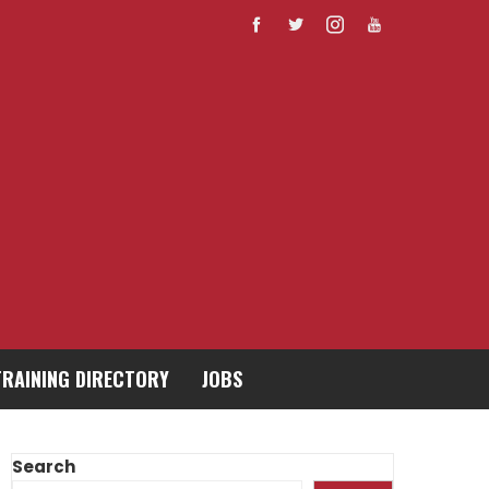
TRAINING DIRECTORY
JOBS
Search