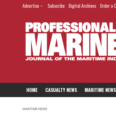
Advertise
Subscribe
Digital Archives
Order a 
HOME
CASUALTY NEWS
MARITIME NEWS
MARITIME NEWS