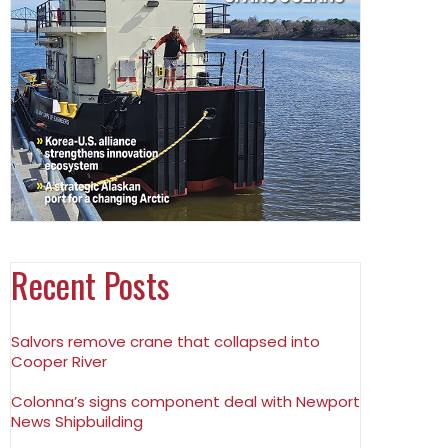
Recent Posts
Salvors remove crane that collapsed into
Cooper River
Colonna’s signs component deal with Newport
News Shipbuilding