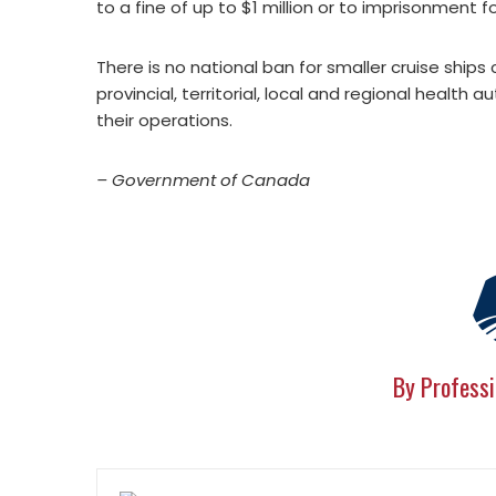
to a fine of up to $1 million or to imprisonment f
There is no national ban for smaller cruise ships 
provincial, territorial, local and regional health
their operations.
– Government of Canada
By Professi