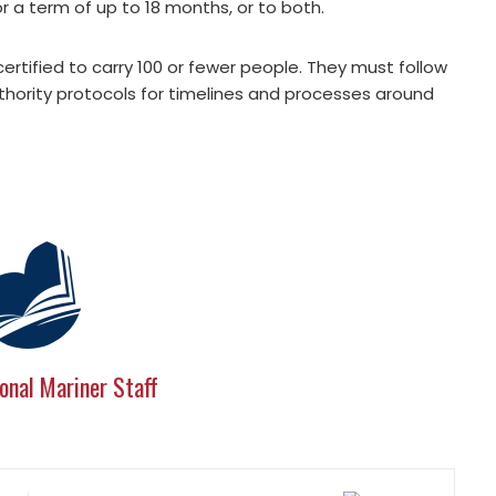
or a term of up to 18 months, or to both.
certified to carry 100 or fewer people. They must follow
 authority protocols for timelines and processes around
onal Mariner Staff