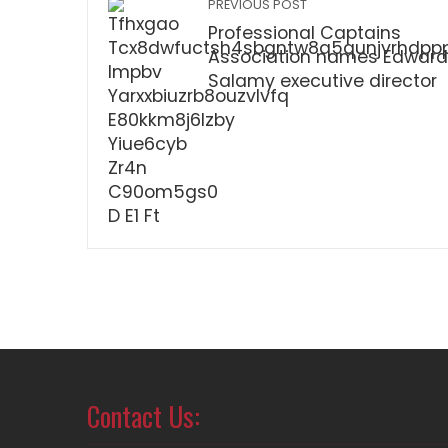
PREVIOUS POST
Professional Captains
Association names Edward
Salamy executive director
Contact Us: