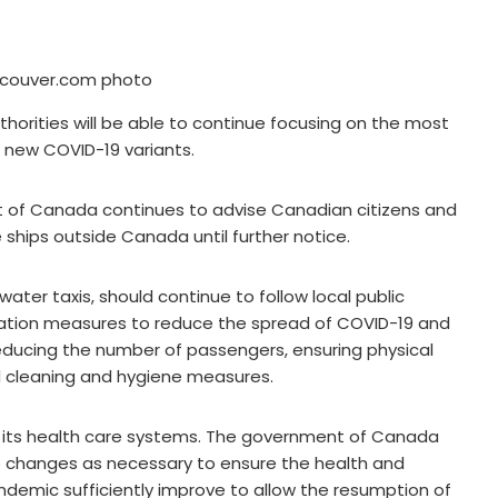
couver.com photo
uthorities will be able to continue focusing on the most
d new COVID-19 variants.
t of Canada continues to advise Canadian citizens and
 ships outside Canada until further notice.
water taxis, should continue to follow local public
gation measures to reduce the spread of COVID-19 and
educing the number of passengers, ensuring physical
d cleaning and hygiene measures.
to its health care systems. The government of Canada
ke changes as necessary to ensure the health and
ndemic sufficiently improve to allow the resumption of