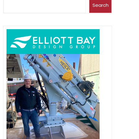
Search