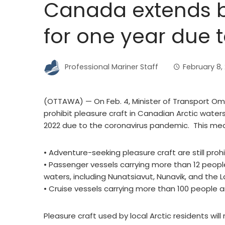
Canada extends b
for one year due 
Professional Mariner Staff
February 8, 
(OTTAWA) — On Feb. 4, Minister of Transport O
prohibit pleasure craft in Canadian Arctic waters 
2022 due to the coronavirus pandemic. This me
• Adventure-seeking pleasure craft are still proh
• Passenger vessels carrying more than 12 people 
waters, including Nunatsiavut, Nunavik, and the 
• Cruise vessels carrying more than 100 people a
Pleasure craft used by local Arctic residents wi