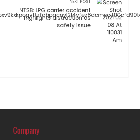
NEXT POST
NTSB: LPG carrier accident
highlights distraction as
safety issue
Company