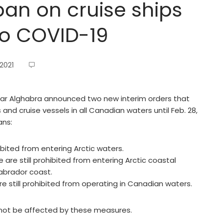
an on cruise ships
to COVID-19
2021
mar Alghabra announced two new interim orders that
and cruise vessels in all Canadian waters until Feb. 28,
ans:
ibited from entering Arctic waters.
are still prohibited from entering Arctic coastal
Labrador coast.
re still prohibited from operating in Canadian waters.
ll not be affected by these measures.