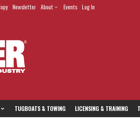
Copy
Newsletter
About
Events
Log In
TUGBOATS & TOWING
LICENSING & TRAINING