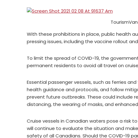
TourismVan
With these prohibitions in place, public health a
pressing issues, including the vaccine rollout an
To limit the spread of COVID-19, the governmen
permanent residents to avoid all travel on cruise
Essential passenger vessels, such as ferries and 
health guidance and protocols, and follow miti
prevent future outbreaks. These could include r
distancing, the wearing of masks, and enhance
Cruise vessels in Canadian waters pose a risk 
will continue to evaluate the situation and ma
safety of all Canadians. Should the COVID-19 pa