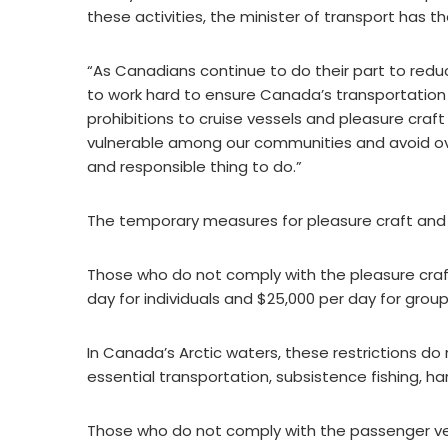
these activities, the minister of transport has the
“As Canadians continue to do their part to red
to work hard to ensure Canada’s transportation
prohibitions to cruise vessels and pleasure craf
vulnerable among our communities and avoid ove
and responsible thing to do.”
The temporary measures for pleasure craft and c
Those who do not comply with the pleasure craft
day for individuals and $25,000 per day for group
In Canada’s Arctic waters, these restrictions do
essential transportation, subsistence fishing, ha
Those who do not comply with the passenger ves