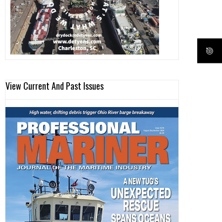
View Current And Past Issues