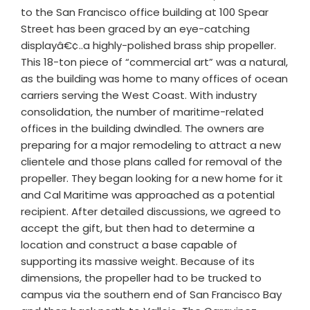
to the San Francisco office building at 100 Spear
Street has been graced by an eye-catching
displayâ€¢..a highly-polished brass ship propeller.
This 18-ton piece of “commercial art” was a natural,
as the building was home to many offices of ocean
carriers serving the West Coast. With industry
consolidation, the number of maritime-related
offices in the building dwindled. The owners are
preparing for a major remodeling to attract a new
clientele and those plans called for removal of the
propeller. They began looking for a new home for it
and Cal Maritime was approached as a potential
recipient. After detailed discussions, we agreed to
accept the gift, but then had to determine a
location and construct a base capable of
supporting its massive weight. Because of its
dimensions, the propeller had to be trucked to
campus via the southern end of San Francisco Bay