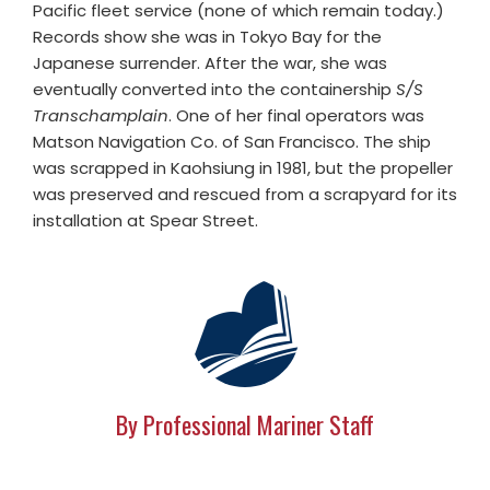
Pacific fleet service (none of which remain today.)
Records show she was in Tokyo Bay for the
Japanese surrender. After the war, she was
eventually converted into the containership
S/S
Transchamplain
. One of her final operators was
Matson Navigation Co. of San Francisco. The ship
was scrapped in Kaohsiung in 1981, but the propeller
was preserved and rescued from a scrapyard for its
installation at Spear Street.
By Professional Mariner Staff