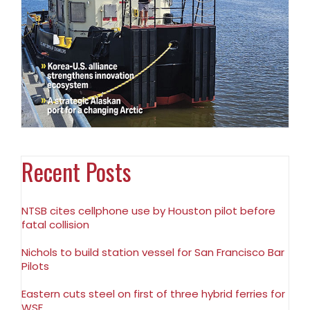
Recent Posts
NTSB cites cellphone use by Houston pilot before
fatal collision
Nichols to build station vessel for San Francisco Bar
Pilots
Eastern cuts steel on first of three hybrid ferries for
WSF