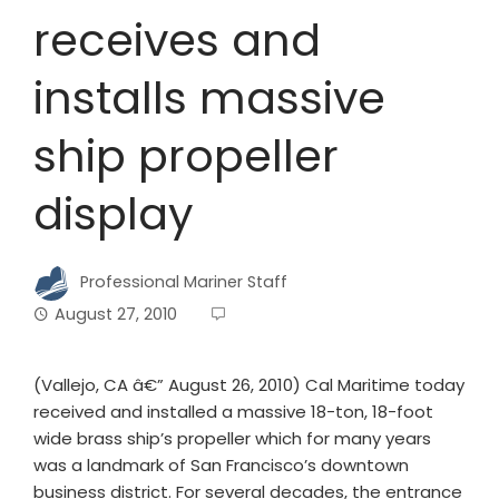
receives and
installs massive
ship propeller
display
Professional Mariner Staff
August 27, 2010
(Vallejo, CA â€” August 26, 2010) Cal Maritime today
received and installed a massive 18-ton, 18-foot
wide brass ship’s propeller which for many years
was a landmark of San Francisco’s downtown
business district. For several decades, the entrance