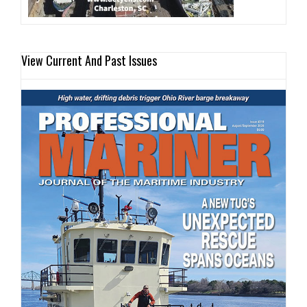
View Current And Past Issues