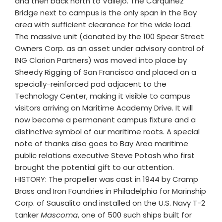
and then back north to Vallejo. The Carquinez
Bridge next to campus is the only span in the Bay
area with sufficient clearance for the wide load.
The massive unit (donated by the 100 Spear Street
Owners Corp. as an asset under advisory control of
ING Clarion Partners) was moved into place by
Sheedy Rigging of San Francisco and placed on a
specially-reinforced pad adjacent to the
Technology Center, making it visible to campus
visitors arriving on Maritime Academy Drive. It will
now become a permanent campus fixture and a
distinctive symbol of our maritime roots. A special
note of thanks also goes to Bay Area maritime
public relations executive Steve Potash who first
brought the potential gift to our attention.
HISTORY: The propeller was cast in 1944 by Cramp
Brass and Iron Foundries in Philadelphia for Marinship
Corp. of Sausalito and installed on the U.S. Navy T-2
tanker
Mascoma
, one of 500 such ships built for