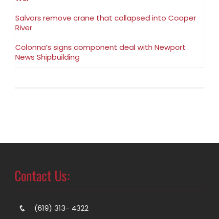
Salvors remove crane that collapsed into Cooper
River
Colonna’s signs component deal with Newport
News Shipbuilding
Contact Us:
(619) 313- 4322