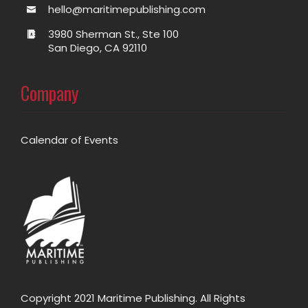
hello@maritimepublishing.com
3980 Sherman St., Ste 100
San Diego, CA 92110
Company
Calendar of Events
Copyright 2021 Maritime Publishing. All Rights