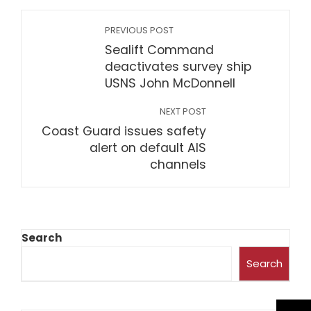
PREVIOUS POST
Sealift Command
deactivates survey ship
USNS John McDonnell
NEXT POST
Coast Guard issues safety
alert on default AIS
channels
Search
Search