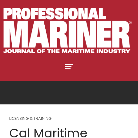
LICENSING & TRAINING
Cal Maritime