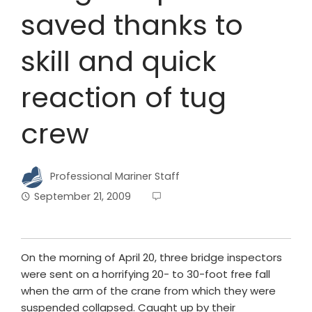
saved thanks to
skill and quick
reaction of tug
crew
Professional Mariner Staff
September 21, 2009
On the morning of April 20, three bridge inspectors
were sent on a horrifying 20- to 30-foot free fall
when the arm of the crane from which they were
suspended collapsed. Caught up by their