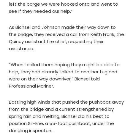
left the barge we were hooked onto and went to
see if they needed our help.”
As Bichsel and Johnson made their way down to
the bridge, they received a call from Keith Frank, the
Quincy assistant fire chief, requesting their
assistance.
“When I called them hoping they might be able to
help, they had already talked to another tug and
were on their way downriver,” Bichsel told
Professional Mariner.
Battling high winds that pushed the pushboat away
from the bridge and a current strengthened by
spring rain and melting, Bichsel did his best to
position Sir-Ene, a 55-foot pushboat, under the
dangling inspectors.