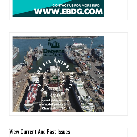
View Current And Past Issues