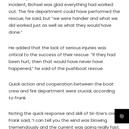
incident, Bichsel was glad everything had worked
out. The fire department could have performed the
rescue, he said, but “we were handier and what we
did worked just as well as what they would have
done.”
He added that the lack of serious injuries was
critical to the success of their rescue. “If they had
been hurt, then that would have never have
happened,” he said of the pushboat rescue.
Quick action and cooperation between the boat
crew and fire department were crucial, according
to Frank.
Noting the quick response and skill of Sir-Ene’s crew,
Frank said, “I can tell you the wind was blowing
tremendously and the current was going really fast.