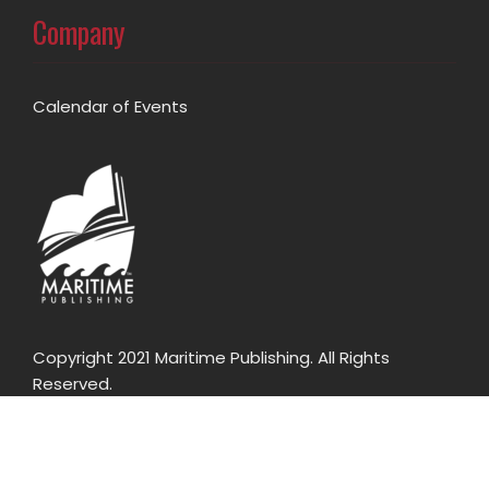
Company
Calendar of Events
Copyright 2021 Maritime Publishing. All Rights
Reserved.