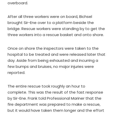
overboard.
After all three workers were on board, Bichsel
brought Sir-Ene over to a platform beside the
bridge. Rescue workers were standing by to get the
three workers into a rescue basket and onto shore.
Once on shore the inspectors were taken to the
hospital to be treated and were released later that
day. Aside from being exhausted and incurring a
few bumps and bruises, no major injuries were
reported.
The entire rescue took roughly an hour to
complete. This was the result of the fast response
by Sir-Ene. Frank told Professional Mariner that the
fire department was prepared to make a rescue,
but it would have taken them longer and the effort