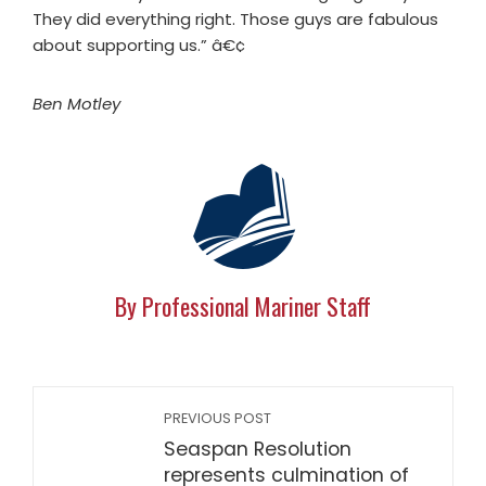
They did everything right. Those guys are fabulous
about supporting us.” â€¢
Ben Motley
By Professional Mariner Staff
PREVIOUS POST
Seaspan Resolution
represents culmination of