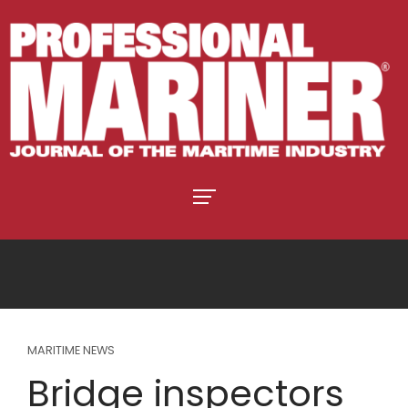
MARITIME NEWS
Bridge inspectors