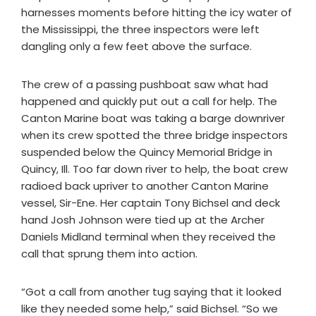
harnesses moments before hitting the icy water of
the Mississippi, the three inspectors were left
dangling only a few feet above the surface.
The crew of a passing pushboat saw what had
happened and quickly put out a call for help. The
Canton Marine boat was taking a barge downriver
when its crew spotted the three bridge inspectors
suspended below the Quincy Memorial Bridge in
Quincy, Ill. Too far down river to help, the boat crew
radioed back upriver to another Canton Marine
vessel, Sir-Ene. Her captain Tony Bichsel and deck
hand Josh Johnson were tied up at the Archer
Daniels Midland terminal when they received the
call that sprung them into action.
“Got a call from another tug saying that it looked
like they needed some help,” said Bichsel. “So we