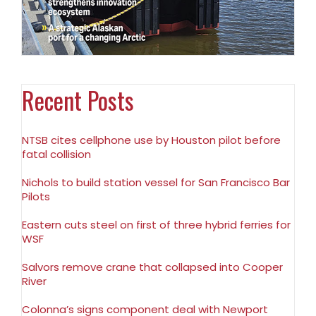
Recent Posts
NTSB cites cellphone use by Houston pilot before
fatal collision
Nichols to build station vessel for San Francisco Bar
Pilots
Eastern cuts steel on first of three hybrid ferries for
WSF
Salvors remove crane that collapsed into Cooper
River
Colonna’s signs component deal with Newport