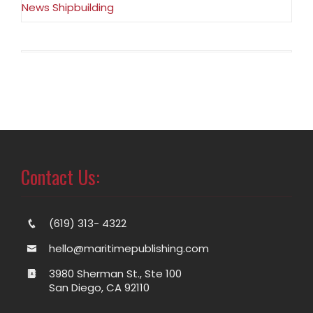
News Shipbuilding
Contact Us:
(619) 313- 4322
hello@maritimepublishing.com
3980 Sherman St., Ste 100
San Diego, CA 92110