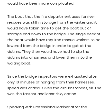
would have been more complicated.
The boat that the fire department uses for river
rescues was still in storage from the winter and it
would have taken time to get the boat out of
storage and down to the bridge. The single deck of
the boat would have required rescue workers to be
lowered from the bridge in order to get at the
victims. They then would have had to clip the
victims into a harness and lower them into the
waiting boat.
Since the bridge inspectors were exhausted after
only 10 minutes of hanging from their harnesses,
speed was critical. Given the circumstances, Sir-Ene
was the fastest and least risky option.
Speaking with Professional Mariner after the