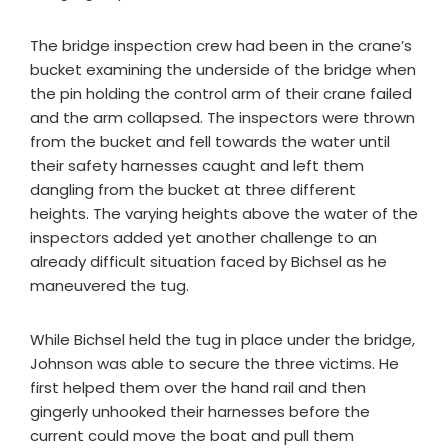
The bridge inspection crew had been in the crane’s
bucket examining the underside of the bridge when
the pin holding the control arm of their crane failed
and the arm collapsed. The inspectors were thrown
from the bucket and fell towards the water until
their safety harnesses caught and left them
dangling from the bucket at three different
heights. The varying heights above the water of the
inspectors added yet another challenge to an
already difficult situation faced by Bichsel as he
maneuvered the tug.
While Bichsel held the tug in place under the bridge,
Johnson was able to secure the three victims. He
first helped them over the hand rail and then
gingerly unhooked their harnesses before the
current could move the boat and pull them