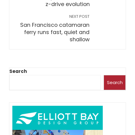
z-drive evolution
NEXT POST
San Francisco catamaran
ferry runs fast, quiet and
shallow
Search
Search