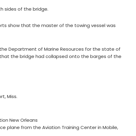
h sides of the bridge.
reports show that the master of the towing vessel was
 the Department of Marine Resources for the state of
g that the bridge had collapsed onto the barges of the
t, Miss.
tion New Orleans
 plane from the Aviation Training Center in Mobile,