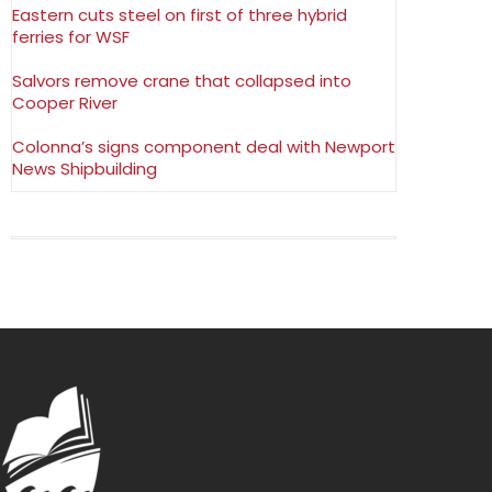
Eastern cuts steel on first of three hybrid
ferries for WSF
Salvors remove crane that collapsed into
Cooper River
Colonna’s signs component deal with Newport
News Shipbuilding