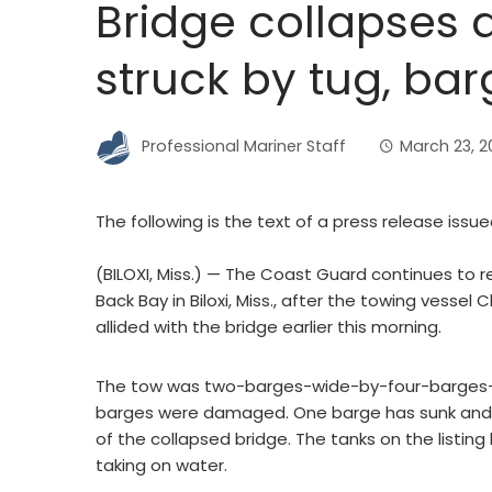
Bridge collapses at
struck by tug, ba
Professional Mariner Staff
March 23, 
The following is the text of a press release issu
(BILOXI, Miss.) — The Coast Guard continues to r
Back Bay in Biloxi, Miss., after the towing vessel
allided with the bridge earlier this morning.
The tow was two-barges-wide-by-four-barges-lo
barges were damaged. One barge has sunk and th
of the collapsed bridge. The tanks on the listing
taking on water.