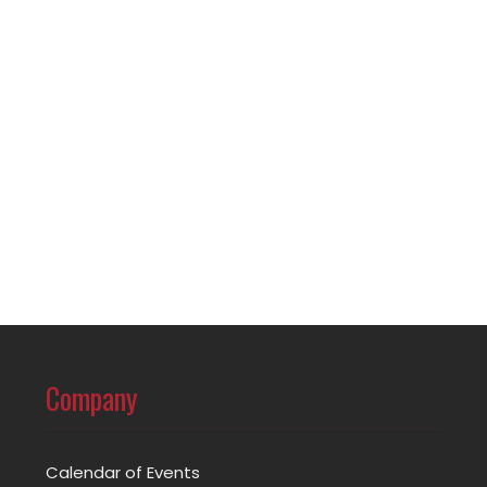
Company
Calendar of Events