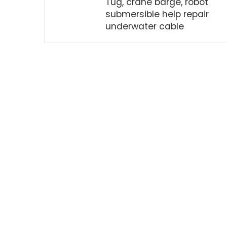
Tug, crane barge, robot
submersible help repair
underwater cable