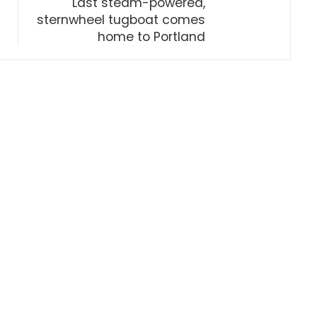
Last steam-powered,
sternwheel tugboat comes
home to Portland