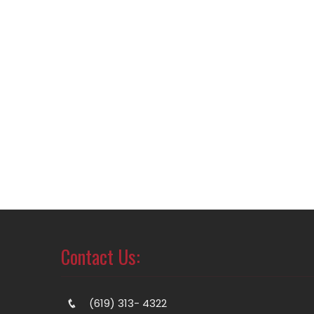
Contact Us:
(619) 313- 4322