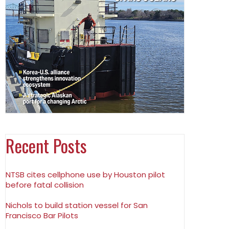
Recent Posts
NTSB cites cellphone use by Houston pilot
before fatal collision
Nichols to build station vessel for San
Francisco Bar Pilots