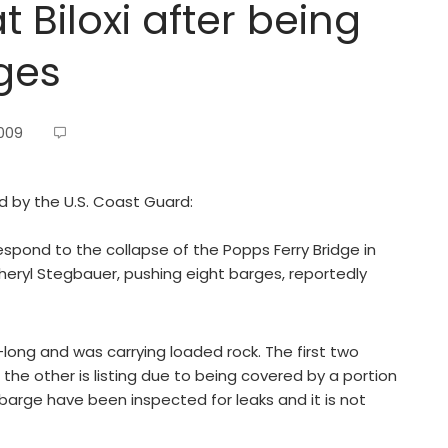
 Biloxi after being
rges
2009
ed by the U.S. Coast Guard:
espond to the collapse of the Popps Ferry Bridge in
 Cheryl Stegbauer, pushing eight barges, reportedly
ng and was carrying loaded rock. The first two
e other is listing due to being covered by a portion
 barge have been inspected for leaks and it is not