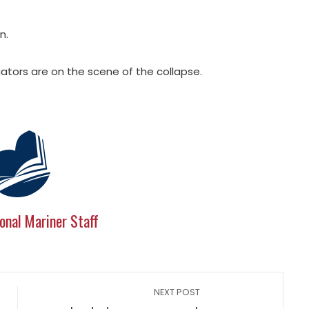
n.
ators are on the scene of the collapse.
onal Mariner Staff
NEXT POST