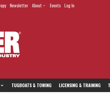
Copy
Newsletter
About
Events
Log In
TUGBOATS & TOWING
LICENSING & TRAINING