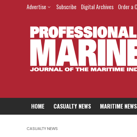
Advertise
Subscribe
Digital Archives
Order a 
HOME
CASUALTY NEWS
MARITIME NEWS
CASUALTY NEWS