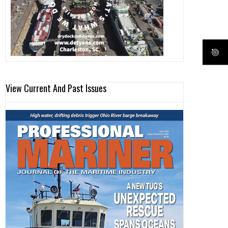
View Current And Past Issues