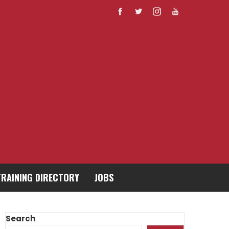
TRAINING DIRECTORY
JOBS
Search