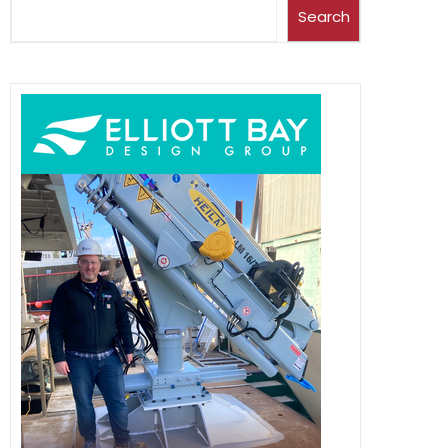
Search