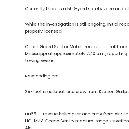
Currently there is a 500-yard safety zone on bot
While the investigation is still ongoing, initial 
properly licensed.
Coast Guard Sector Mobile received a call from
Mississippi at approximately 7:40 a.m., reportin
towing vessel.
Responding are:
25-foot smallboat and crew from Station Gulfpor
HH65-C rescue helicopter and crew from Air Sta
HC-144A Ocean Sentry medium-range surveillance
Ala.