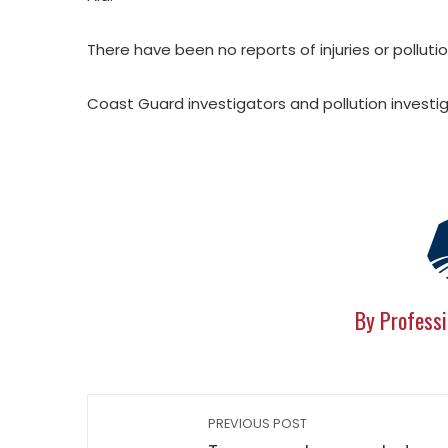
There have been no reports of injuries or pollutio
Coast Guard investigators and pollution investig
By Professi
PREVIOUS POST