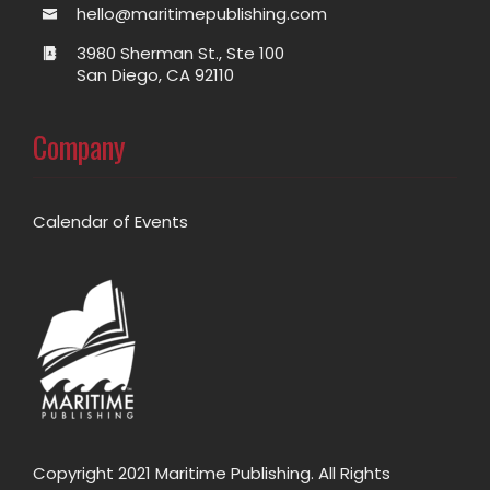
hello@maritimepublishing.com
3980 Sherman St., Ste 100
San Diego, CA 92110
Company
Calendar of Events
Copyright 2021 Maritime Publishing. All Rights