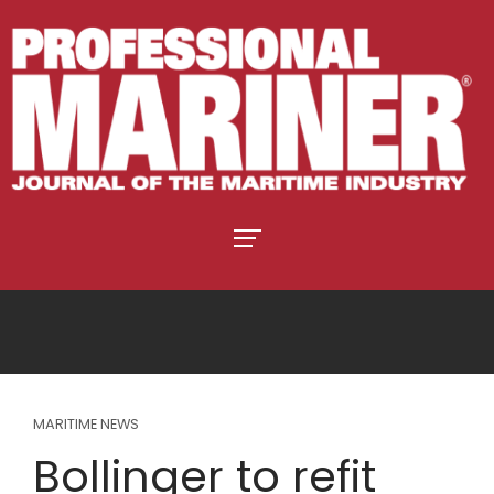
MARITIME NEWS
Bollinger to refit