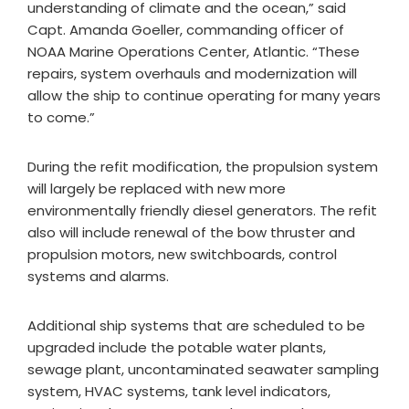
understanding of climate and the ocean,” said
Capt. Amanda Goeller, commanding officer of
NOAA Marine Operations Center, Atlantic. “These
repairs, system overhauls and modernization will
allow the ship to continue operating for many years
to come.”
During the refit modification, the propulsion system
will largely be replaced with new more
environmentally friendly diesel generators. The refit
also will include renewal of the bow thruster and
propulsion motors, new switchboards, control
systems and alarms.
Additional ship systems that are scheduled to be
upgraded include the potable water plants,
sewage plant, uncontaminated seawater sampling
system, HVAC systems, tank level indicators,