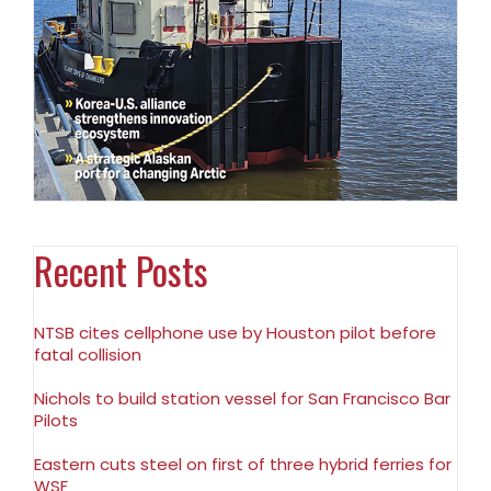
Recent Posts
NTSB cites cellphone use by Houston pilot before
fatal collision
Nichols to build station vessel for San Francisco Bar
Pilots
Eastern cuts steel on first of three hybrid ferries for
WSF