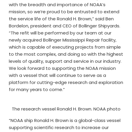
with the breadth and importance of NOAA’s
mission, so we’re proud to be entrusted to extend
the service life of the Ronald H. Brown,” said Ben
Bordelon, president and CEO of Bollinger Shipyards.
“The refit will be performed by our team at our
newly acquired Bollinger Mississippi Repair facility,
which is capable of executing projects from simple
to the most complex, and doing so with the highest
levels of quality, support and service in our industry.
We look forward to supporting the NOAA mission
with a vessel that will continue to serve as a
platform for cutting-edge research and exploration
for many years to come.”
The research vessel Ronald H. Brown. NOAA photo
“NOAA ship Ronald H. Brown is a global-class vessel
supporting scientific research to increase our