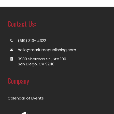
Contact Us:
(619) 313- 4322
hello@maritimepublishing.com
3980 Sherman St., Ste 100
San Diego, CA 92110
Company
Calendar of Events