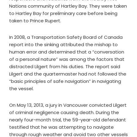
Nations community of Hartley Bay. They were taken
to Hartley Bay for preliminary care before being
taken to Prince Rupert.
In 2008, a Transportation Safety Board of Canada
report into the sinking attributed the mishap to
human error and determined that a “conversation
of a personal nature” was among the factors that
distracted Lilgert from his duties. The report said
Lilgert and the quartermaster had not followed the
“basic principles of safe navigation” in navigating
the vessel.
On May 13, 2013, a jury in Vancouver convicted Lilgert
of criminal negligence causing death. During the
nearly four-month trial, the 59-year-old defendant
testified that he was attempting to navigate
through rough weather and avoid two other vessels