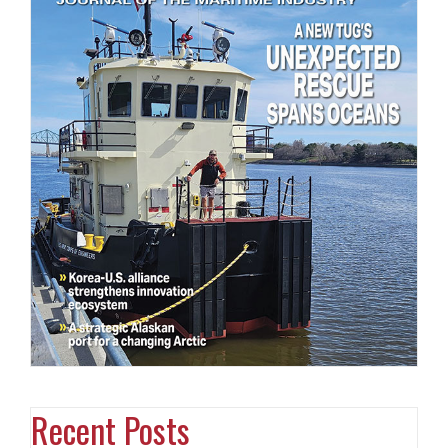
Recent Posts