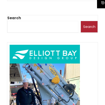
Search
Search