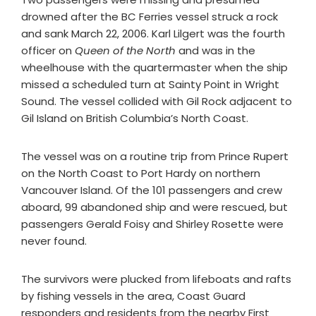
drowned after the BC Ferries vessel struck a rock
and sank March 22, 2006. Karl Lilgert was the fourth
officer on
Queen of the North
and was in the
wheelhouse with the quartermaster when the ship
missed a scheduled turn at Sainty Point in Wright
Sound. The vessel collided with Gil Rock adjacent to
Gil Island on British Columbia’s North Coast.
The vessel was on a routine trip from Prince Rupert
on the North Coast to Port Hardy on northern
Vancouver Island. Of the 101 passengers and crew
aboard, 99 abandoned ship and were rescued, but
passengers Gerald Foisy and Shirley Rosette were
never found.
The survivors were plucked from lifeboats and rafts
by fishing vessels in the area, Coast Guard
responders and residents from the nearby First