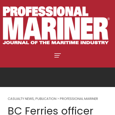
CASUALTY NEWS
,
PUBLICATION > PROFESSIONAL MARINER
BC Ferries officer