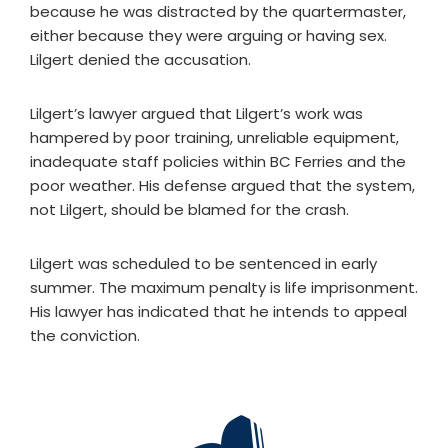
because he was distracted by the quartermaster,
either because they were arguing or having sex.
Lilgert denied the accusation.
Lilgert’s lawyer argued that Lilgert’s work was
hampered by poor training, unreliable equipment,
inadequate staff policies within BC Ferries and the
poor weather. His defense argued that the system,
not Lilgert, should be blamed for the crash.
Lilgert was scheduled to be sentenced in early
summer. The maximum penalty is life imprisonment.
His lawyer has indicated that he intends to appeal
the conviction.