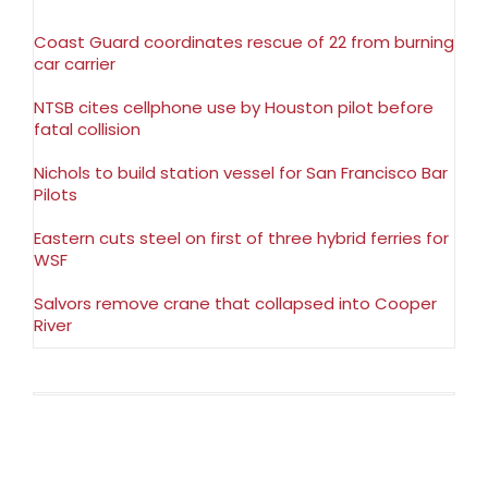
Coast Guard coordinates rescue of 22 from burning
car carrier
NTSB cites cellphone use by Houston pilot before
fatal collision
Nichols to build station vessel for San Francisco Bar
Pilots
Eastern cuts steel on first of three hybrid ferries for
WSF
Salvors remove crane that collapsed into Cooper
River