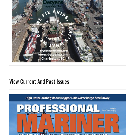
View Current And Past Issues