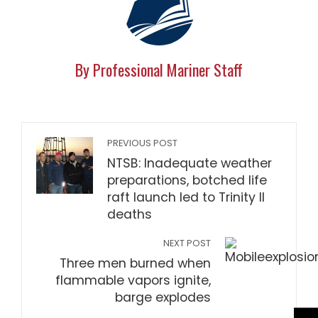
By Professional Mariner Staff
PREVIOUS POST
NTSB: Inadequate weather
preparations, botched life
raft launch led to Trinity II
deaths
NEXT POST
Three men burned when
flammable vapors ignite,
barge explodes