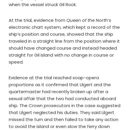
when the vessel struck Gil Rock.
At the trial, evidence from
Queen of the North
’s
electronic chart system, which kept a record of the
ship’s position and course, showed that the ship
traveled in a straight line from the position where it
should have changed course and instead headed
straight for Gil Island with no change in course or
speed.
Evidence at the trial reached soap-opera
proportions as it confirmed that Lilgert and the
quartermaster had recently broken up after a
sexual affair that the two had conducted aboard
ship. The Crown prosecutors in the case suggested
that Lilgert neglected his duties. They said Lilgert
missed the turn and then failed to take any action
to avoid the island or even slow the ferry down