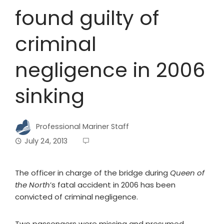
found guilty of
criminal
negligence in 2006
sinking
Professional Mariner Staff
July 24, 2013
The officer in charge of the bridge during
Queen of
the North
’s fatal accident in 2006 has been
convicted of criminal negligence.
Two passengers were missing and presumed