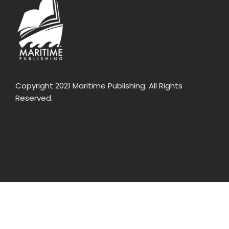
Copyright 2021 Maritime Publishing. All Rights
Reserved.