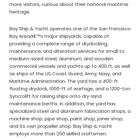
more visitors, curious about their national maritime
heritage.
Bay Ship & Yacht operates one of the San Francisco
Bay Areaâ€™s major shipyards, capable of
providing a complete range of drydocking,
maintenance, and alteration services for small to
medium-sized steel, aluminum, and wooden
commercial vessels and yachts up to 400 ft, as well
as ships of the US Coast Guard, Army, Navy, and
Maritime Administration. The yard has a 400-ft
floating drydock, 1000-ft of warfage, and a 1200-ton
Syncrolift for raising ships onto dry-land
maintenance berths. In addition, the yard has
specialized steel and aluminum fabrication shops, a
machine shop, pipe shop, paint shop, joiner shop,
and its own propeller shop. Bay Ship & Yacht
employs more than 250 skilled craftsmen.