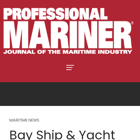
MARITIME NEWS
Bay Ship & Yacht