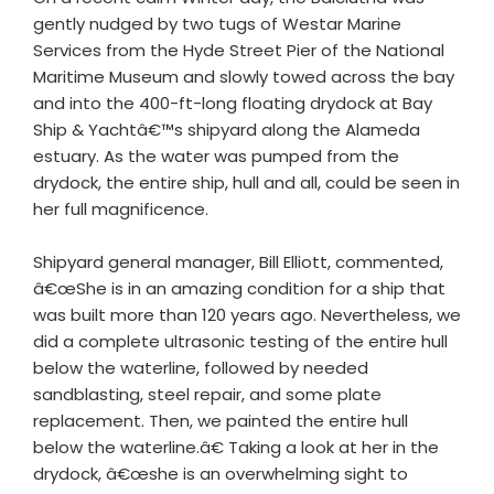
gently nudged by two tugs of Westar Marine
Services from the Hyde Street Pier of the National
Maritime Museum and slowly towed across the bay
and into the 400-ft-long floating drydock at Bay
Ship & Yachtâ€™s shipyard along the Alameda
estuary. As the water was pumped from the
drydock, the entire ship, hull and all, could be seen in
her full magnificence.
Shipyard general manager, Bill Elliott, commented,
â€œShe is in an amazing condition for a ship that
was built more than 120 years ago. Nevertheless, we
did a complete ultrasonic testing of the entire hull
below the waterline, followed by needed
sandblasting, steel repair, and some plate
replacement. Then, we painted the entire hull
below the waterline.â€ Taking a look at her in the
drydock, â€œshe is an overwhelming sight to