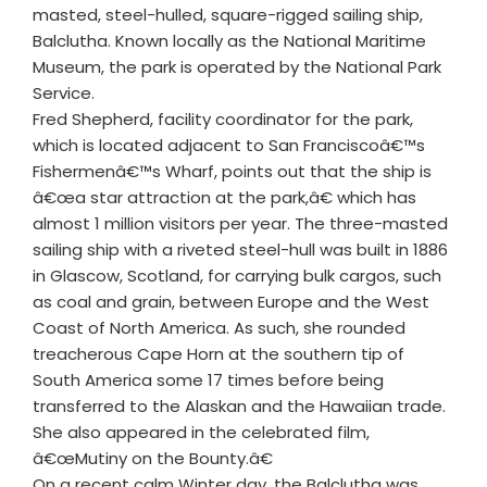
masted, steel-hulled, square-rigged sailing ship,
Balclutha. Known locally as the National Maritime
Museum, the park is operated by the National Park
Service.
Fred Shepherd, facility coordinator for the park,
which is located adjacent to San Franciscoâ€™s
Fishermenâ€™s Wharf, points out that the ship is
â€œa star attraction at the park,â€ which has
almost 1 million visitors per year. The three-masted
sailing ship with a riveted steel-hull was built in 1886
in Glascow, Scotland, for carrying bulk cargos, such
as coal and grain, between Europe and the West
Coast of North America. As such, she rounded
treacherous Cape Horn at the southern tip of
South America some 17 times before being
transferred to the Alaskan and the Hawaiian trade.
She also appeared in the celebrated film,
â€œMutiny on the Bounty.â€
On a recent calm Winter day, the Balclutha was