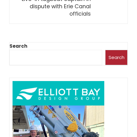
dispute with Erie Canal
officials
Search
Search