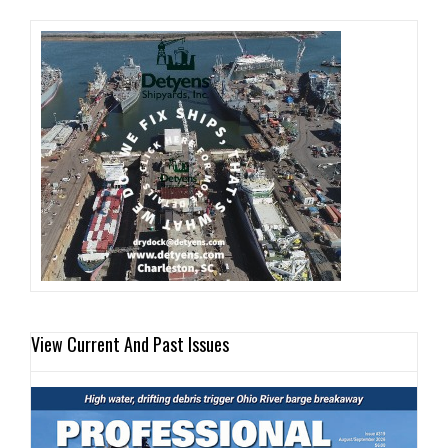
View Current And Past Issues