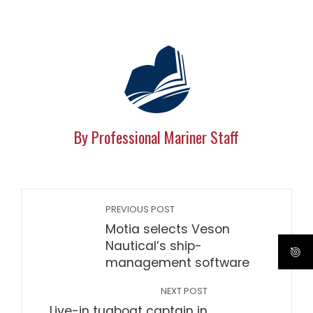
By Professional Mariner Staff
PREVIOUS POST
Motia selects Veson
Nautical’s ship-
management software
NEXT POST
Live-in tugboat captain in