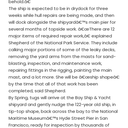
behold.â€
The ship is expected to be in drydock for three
weeks while hull repairs are being made, and then
will dock alongside the shipyardâ€™s main pier for
several months of topside work. â€œThere are 12
major items of required repair work,â€ explained
Shepherd of the National Park Service. They include
calking major portions of some of the leaky decks,
removing the yard arms from the masts for sand-
blasting, inspection, and maintenance work,
repairing fittings in the rigging, painting the main
mast, and a lot more. She will be â€œship shapeâ€
by the time that all of that work has been
completed, said Shepherd.
By Spring, tugs will arrive at the Bay Ship & Yacht
shipyard and gently nudge the 122-year old ship, in
tip-top shape, back across the bay to the National
Maritime Museumâ€™s Hyde Street Pier in San
Francisco, ready for inspection by thousands of