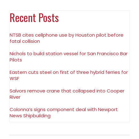
Recent Posts
NTSB cites cellphone use by Houston pilot before
fatal collision
Nichols to build station vessel for San Francisco Bar
Pilots
Eastern cuts steel on first of three hybrid ferries for
WSF
Salvors remove crane that collapsed into Cooper
River
Colonna’s signs component deal with Newport
News Shipbuilding