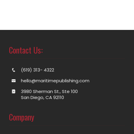
Contact Us:
(619) 313- 4322
hello@maritimepublishing.com
3980 Sherman St., Ste 100
San Diego, CA 92110
Company