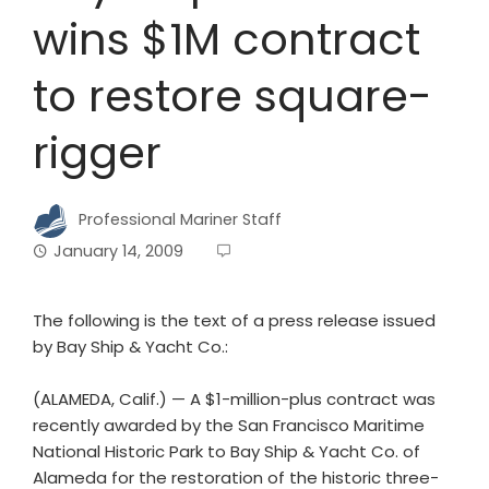
wins $1M contract
to restore square-
rigger
Professional Mariner Staff
January 14, 2009
The following is the text of a press release issued
by Bay Ship & Yacht Co.:
(ALAMEDA, Calif.) — A $1-million-plus contract was
recently awarded by the San Francisco Maritime
National Historic Park to Bay Ship & Yacht Co. of
Alameda for the restoration of the historic three-