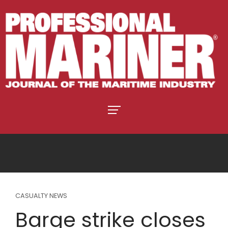
CASUALTY NEWS
Barge strike closes