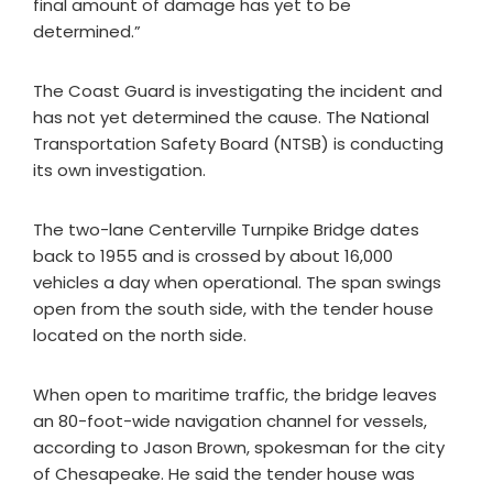
final amount of damage has yet to be
determined.”
The Coast Guard is investigating the incident and
has not yet determined the cause. The National
Transportation Safety Board (NTSB) is conducting
its own investigation.
The two-lane Centerville Turnpike Bridge dates
back to 1955 and is crossed by about 16,000
vehicles a day when operational. The span swings
open from the south side, with the tender house
located on the north side.
When open to maritime traffic, the bridge leaves
an 80-foot-wide navigation channel for vessels,
according to Jason Brown, spokesman for the city
of Chesapeake. He said the tender house was