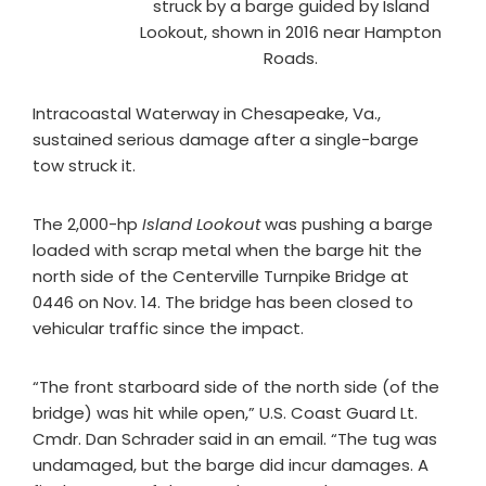
struck by a barge guided by Island
Lookout, shown in 2016 near Hampton
Roads.
Intracoastal Waterway in Chesapeake, Va.,
sustained serious damage after a single-barge
tow struck it.
The 2,000-hp
Island Lookout
was pushing a barge
loaded with scrap metal when the barge hit the
north side of the Centerville Turnpike Bridge at
0446 on Nov. 14. The bridge has been closed to
vehicular traffic since the impact.
“The front starboard side of the north side (of the
bridge) was hit while open,” U.S. Coast Guard Lt.
Cmdr. Dan Schrader said in an email. “The tug was
undamaged, but the barge did incur damages. A