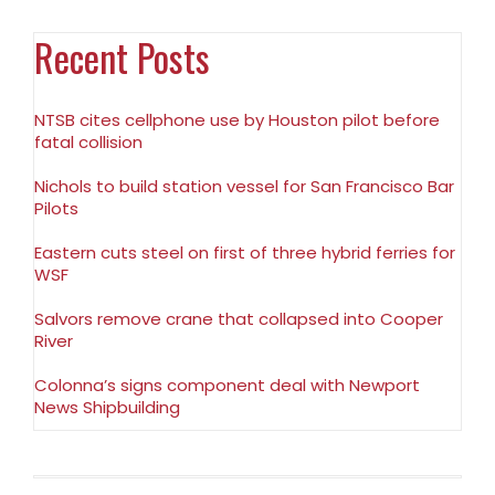
Recent Posts
NTSB cites cellphone use by Houston pilot before
fatal collision
Nichols to build station vessel for San Francisco Bar
Pilots
Eastern cuts steel on first of three hybrid ferries for
WSF
Salvors remove crane that collapsed into Cooper
River
Colonna’s signs component deal with Newport
News Shipbuilding