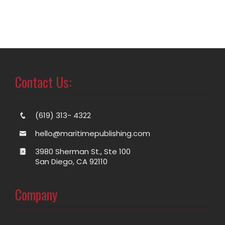
Contact Us:
(619) 313- 4322
hello@maritimepublishing.com
3980 Sherman St., Ste 100
San Diego, CA 92110
Company