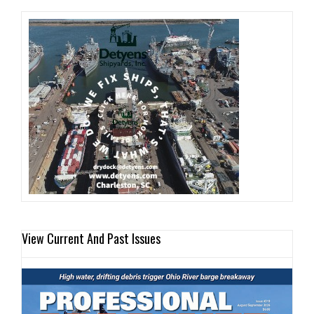
View Current And Past Issues