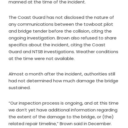
manned at the time of the incident.
The Coast Guard has not disclosed the nature of
any communications between the towboat pilot
and bridge tender before the collision, citing the
ongoing investigation. Brown also refused to share
specifics about the incident, citing the Coast
Guard and NTSB investigations. Weather conditions
at the time were not available.
Almost a month after the incident, authorities still
had not determined how much damage the bridge
sustained.
“Our inspection process is ongoing, and at this time
we don’t yet have additional information regarding
the extent of the damage to the bridge, or (the)
related repair timeline,” Brown said in December.