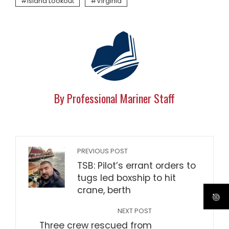
Island Lookout
Virginia
By Professional Mariner Staff
PREVIOUS POST
TSB: Pilot’s errant orders to
tugs led boxship to hit
crane, berth
NEXT POST
Three crew rescued from