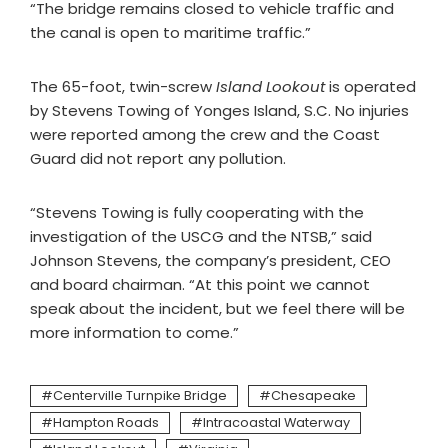
“The bridge remains closed to vehicle traffic and
the canal is open to maritime traffic.”
The 65-foot, twin-screw
Island Lookout
is operated
by Stevens Towing of Yonges Island, S.C. No injuries
were reported among the crew and the Coast
Guard did not report any pollution.
“Stevens Towing is fully cooperating with the
investigation of the USCG and the NTSB,” said
Johnson Stevens, the company’s president, CEO
and board chairman. “At this point we cannot
speak about the incident, but we feel there will be
more information to come.”
Centerville Turnpike Bridge
Chesapeake
Hampton Roads
Intracoastal Waterway