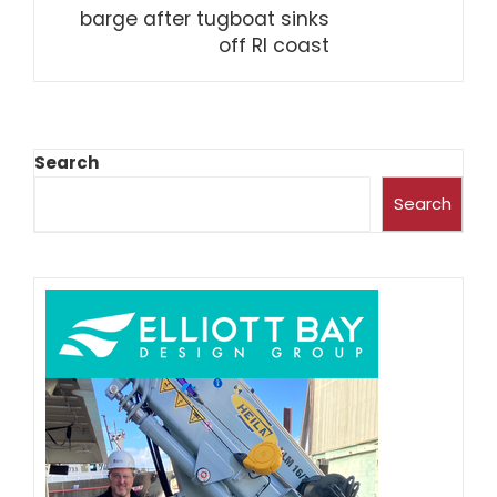
barge after tugboat sinks
off RI coast
Search
Search