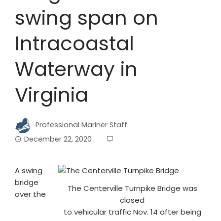
swing span on
Intracoastal
Waterway in
Virginia
Professional Mariner Staff
December 22, 2020
A swing
bridge
The Centerville Turnpike Bridge was
over the
closed
to vehicular traffic Nov. 14 after being