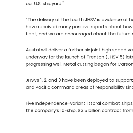
our U.S. shipyard."
“The delivery of the fourth JHSV is evidence of
have received many positive reports about how 
fleet, and we are encouraged about the future 
Austal will deliver a further six joint high speed 
underway for the launch of Trenton (JHSV 5) lat
progressing well. Metal cutting began for Carson
JHSVs 1, 2, and 3 have been deployed to support 
and Pacific command areas of responsibility sin
Five Independence-variant littoral combat ships a
the company’s 10-ship, $3.5 billion contract from