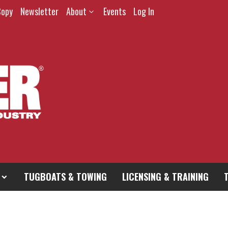
Copy
Newsletter
About
Events
Log In
TUGBOATS & TOWING
LICENSING & TRAINING