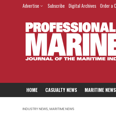
Advertise
Subscribe
Digital Archives
Order a 
HOME
CASUALTY NEWS
MARITIME NEWS
INDUSTRY NEWS
,
MARITIME NEWS