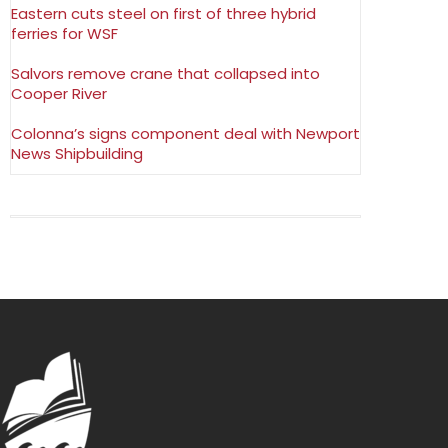
Eastern cuts steel on first of three hybrid
ferries for WSF
Salvors remove crane that collapsed into
Cooper River
Colonna’s signs component deal with Newport
News Shipbuilding