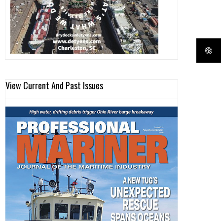
View Current And Past Issues