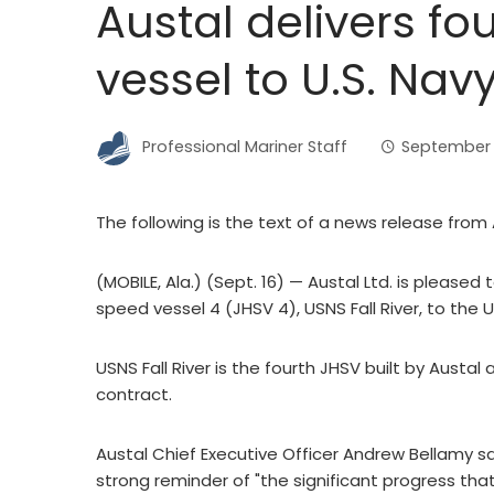
Austal delivers fo
vessel to U.S. Nav
Professional Mariner Staff
September 1
The following is the text of a news release from A
(MOBILE, Ala.) (Sept. 16) — Austal Ltd. is pleased
speed vessel 4 (JHSV 4), USNS Fall River, to the U
USNS Fall River is the fourth JHSV built by Austal at
contract.
Austal Chief Executive Officer Andrew Bellamy said
strong reminder of "the significant progress t