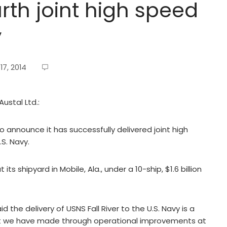
urth joint high speed
y
7, 2014
ustal Ltd.:
 to announce it has successfully delivered joint high
.S. Navy.
 its shipyard in Mobile, Ala., under a 10-ship, $1.6 billion
 the delivery of USNS Fall River to the U.S. Navy is a
hat we have made through operational improvements at