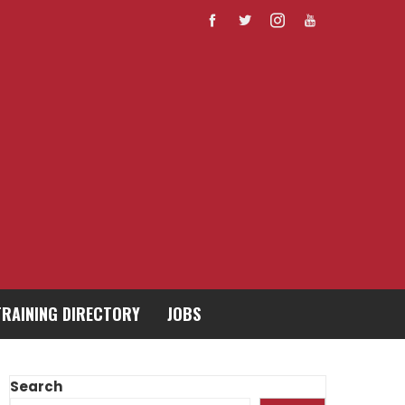
TRAINING DIRECTORY
JOBS
Search