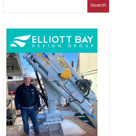
Search