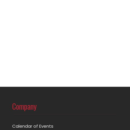
Company
Calendar of Events