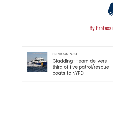
By Professi
PREVIOUS POST
Gladding-Hearn delivers
third of five patrol/rescue
boats to NYPD