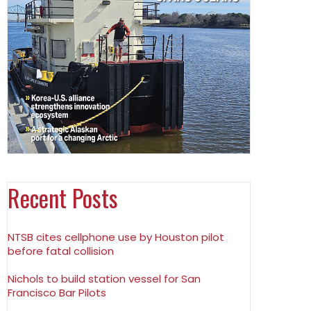
Recent Posts
NTSB cites cellphone use by Houston pilot
before fatal collision
Nichols to build station vessel for San
Francisco Bar Pilots