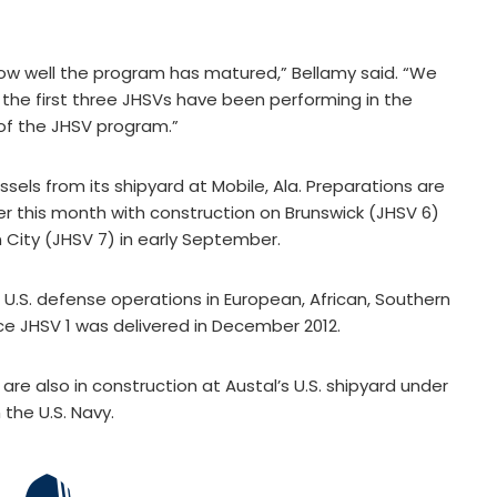
 how well the program has matured,” Bellamy said. “We
the first three JHSVs have been performing in the
of the JHSV program.”
vessels from its shipyard at Mobile, Ala. Preparations are
er this month with construction on Brunswick (JHSV 6)
 City (JHSV 7) in early September.
U.S. defense operations in European, African, Southern
ce JHSV 1 was delivered in December 2012.
re also in construction at Austal’s U.S. shipyard under
 the U.S. Navy.