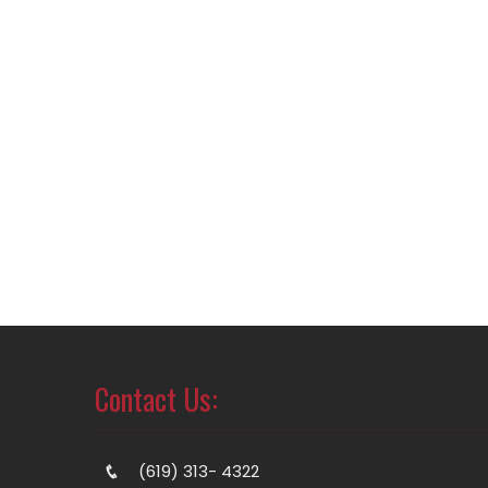
Contact Us:
(619) 313- 4322