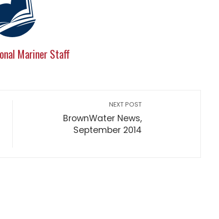
onal Mariner Staff
NEXT POST
BrownWater News,
September 2014