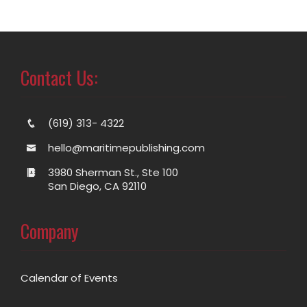
Contact Us:
(619) 313- 4322
hello@maritimepublishing.com
3980 Sherman St., Ste 100
San Diego, CA 92110
Company
Calendar of Events