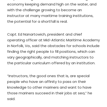
economy keeping demand high on the water, and
with the challenge growing to become an
instructor at many maritime training institutions,
the potential for a shortfall is real.
Capt. Ed Nanartowich, president and chief
operating officer at Mid-Atlantic Maritime Academy
in Norfolk, Va., said the obstacles for schools include
finding the right people to fill positions, which can
vary geographically, and matching instructors to
the particular curriculum offered by an institution.
“Instructors, the good ones that is, are special
people who have an affinity to pass on their
knowledge to other mariners and want to have
those mariners succeed in their jobs at sea,” he
said.