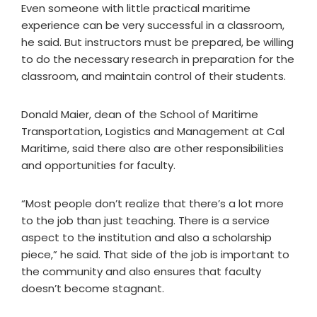
Even someone with little practical maritime
experience can be very successful in a classroom,
he said. But instructors must be prepared, be willing
to do the necessary research in preparation for the
classroom, and maintain control of their students.
Donald Maier, dean of the School of Maritime
Transportation, Logistics and Management at Cal
Maritime, said there also are other responsibilities
and opportunities for faculty.
“Most people don’t realize that there’s a lot more
to the job than just teaching. There is a service
aspect to the institution and also a scholarship
piece,” he said. That side of the job is important to
the community and also ensures that faculty
doesn’t become stagnant.