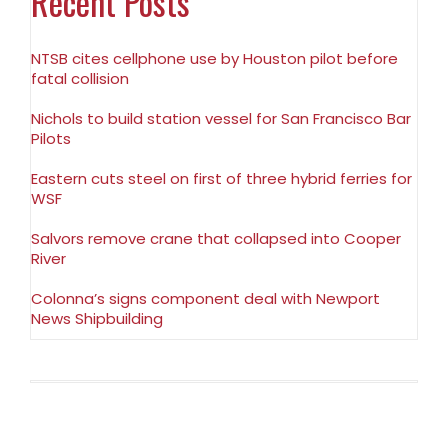
Recent Posts
NTSB cites cellphone use by Houston pilot before
fatal collision
Nichols to build station vessel for San Francisco Bar
Pilots
Eastern cuts steel on first of three hybrid ferries for
WSF
Salvors remove crane that collapsed into Cooper
River
Colonna’s signs component deal with Newport
News Shipbuilding