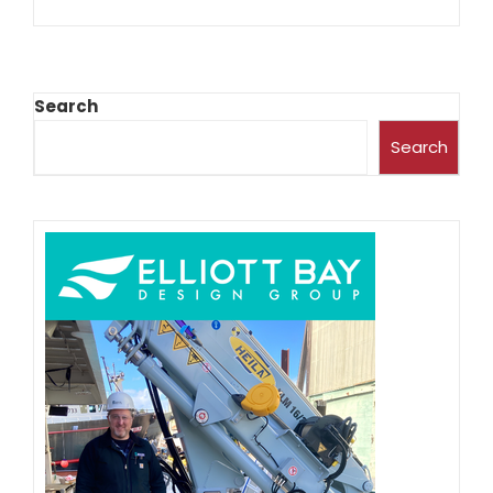
Search
Search