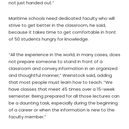
not just handed out.”
Maritime schools need dedicated faculty who will
strive to get better in the classroom, he said,
because it takes time to get comfortable in front
of 50 students hungry for knowledge.
“All the experience in the world, in many cases, does
not prepare someone to stand in front of a
classroom and convey information in an organized
and thoughtful manner,” Weinstock said, adding
that most people must learn how to teach. “We
have classes that meet 45 times over a 15-week
semester. Being prepared for all those lectures can
be a daunting task, especially during the beginning
of a career or when the information is new to the
faculty member.”