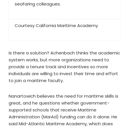
seafaring colleagues.
Courtesy California Maritime Academy
Is there a solution? Achenbach thinks the academic
system works, but more organizations need to
provide a tenure track and incentives so more
individuals are willing to invest their time and effort
to join a maritime faculty.
Nanartowich believes the need for maritime skills is
great, and he questions whether government-
supported schools that receive Maritime
Administration (MarAd) funding can do it alone. He
said Mid-Atlantic Maritime Academy, which does