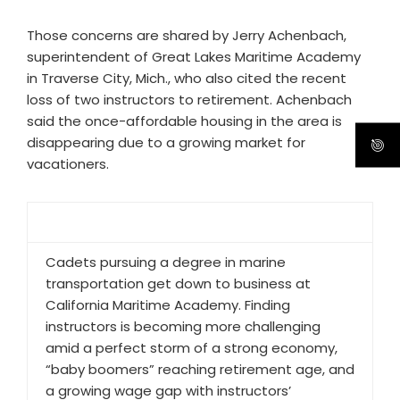
Those concerns are shared by Jerry Achenbach,
superintendent of Great Lakes Maritime Academy
in Traverse City, Mich., who also cited the recent
loss of two instructors to retirement. Achenbach
said the once-affordable housing in the area is
disappearing due to a growing market for
vacationers.
Cadets pursuing a degree in marine
transportation get down to business at
California Maritime Academy. Finding
instructors is becoming more challenging
amid a perfect storm of a strong economy,
“baby boomers” reaching retirement age, and
a growing wage gap with instructors’