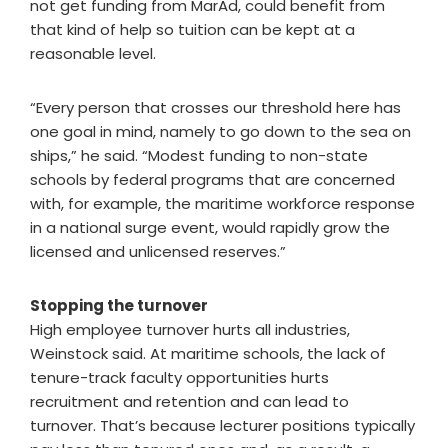
not get funding from MarAd, could benefit from
that kind of help so tuition can be kept at a
reasonable level.
“Every person that crosses our threshold here has
one goal in mind, namely to go down to the sea on
ships,” he said. “Modest funding to non-state
schools by federal programs that are concerned
with, for example, the maritime workforce response
in a national surge event, would rapidly grow the
licensed and unlicensed reserves.”
Stopping the turnover
High employee turnover hurts all industries,
Weinstock said. At maritime schools, the lack of
tenure-track faculty opportunities hurts
recruitment and retention and can lead to
turnover. That’s because lecturer positions typically