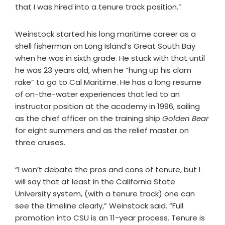
that I was hired into a tenure track position.”
Weinstock started his long maritime career as a
shell fisherman on Long Island’s Great South Bay
when he was in sixth grade. He stuck with that until
he was 23 years old, when he “hung up his clam
rake” to go to Cal Maritime. He has a long resume
of on-the-water experiences that led to an
instructor position at the academy in 1996, sailing
as the chief officer on the training ship
Golden Bear
for eight summers and as the relief master on
three cruises.
“I won’t debate the pros and cons of tenure, but I
will say that at least in the California State
University system, (with a tenure track) one can
see the timeline clearly,” Weinstock said. “Full
promotion into CSU is an 11-year process. Tenure is