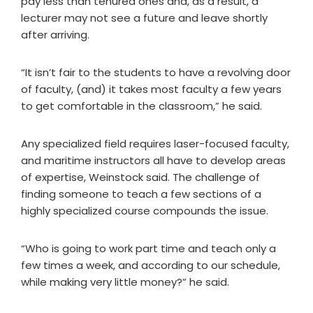
pay less than tenured ones and, as a result, a
lecturer may not see a future and leave shortly
after arriving.
“It isn’t fair to the students to have a revolving door
of faculty, (and) it takes most faculty a few years
to get comfortable in the classroom,” he said.
Any specialized field requires laser-focused faculty,
and maritime instructors all have to develop areas
of expertise, Weinstock said. The challenge of
finding someone to teach a few sections of a
highly specialized course compounds the issue.
“Who is going to work part time and teach only a
few times a week, and according to our schedule,
while making very little money?” he said.