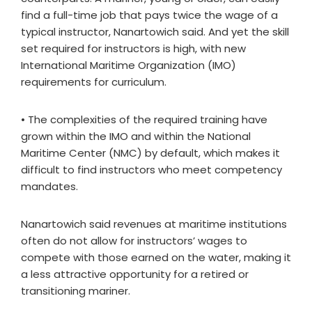
find a full-time job that pays twice the wage of a
typical instructor, Nanartowich said. And yet the skill
set required for instructors is high, with new
International Maritime Organization (IMO)
requirements for curriculum.
• The complexities of the required training have
grown within the IMO and within the National
Maritime Center (NMC) by default, which makes it
difficult to find instructors who meet competency
mandates.
Nanartowich said revenues at maritime institutions
often do not allow for instructors’ wages to
compete with those earned on the water, making it
a less attractive opportunity for a retired or
transitioning mariner.