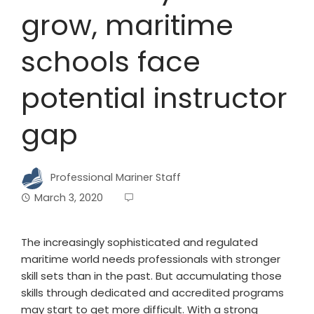
grow, maritime
schools face
potential instructor
gap
Professional Mariner Staff
March 3, 2020
The increasingly sophisticated and regulated
maritime world needs professionals with stronger
skill sets than in the past. But accumulating those
skills through dedicated and accredited programs
may start to get more difficult. With a strong