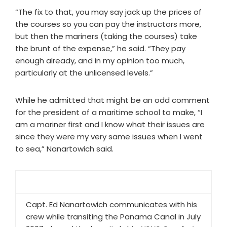
“The fix to that, you may say jack up the prices of
the courses so you can pay the instructors more,
but then the mariners (taking the courses) take
the brunt of the expense,” he said. “They pay
enough already, and in my opinion too much,
particularly at the unlicensed levels.”
While he admitted that might be an odd comment
for the president of a maritime school to make, “I
am a mariner first and I know what their issues are
since they were my very same issues when I went
to sea,” Nanartowich said.
Capt. Ed Nanartowich communicates with his
crew while transiting the Panama Canal in July