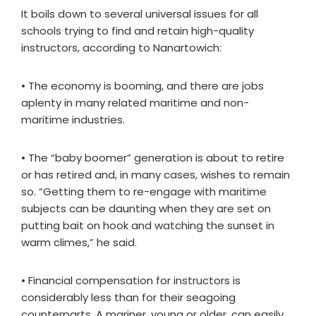
It boils down to several universal issues for all
schools trying to find and retain high-quality
instructors, according to Nanartowich:
• The economy is booming, and there are jobs
aplenty in many related maritime and non-
maritime industries.
• The “baby boomer” generation is about to retire
or has retired and, in many cases, wishes to remain
so. “Getting them to re-engage with maritime
subjects can be daunting when they are set on
putting bait on hook and watching the sunset in
warm climes,” he said.
• Financial compensation for instructors is
considerably less than for their seagoing
counterparts. A mariner, young or older, can easily