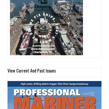
View Current And Past Issues