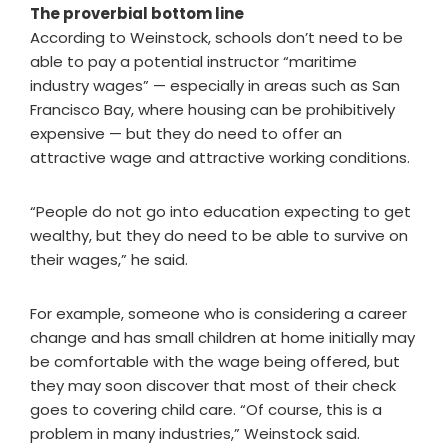
The proverbial bottom line
According to Weinstock, schools don’t need to be
able to pay a potential instructor “maritime
industry wages” — especially in areas such as San
Francisco Bay, where housing can be prohibitively
expensive — but they do need to offer an
attractive wage and attractive working conditions.
“People do not go into education expecting to get
wealthy, but they do need to be able to survive on
their wages,” he said.
For example, someone who is considering a career
change and has small children at home initially may
be comfortable with the wage being offered, but
they may soon discover that most of their check
goes to covering child care. “Of course, this is a
problem in many industries,” Weinstock said.