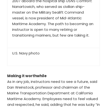
2007 aboard the hospital ship
USNS Comfort
.
Nanartowich, who served as civilian ship-
master on the Military Sealift Command
vessel, is now president of Mid-Atlantic
Maritime Academy. The path to becoming an
instructor is open to many retiring or
transitioning mariners, but few are taking it.
U.S. Navy photo
Making it worthwhile
As in any job, instructors need to see a future, said
Dan Weinstock, professor and chairman of the
Marine Transportation Department at California
Maritime Academy. Employees need to feel valued
and respected, he said, adding that he was lucky “in