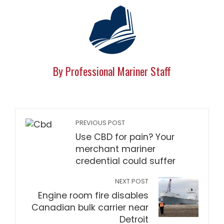
By Professional Mariner Staff
PREVIOUS POST
Use CBD for pain? Your
merchant mariner
credential could suffer
NEXT POST
Engine room fire disables
Canadian bulk carrier near
Detroit