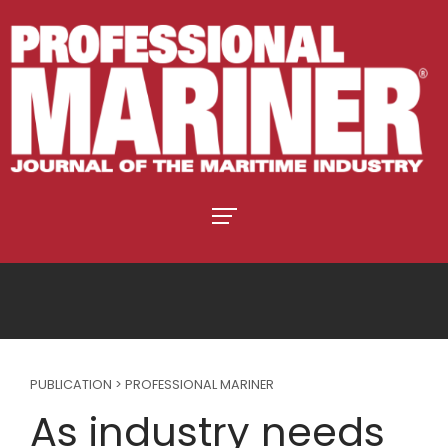
PUBLICATION > PROFESSIONAL MARINER
As industry needs