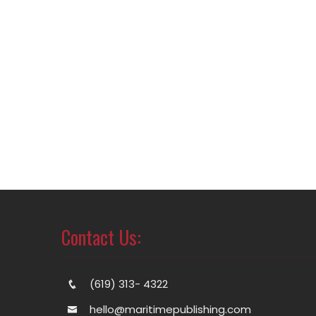
Contact Us:
(619) 313- 4322
hello@maritimepublishing.com