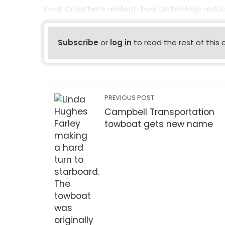
Incat Crowther’s resilient-bow technology reduc
Subscribe
or
log in
to read the rest of this 
PREVIOUS POST
Campbell Transportation
towboat gets new name