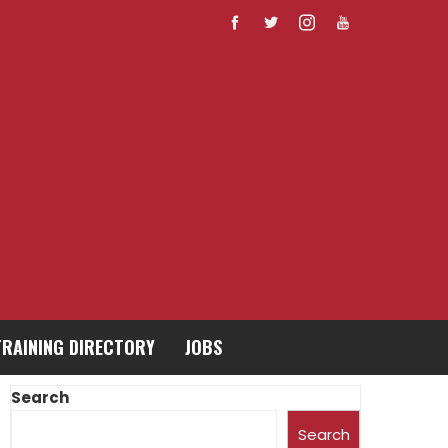
TRAINING DIRECTORY
JOBS
Search
Search