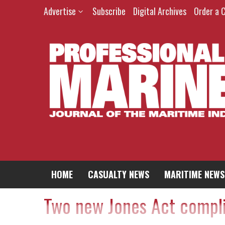
Advertise
Subscribe
Digital Archives
Order a 
HOME
CASUALTY NEWS
MARITIME NEWS
Two new Jones Act compli