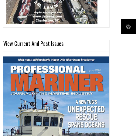
View Current And Past Issues