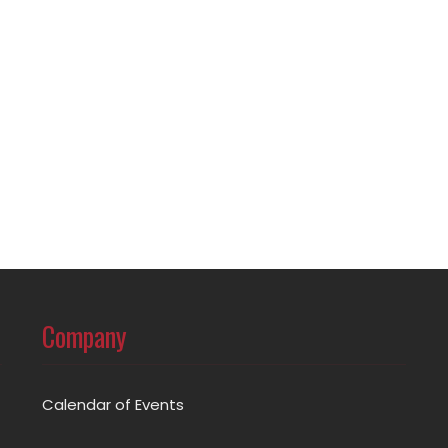
Company
Calendar of Events