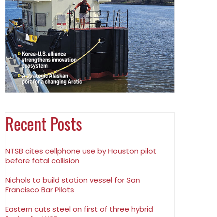
Recent Posts
NTSB cites cellphone use by Houston pilot
before fatal collision
Nichols to build station vessel for San
Francisco Bar Pilots
Eastern cuts steel on first of three hybrid