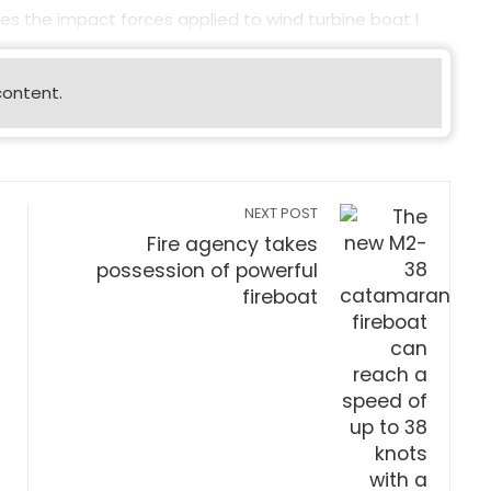
es the impact forces applied to wind turbine boat l
content.
NEXT POST
Fire agency takes
possession of powerful
fireboat