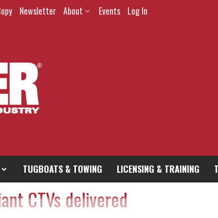
Copy
Newsletter
About
Events
Log In
TUGBOATS & TOWING
LICENSING & TRAINING
ant CTVs delivered