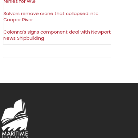
ferries for WSF
Salvors remove crane that collapsed into
Cooper River
Colonna’s signs component deal with Newport
News Shipbuilding