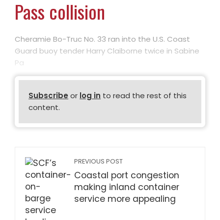
Pass collision
Cheramie Bo-Truc No. 33 ran into the U.S. Coast
Guard buoy tender Harry Claiborne twice in Sabine
Pa
Subscribe
or
log in
to read the rest of this
content.
PREVIOUS POST
Coastal port congestion
making inland container
service more appealing