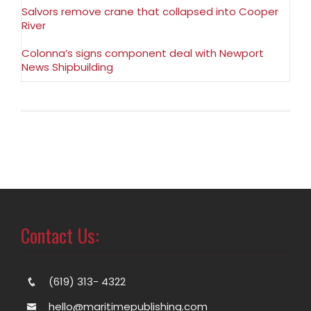
Salvors remove crane that collapsed into Cooper
River
Colonna’s signs component deal with Newport
News Shipbuilding
Contact Us:
(619) 313- 4322
hello@maritimepublishing.com