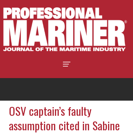
OSV captain’s faulty
assumption cited in Sabine