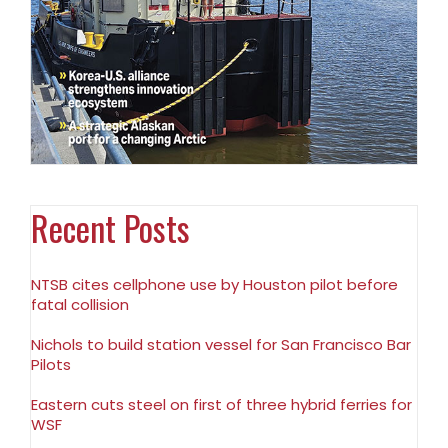
Recent Posts
NTSB cites cellphone use by Houston pilot before
fatal collision
Nichols to build station vessel for San Francisco Bar
Pilots
Eastern cuts steel on first of three hybrid ferries for
WSF