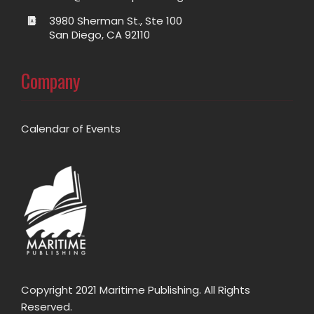
3980 Sherman St., Ste 100
San Diego, CA 92110
Company
Calendar of Events
Copyright 2021 Maritime Publishing. All Rights
Reserved.