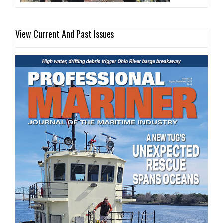
View Current And Past Issues