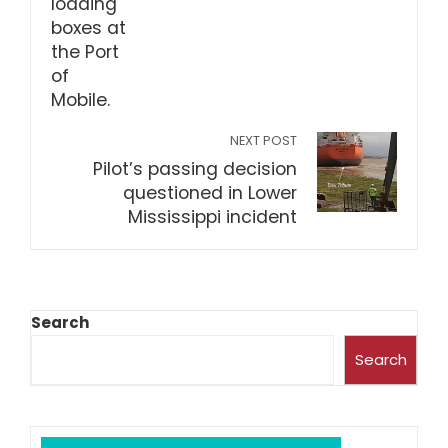
NEXT POST
Pilot’s passing decision
questioned in Lower
Mississippi incident
Search
Search