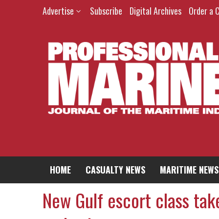
Advertise
Subscribe
Digital Archives
Order a 
HOME
CASUALTY NEWS
MARITIME NEWS
New Gulf escort class tak