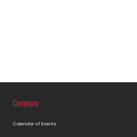
Company
Calendar of Events