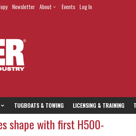
Copy
Newsletter
About
Events
Log In
TUGBOATS & TOWING
LICENSING & TRAINING
es shape with first H500-