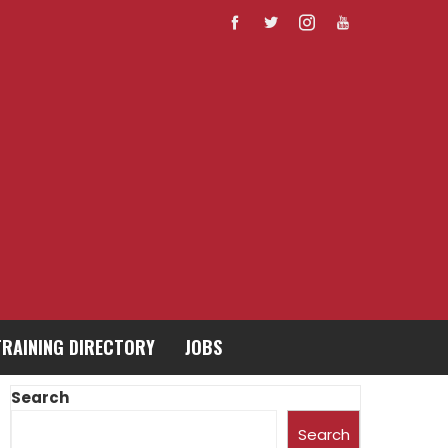
TRAINING DIRECTORY
JOBS
Search
Search