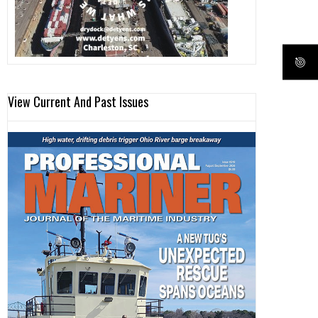
View Current And Past Issues