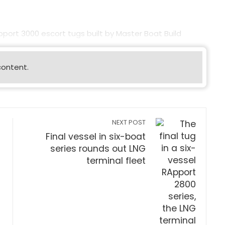
Apport 3000 escort tugs built by Master Boat Build
content.
NEXT POST
Final vessel in six-boat
series rounds out LNG
terminal fleet