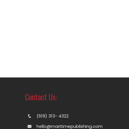
Contact Us:
(619) 313- 4322
hello@maritimepublishing.com