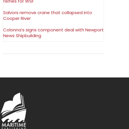
ferries for WSF
Salvors remove crane that collapsed into
Cooper River
Colonna’s signs component deal with Newport
News Shipbuilding