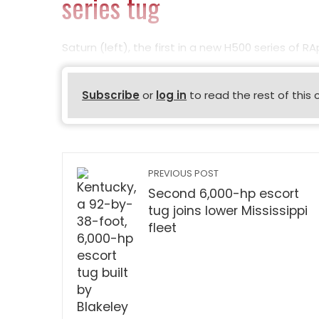
series tug
Saturn (left), the first in a new H500 series of R
Subscribe
or
log in
to read the rest of this 
PREVIOUS POST
Second 6,000-hp escort
tug joins lower Mississippi
fleet