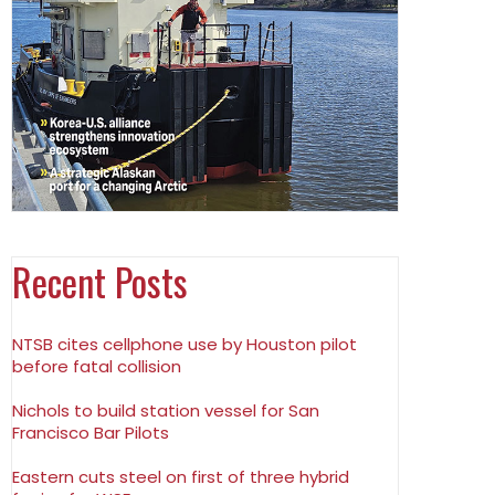
Recent Posts
NTSB cites cellphone use by Houston pilot
before fatal collision
Nichols to build station vessel for San
Francisco Bar Pilots
Eastern cuts steel on first of three hybrid