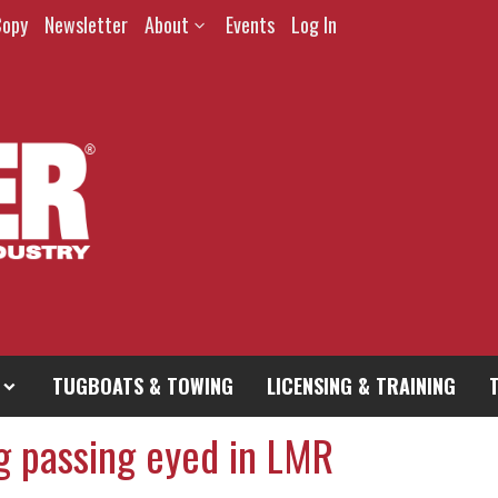
Copy
Newsletter
About
Events
Log In
TUGBOATS & TOWING
LICENSING & TRAINING
g passing eyed in LMR