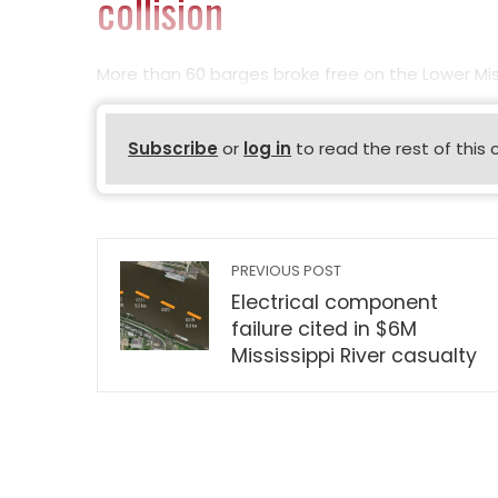
collision
More than 60 barges broke free on the Lower Mis
Subscribe
or
log in
to read the rest of this 
PREVIOUS POST
Electrical component
failure cited in $6M
Mississippi River casualty