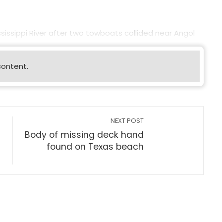
sissippi River after two towboats collided near Angol
content.
NEXT POST
Body of missing deck hand
found on Texas beach