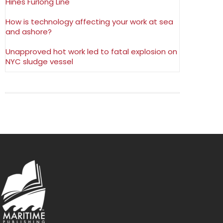
Hines Furlong Line
How is technology affecting your work at sea
and ashore?
Unapproved hot work led to fatal explosion on
NYC sludge vessel