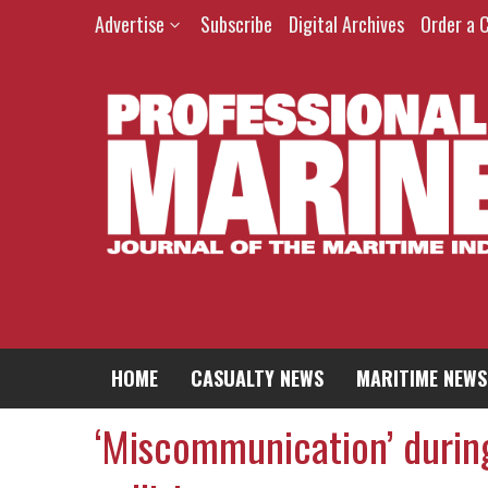
Advertise
Subscribe
Digital Archives
Order a 
HOME
CASUALTY NEWS
MARITIME NEWS
‘Miscommunication’ durin