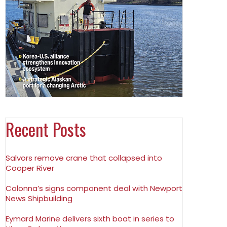
Recent Posts
Salvors remove crane that collapsed into
Cooper River
Colonna’s signs component deal with Newport
News Shipbuilding
Eymard Marine delivers sixth boat in series to