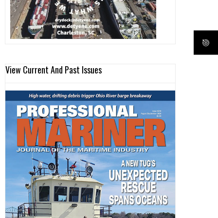
View Current And Past Issues