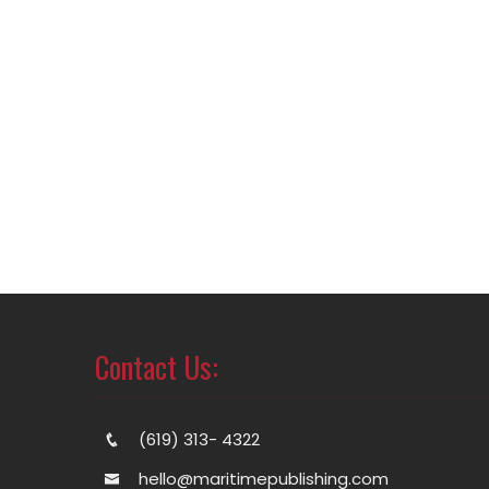
Contact Us:
(619) 313- 4322
hello@maritimepublishing.com