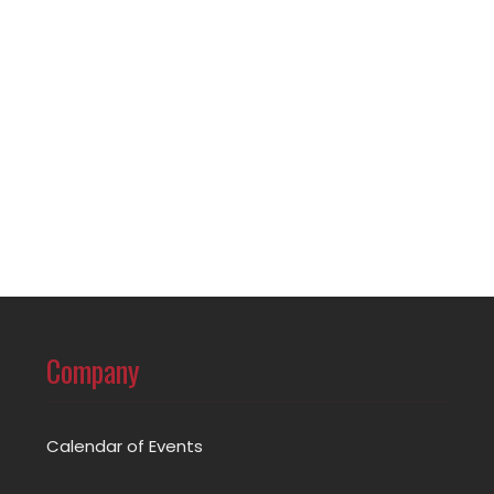
Company
Calendar of Events