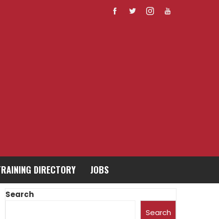
TRAINING DIRECTORY
JOBS
Search
Search