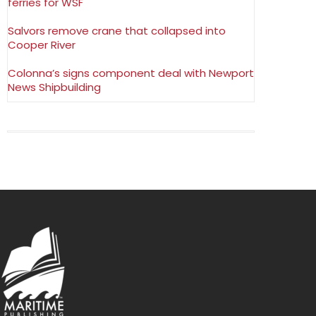
ferries for WSF
Salvors remove crane that collapsed into
Cooper River
Colonna’s signs component deal with Newport
News Shipbuilding