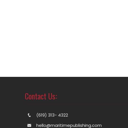
Contact Us:
(619) 313- 4322
hello@maritimepublishing.com