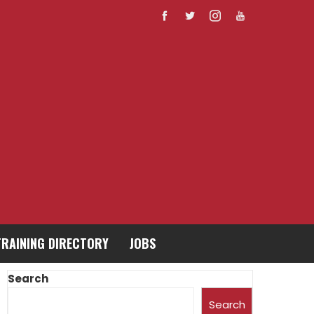
TRAINING DIRECTORY
JOBS
Search
Search