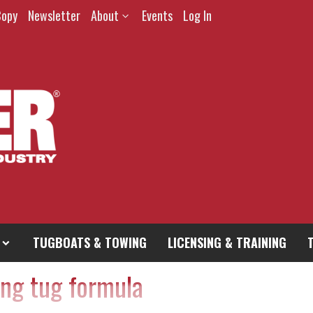
Copy
Newsletter
About
Events
Log In
TUGBOATS & TOWING
LICENSING & TRAINING
ing tug formula