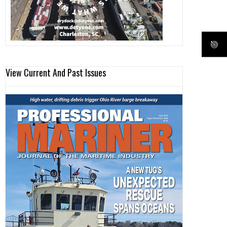
View Current And Past Issues