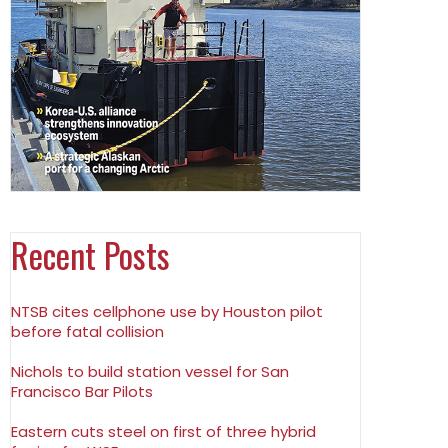
Recent Posts
NTSB cites cellphone use by Houston pilot
before fatal collision
Nichols to build station vessel for San
Francisco Bar Pilots
Eastern cuts steel on first of three hybrid