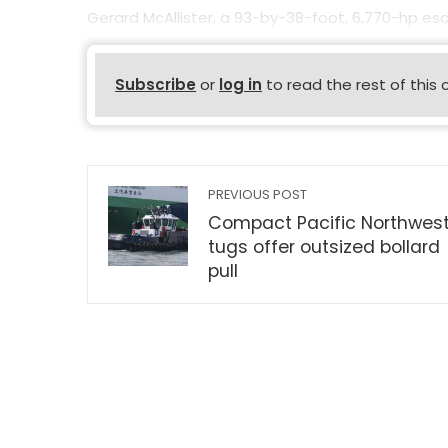
Gerard McAllister, a 93-by-38-foot, 6,770-hp esco
Subscribe
or
log in
to read the rest of this 
PREVIOUS POST
Compact Pacific Northwes
tugs offer outsized bollard
pull