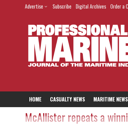
Advertise
Subscribe
Digital Archives
Order a 
HOME
CASUALTY NEWS
MARITIME NEWS
McAllister repeats a winn