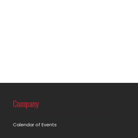
Company
Calendar of Events