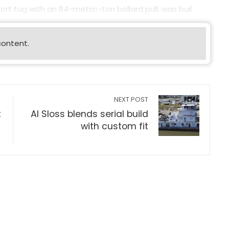
rt tug with an 84-metric-ton bollard pull, was buil
content.
NEXT POST
t
Al Sloss blends serial build
with custom fit