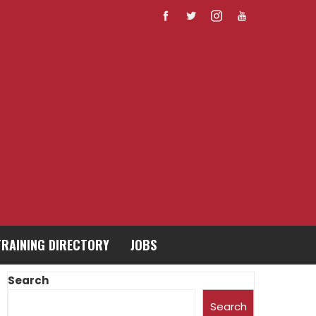
TRAINING DIRECTORY
JOBS
Search
Search