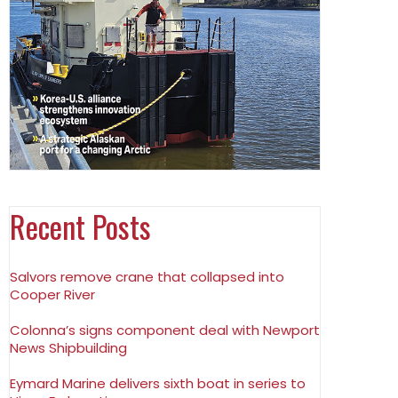
Recent Posts
Salvors remove crane that collapsed into
Cooper River
Colonna’s signs component deal with Newport
News Shipbuilding
Eymard Marine delivers sixth boat in series to