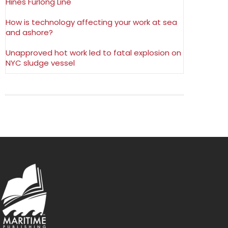
Hines Furlong Line
How is technology affecting your work at sea
and ashore?
Unapproved hot work led to fatal explosion on
NYC sludge vessel