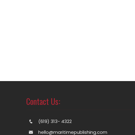
Contact Us:
(619) 313- 4322
hello@maritimepublishing.com