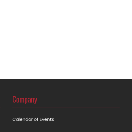
Company
Calendar of Events