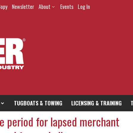
Copy
Newsletter
About
Events
Log In
TUGBOATS & TOWING
LICENSING & TRAINING
e period for lapsed merchant