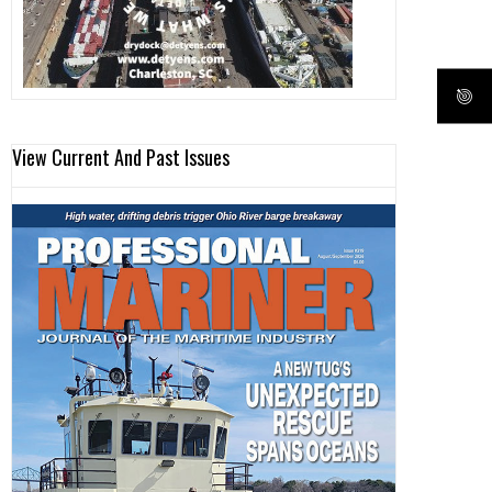
View Current And Past Issues