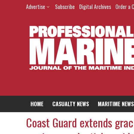
Advertise
Subscribe
Digital Archives
Order a 
HOME
CASUALTY NEWS
MARITIME NEWS
Coast Guard extends grac