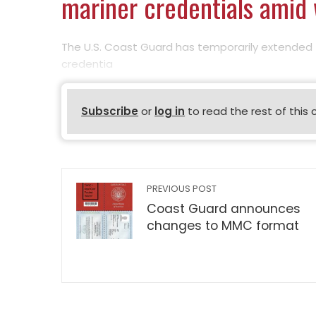
mariner credentials amid
The U.S. Coast Guard has temporarily extended 
credentia
Subscribe
or
log in
to read the rest of this 
PREVIOUS POST
Coast Guard announces
changes to MMC format