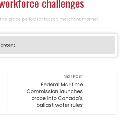
 workforce challenges
the grace period for lapsed merchant mariner
content.
NEXT POST
Federal Maritime
Commission launches
probe into Canada’s
ballast water rules