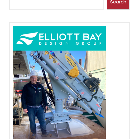
Search