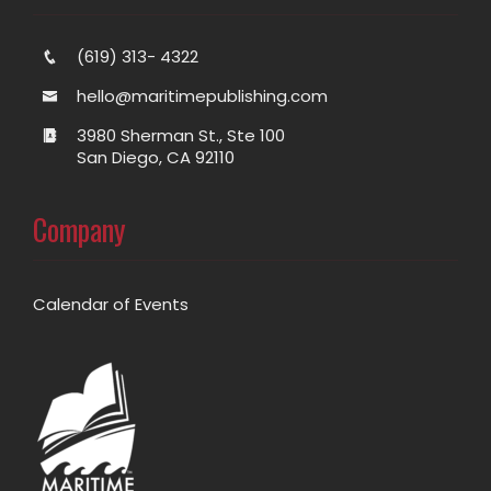
(619) 313- 4322
hello@maritimepublishing.com
3980 Sherman St., Ste 100
San Diego, CA 92110
Company
Calendar of Events