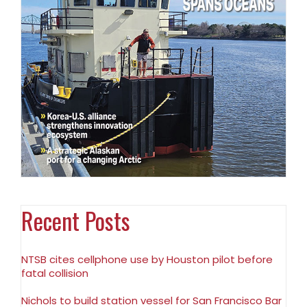
Recent Posts
NTSB cites cellphone use by Houston pilot before
fatal collision
Nichols to build station vessel for San Francisco Bar