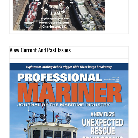
View Current And Past Issues