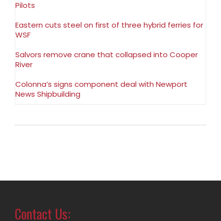
Pilots
Eastern cuts steel on first of three hybrid ferries for
WSF
Salvors remove crane that collapsed into Cooper
River
Colonna’s signs component deal with Newport
News Shipbuilding
Contact Us: