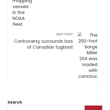
NEXT POST
Controversy surrounds loss
of Canadian tugboat
Search