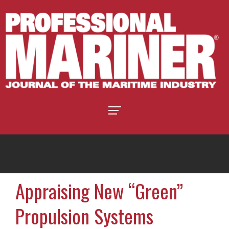
Appraising New “Green”
Propulsion Systems