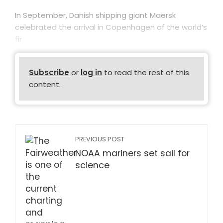
In September, Danish shipping giant Maersk
celebrated the arrival in Copenhagen of the world’s
fir
Subscribe
or
log in
to read the rest of this
content.
PREVIOUS POST
NOAA mariners set sail for
science