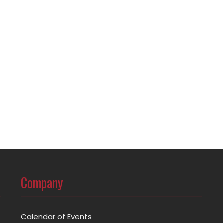
Company
Calendar of Events