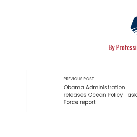
By Professi
PREVIOUS POST
Obama Administration
releases Ocean Policy Task
Force report