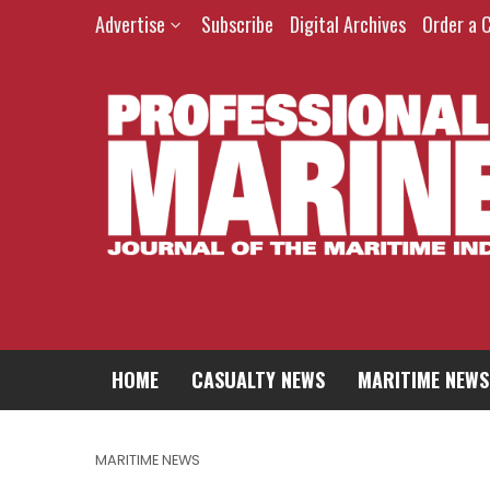
Advertise
Subscribe
Digital Archives
Order a 
HOME
CASUALTY NEWS
MARITIME NEWS
MARITIME NEWS