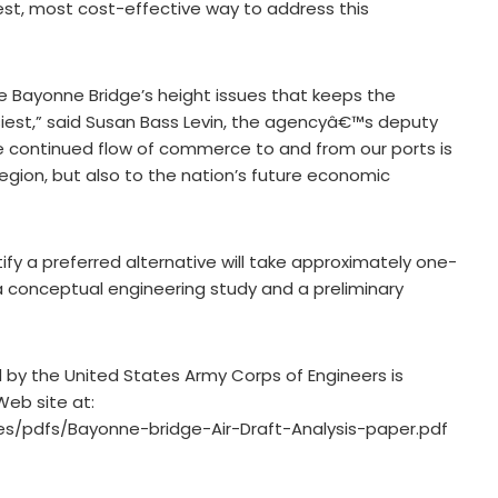
best, most cost-effective way to address this
e Bayonne Bridge’s height issues that keeps the
siest,” said Susan Bass Levin, the agencyâ€™s deputy
the continued flow of commerce to and from our ports is
region, but also to the nation’s future economic
ify a preferred alternative will take approximately one-
e a conceptual engineering study and a preliminary
 by the United States Army Corps of Engineers is
Web site at:
s/pdfs/Bayonne-bridge-Air-Draft-Analysis-paper.pdf