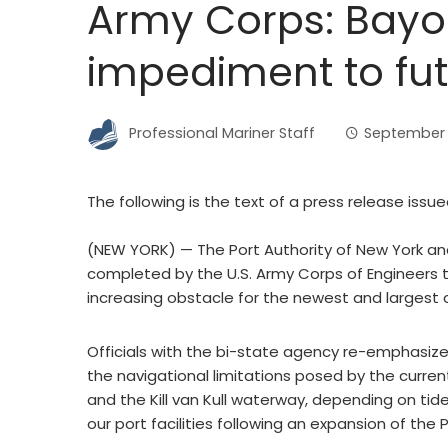
Army Corps: Bayo
impediment to fut
Professional Mariner Staff
September 
The following is the text of a press release issu
(NEW YORK) — The Port Authority of New York an
completed by the U.S. Army Corps of Engineers 
increasing obstacle for the newest and largest
Officials with the bi-state agency re-emphasize
the navigational limitations posed by the curre
and the Kill van Kull waterway, depending on tid
our port facilities following an expansion of the