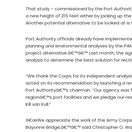
That study – commissioned by the Port Authority
a new height of 215 feet either by jacking up the
Another potential alternative to be looked at is 
Port Authority officials already have implem
planning and environmental analyses by the PANY
project alternative.â€™â€™ Last month, the age
analysis to determine the best solution for rec
“We thank the Corps for its independent analys
acted on its recommendation by launching a revi
Port Authorityâ€™s chairman. “Our agency was 
regionâ€™s port facilities and we pledge our r
Kill van Kull.”
â€œWe appreciate the work of the Army Corps 
Bayonne Bridge,â€™â€™ said Christopher O. War