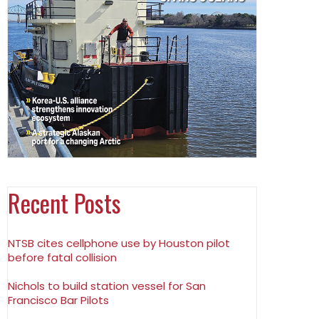
Recent Posts
NTSB cites cellphone use by Houston pilot
before fatal collision
Nichols to build station vessel for San
Francisco Bar Pilots