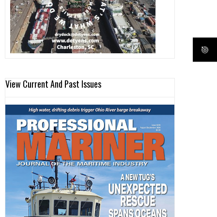
View Current And Past Issues