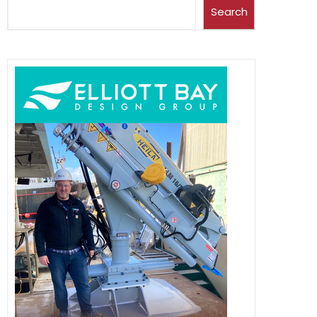
Search