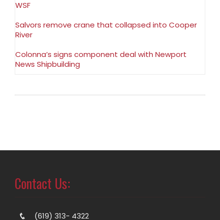
WSF
Salvors remove crane that collapsed into Cooper
River
Colonna’s signs component deal with Newport
News Shipbuilding
Contact Us:
(619) 313- 4322