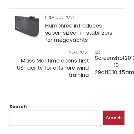
PREVIOUS POST
Humphree introduces
super-sized fin stabilizers
for megayachts
NEXT POST
Mass Maritime opens first
US facility for offshore wind
training
Search
Search