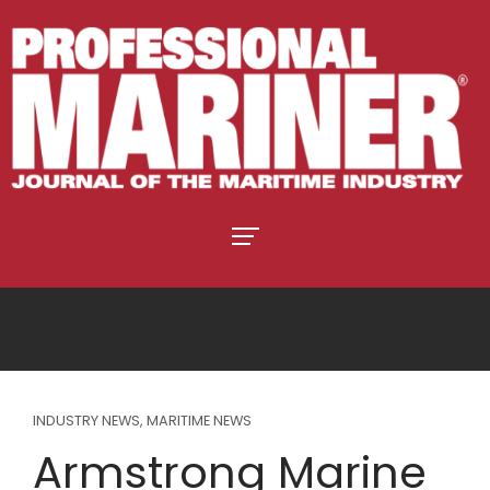
INDUSTRY NEWS
,
MARITIME NEWS
Armstrong Marine