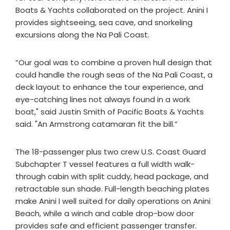
Boats & Yachts collaborated on the project. Anini I
provides sightseeing, sea cave, and snorkeling
excursions along the Na Pali Coast.
“Our goal was to combine a proven hull design that
could handle the rough seas of the Na Pali Coast, a
deck layout to enhance the tour experience, and
eye-catching lines not always found in a work
boat," said Justin Smith of Pacific Boats & Yachts
said. "An Armstrong catamaran fit the bill.”
The 18-passenger plus two crew U.S. Coast Guard
Subchapter T vessel features a full width walk-
through cabin with split cuddy, head package, and
retractable sun shade. Full-length beaching plates
make Anini I well suited for daily operations on Anini
Beach, while a winch and cable drop-bow door
provides safe and efficient passenger transfer.