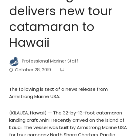
delivers new tour
catamaran to
Hawaii
Professional Mariner Staff
October 28, 2019
The following is text of a news release from
Armstrong Marine USA:
(KILAUEA, Hawaii) — The 32-by-13-foot catamaran
landing craft Anini I recently arrived on the island of
Kauai. The vessel was built by Armstrong Marine USA
for tour company North Shore Charters. Pacific