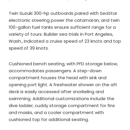
Twin Suzuki 300-hp outboards paired with SeaStar
electronic steering power the catamaran, and twin
100-gallon fuel tanks ensure sufficient range for a
variety of tours. Builder sea trials in Port Angeles,
Wash., indicated a cruise speed of 23 knots and top
speed of 39 knots.
Cushioned bench seating, with PFD storage below,
accommodates passengers. A step-down
compartment houses the head with sink and
opening port light. A freshwater shower on the aft
deck is easily accessed after snorkeling and
swimming. Additional customizations include the
dive ladder, cuddy storage compartment for fins
and masks, and a cooler compartment with
cushioned top for additional seating.