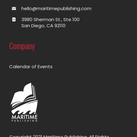
hello@maritimepublishing.com
3980 Sherman St., Ste 100
San Diego, CA 92110
Company
Calendar of Events
Copyright 2021 Maritime Publishing. All Rights