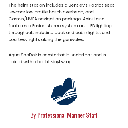
The helm station includes a Bentley’s Patriot seat,
Lewmar low profile hatch overhead, and
Garmin/NMEA navigation package. Anini I also
features a Fusion stereo system and LED lighting
throughout, including deck and cabin lights, and
courtesy lights along the gunwales.
Aqua SeaDek is comfortable underfoot and is
paired with a bright vinyl wrap.
By Professional Mariner Staff