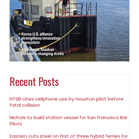
Recent Posts
NTSB cites cellphone use by Houston pilot before
fatal collision
Nichols to build station vessel for San Francisco Bar
Pilots
Eastern cuts steel on first of three hybrid ferries for