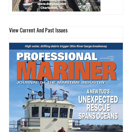
View Current And Past Issues