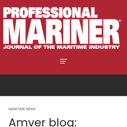
MARITIME NEWS
Amver blog: