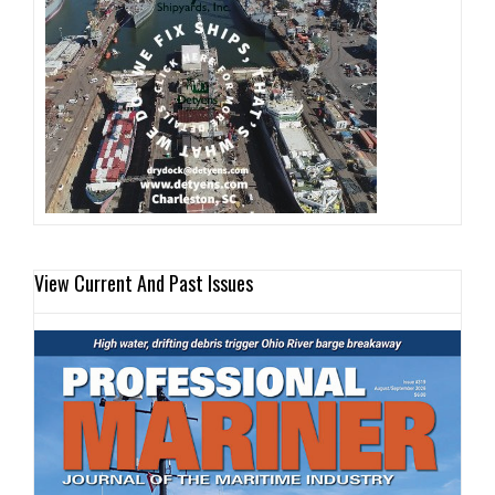
View Current And Past Issues