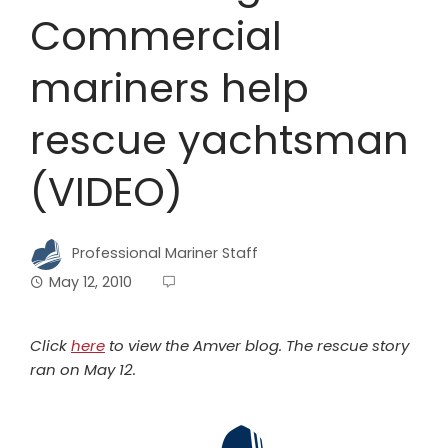
Commercial
mariners help
rescue yachtsman
(VIDEO)
Professional Mariner Staff
May 12, 2010
Click
here
to view the Amver blog. The rescue story
ran on May 12.