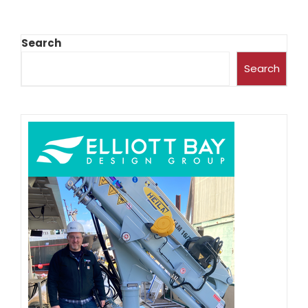
Search
Search