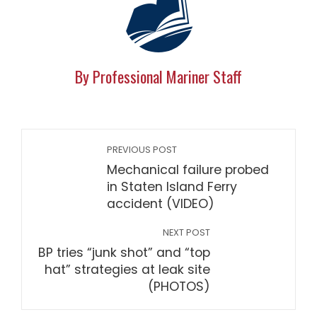
By Professional Mariner Staff
PREVIOUS POST
Mechanical failure probed
in Staten Island Ferry
accident (VIDEO)
NEXT POST
BP tries “junk shot” and “top
hat” strategies at leak site
(PHOTOS)