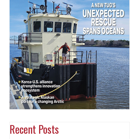
Recent Posts