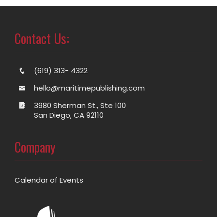
Contact Us:
(619) 313- 4322
hello@maritimepublishing.com
3980 Sherman St., Ste 100
San Diego, CA 92110
Company
Calendar of Events