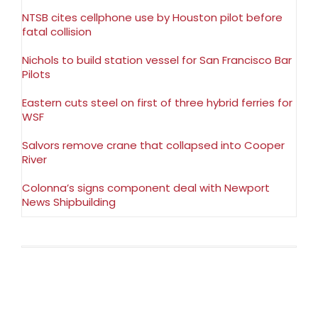
NTSB cites cellphone use by Houston pilot before
fatal collision
Nichols to build station vessel for San Francisco Bar
Pilots
Eastern cuts steel on first of three hybrid ferries for
WSF
Salvors remove crane that collapsed into Cooper
River
Colonna’s signs component deal with Newport
News Shipbuilding