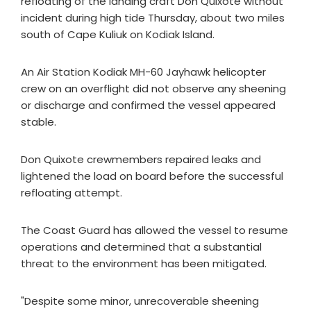
refloating of the landing craft Don Quixote without
incident during high tide Thursday, about two miles
south of Cape Kuliuk on Kodiak Island.
An Air Station Kodiak MH-60 Jayhawk helicopter
crew on an overflight did not observe any sheening
or discharge and confirmed the vessel appeared
stable.
Don Quixote crewmembers repaired leaks and
lightened the load on board before the successful
refloating attempt.
The Coast Guard has allowed the vessel to resume
operations and determined that a substantial
threat to the environment has been mitigated.
"Despite some minor, unrecoverable sheening