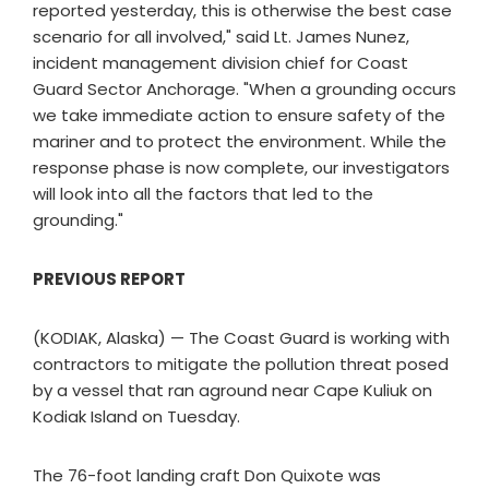
reported yesterday, this is otherwise the best case
scenario for all involved," said Lt. James Nunez,
incident management division chief for Coast
Guard Sector Anchorage. "When a grounding occurs
we take immediate action to ensure safety of the
mariner and to protect the environment. While the
response phase is now complete, our investigators
will look into all the factors that led to the
grounding."
PREVIOUS REPORT
(KODIAK, Alaska) — The Coast Guard is working with
contractors to mitigate the pollution threat posed
by a vessel that ran aground near Cape Kuliuk on
Kodiak Island on Tuesday.
The 76-foot landing craft Don Quixote was