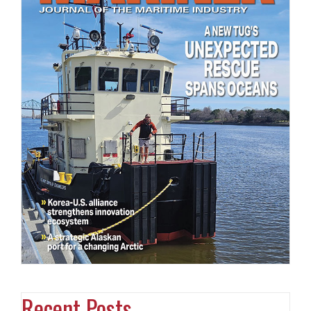
Recent Posts