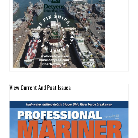
View Current And Past Issues