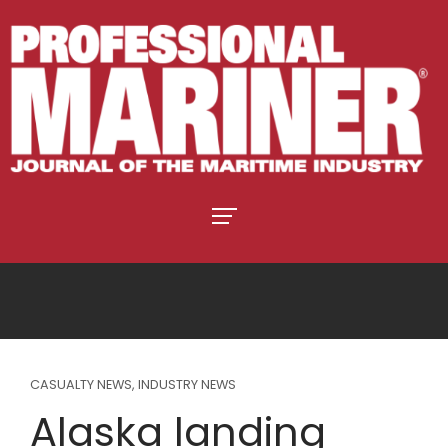
CASUALTY NEWS
,
INDUSTRY NEWS
Alaska landing