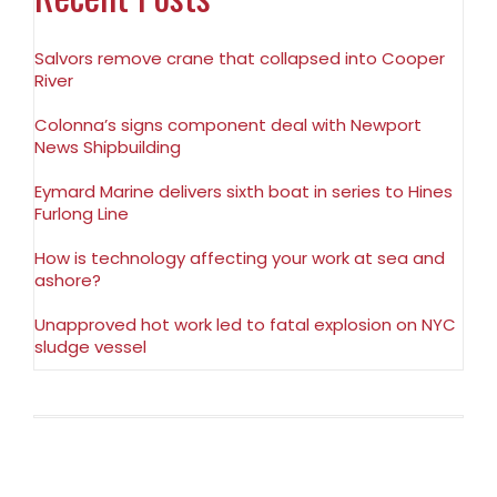
Salvors remove crane that collapsed into Cooper
River
Colonna’s signs component deal with Newport
News Shipbuilding
Eymard Marine delivers sixth boat in series to Hines
Furlong Line
How is technology affecting your work at sea and
ashore?
Unapproved hot work led to fatal explosion on NYC
sludge vessel