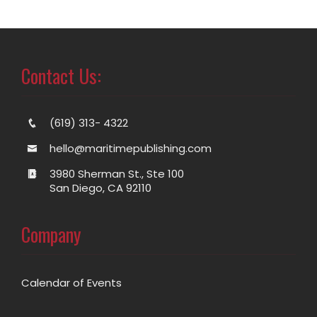
Contact Us:
(619) 313- 4322
hello@maritimepublishing.com
3980 Sherman St., Ste 100
San Diego, CA 92110
Company
Calendar of Events