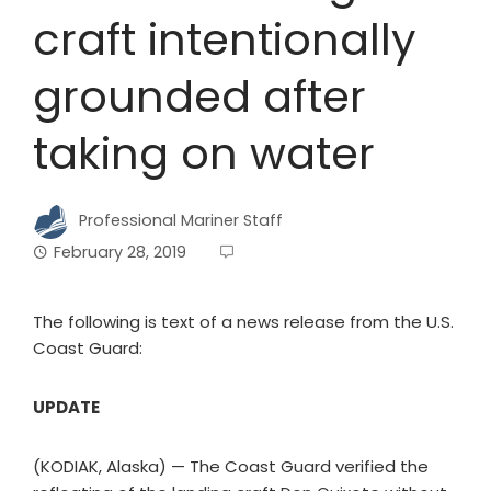
craft intentionally
grounded after
taking on water
Professional Mariner Staff
February 28, 2019
The following is text of a news release from the U.S.
Coast Guard:
UPDATE
(KODIAK, Alaska) — The Coast Guard verified the