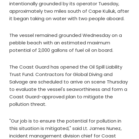
intentionally grounded by its operator Tuesday,
approximately two miles south of Cape Kuliuk, after
it began taking on water with two people aboard.
The vessel remained grounded Wednesday on a
pebble beach with an estimated maximum
potential of 2,000 gallons of fuel oil on board.
The Coast Guard has opened the Oil Spill Liability
Trust Fund. Contractors for Global Diving and
Salvage are scheduled to arrive on scene Thursday
to evaluate the vessel's seaworthiness and form a
Coast Guard-approved plan to mitigate the
pollution threat.
"Our job is to ensure the potential for pollution in
this situation is mitigated," said Lt. James Nunez,
incident management division chief for Coast