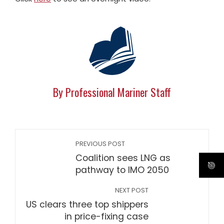
By Professional Mariner Staff
PREVIOUS POST
Coalition sees LNG as
pathway to IMO 2050
NEXT POST
US clears three top shippers
in price-fixing case