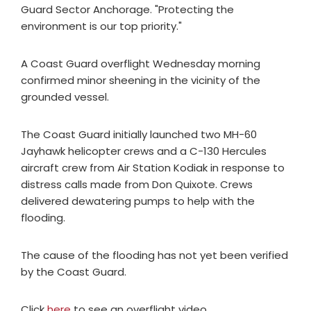
Guard Sector Anchorage. "Protecting the
environment is our top priority."
A Coast Guard overflight Wednesday morning
confirmed minor sheening in the vicinity of the
grounded vessel.
The Coast Guard initially launched two MH-60
Jayhawk helicopter crews and a C-130 Hercules
aircraft crew from Air Station Kodiak in response to
distress calls made from Don Quixote. Crews
delivered dewatering pumps to help with the
flooding.
The cause of the flooding has not yet been verified
by the Coast Guard.
Click
here
to see an overflight video.