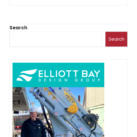
Search
Search