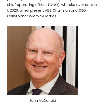
chief operating officer (COO), will take over on Jan.
1, 2026, when present ABS Chairman and CEO
Christopher Wiernicki retires.
John McDonald