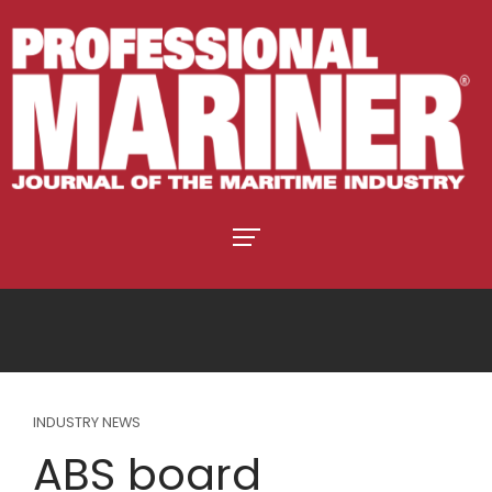
INDUSTRY NEWS
ABS board