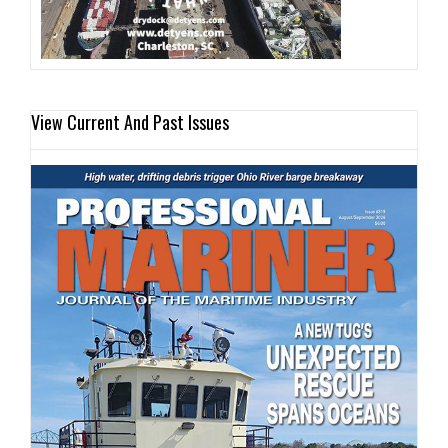
View Current And Past Issues