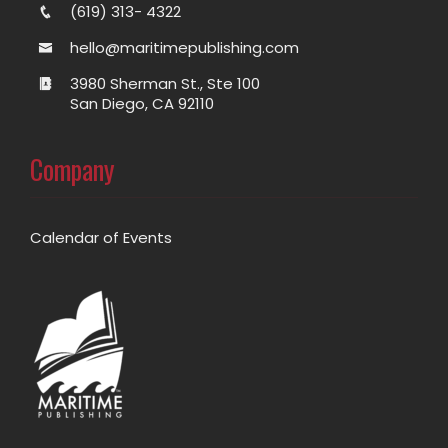
(619) 313- 4322
hello@maritimepublishing.com
3980 Sherman St., Ste 100
San Diego, CA 92110
Company
Calendar of Events