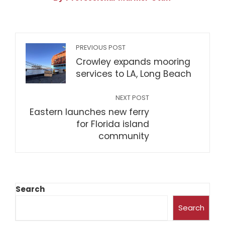
PREVIOUS POST
Crowley expands mooring
services to LA, Long Beach
NEXT POST
Eastern launches new ferry
for Florida island
community
Search
Search