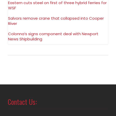
Eastern cuts steel on first of three hybrid ferries for
WSF
Salvors remove crane that collapsed into Cooper
River
Colonna’s signs component deal with Newport
News Shipbuilding
Contact Us: