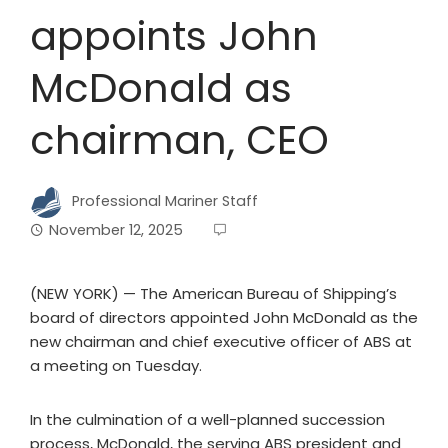
appoints John
McDonald as
chairman, CEO
Professional Mariner Staff
November 12, 2025
(NEW YORK) — The American Bureau of Shipping’s
board of directors appointed John McDonald as the
new chairman and chief executive officer of ABS at
a meeting on Tuesday.
In the culmination of a well-planned succession
process, McDonald, the serving ABS president and