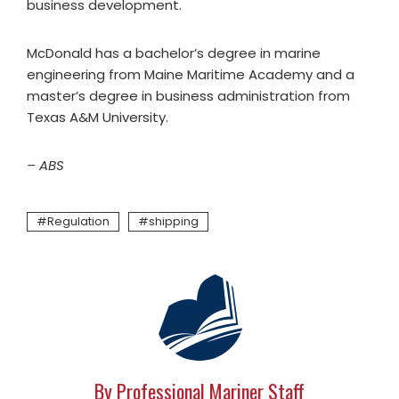
business development.
McDonald has a bachelor’s degree in marine
engineering from Maine Maritime Academy and a
master’s degree in business administration from
Texas A&M University.
– ABS
Regulation
shipping
By Professional Mariner Staff