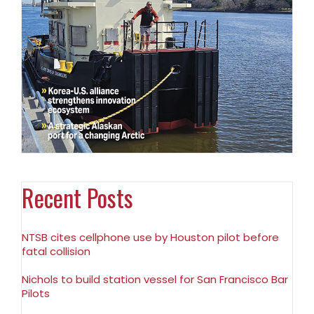
Recent Posts
NTSB cites cellphone use by Houston pilot before
fatal collision
Nichols to build station vessel for San Francisco Bar
Pilots