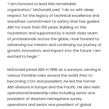
“I am honored to lead this remarkable
organization,” McDonald said. “I do so with deep
respect for the legacy of technical excellence and
steadfast commitment to safety that has guided
ABS for more than 160 years. Building on this
foundation and supported by a world-class team
of professionals across the globe, I look forward to
advancing our mission and continuing our journey of
growth, innovation, and impact into the future. I am
excited to begin.”
McDonald joined ABS in 1996 as a surveyor, serving in
various frontline roles around the world. Prior to
becoming COO and president, he led the former
ABS divisions in Europe and the Pacific. He also held
operational leadership roles including senior vice
president of Western Hemisphere survey
operations and senior vice president of global