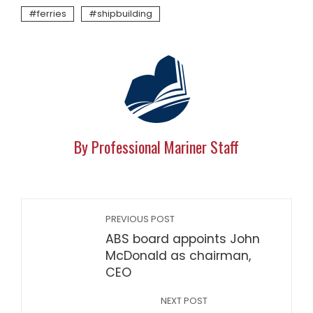
ferries
shipbuilding
By Professional Mariner Staff
PREVIOUS POST
ABS board appoints John
McDonald as chairman,
CEO
NEXT POST