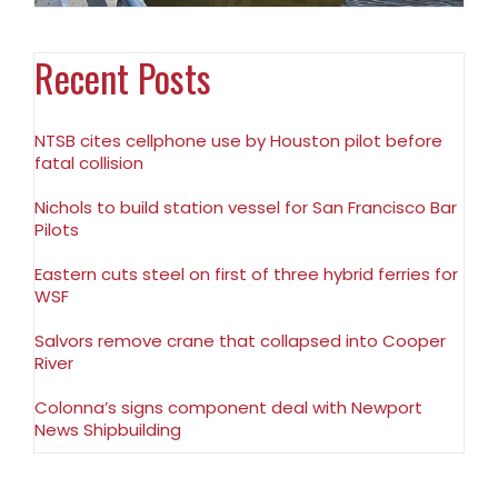
Recent Posts
NTSB cites cellphone use by Houston pilot before
fatal collision
Nichols to build station vessel for San Francisco Bar
Pilots
Eastern cuts steel on first of three hybrid ferries for
WSF
Salvors remove crane that collapsed into Cooper
River
Colonna’s signs component deal with Newport
News Shipbuilding