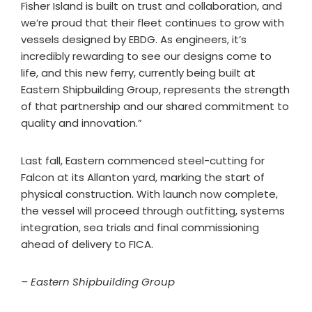
Fisher Island is built on trust and collaboration, and
we’re proud that their fleet continues to grow with
vessels designed by EBDG. As engineers, it’s
incredibly rewarding to see our designs come to
life, and this new ferry, currently being built at
Eastern Shipbuilding Group, represents the strength
of that partnership and our shared commitment to
quality and innovation.”
Last fall, Eastern commenced steel-cutting for
Falcon at its Allanton yard, marking the start of
physical construction. With launch now complete,
the vessel will proceed through outfitting, systems
integration, sea trials and final commissioning
ahead of delivery to FICA.
– Eastern Shipbuilding Group