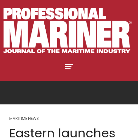
MARITIME NEWS
Eastern launches