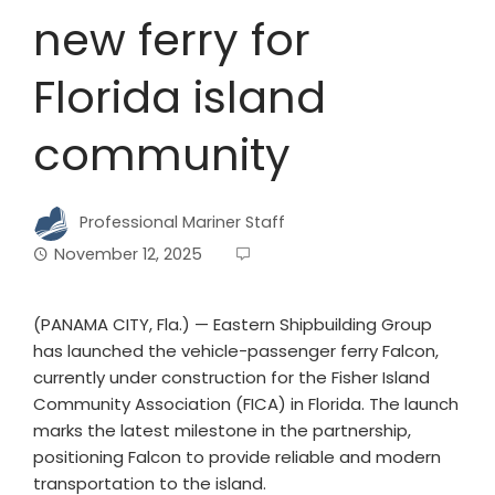
new ferry for
Florida island
community
Professional Mariner Staff
November 12, 2025
(PANAMA CITY, Fla.) — Eastern Shipbuilding Group
has launched the vehicle-passenger ferry Falcon,
currently under construction for the Fisher Island
Community Association (FICA) in Florida. The launch
marks the latest milestone in the partnership,
positioning Falcon to provide reliable and modern
transportation to the island.