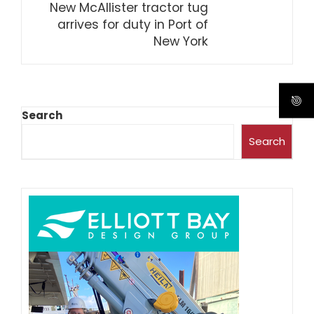
New McAllister tractor tug
arrives for duty in Port of
New York
Search
Search