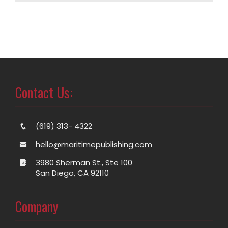
Contact Us:
(619) 313- 4322
hello@maritimepublishing.com
3980 Sherman St., Ste 100
San Diego, CA 92110
Company