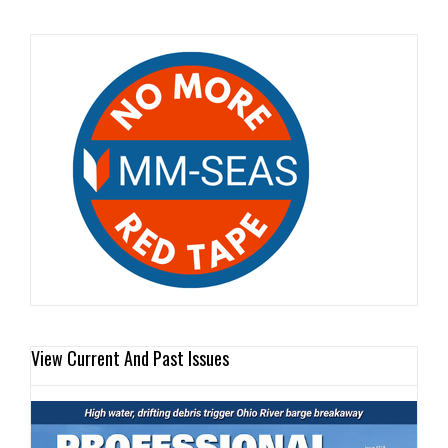
View Current And Past Issues