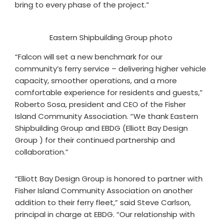
bring to every phase of the project.”
Eastern Shipbuilding Group photo
“Falcon will set a new benchmark for our
community’s ferry service – delivering higher vehicle
capacity, smoother operations, and a more
comfortable experience for residents and guests,”
Roberto Sosa, president and CEO of the Fisher
Island Community Association. “We thank Eastern
Shipbuilding Group and EBDG (Elliott Bay Design
Group ) for their continued partnership and
collaboration.”
“Elliott Bay Design Group is honored to partner with
Fisher Island Community Association on another
addition to their ferry fleet,” said Steve Carlson,
principal in charge at EBDG. “Our relationship with