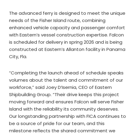
The advanced ferry is designed to meet the unique
needs of the Fisher Island route, combining
enhanced vehicle capacity and passenger comfort
with Eastern’s vessel construction expertise. Falcon
is scheduled for delivery in spring 2026 and is being
constructed at Eastern’s Allanton facility in Panama
City, Fla.
“Completing the launch ahead of schedule speaks
volumes about the talent and commitment of our
workforce,” said Joey D’Isernia, CEO of Eastern
Shipbuilding Group. “Their drive keeps this project
moving forward and ensures Falcon will serve Fisher
Island with the reliability its community deserves.
Our longstanding partnership with FICA continues to
be a source of pride for our team, and this
milestone reflects the shared commitment we