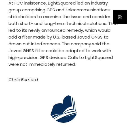
At FCC insistence, LightSquared led an industry
group comprising GPS and telecommunications
stakeholders to examine the issue and consider
both short- and long-term technical solutions. That
led to its newly announced remedy, which would
add a filter made by U.S.-based Javad GNSS to
drown out interferences. The company said the
Javad GNSS filter could be adapted to work with
high-precision GPS devices. Calls to LightSquared
were not immediately returned.
Chris Bernard