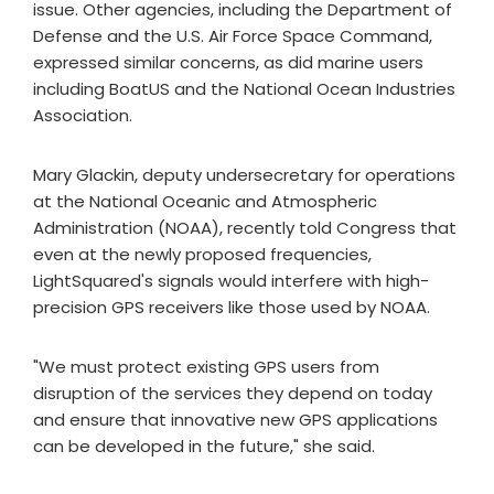
issue. Other agencies, including the Department of
Defense and the U.S. Air Force Space Command,
expressed similar concerns, as did marine users
including BoatUS and the National Ocean Industries
Association.
Mary Glackin, deputy undersecretary for operations
at the National Oceanic and Atmospheric
Administration (NOAA), recently told Congress that
even at the newly proposed frequencies,
LightSquared's signals would interfere with high-
precision GPS receivers like those used by NOAA.
"We must protect existing GPS users from
disruption of the services they depend on today
and ensure that innovative new GPS applications
can be developed in the future," she said.