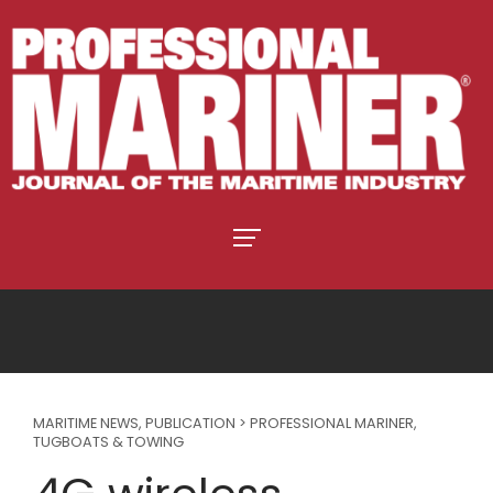
MARITIME NEWS
,
PUBLICATION > PROFESSIONAL MARINER
,
TUGBOATS & TOWING