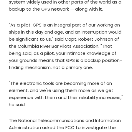
system widely used in other parts of the world as a
backup to the GPS network — along with it.
"As a pilot, GPS is an integral part of our working on
ships in this day and age, and an interruption would
be significant to us," said Capt. Robert Johnson of
the Columbia River Bar Pilots Association. "That
being said, as a pilot, your intimate knowledge of
your grounds means that GPS is a backup position-
finding mechanism, not a primary one.
"The electronic tools are becoming more of an
element, and we're using them more as we get
experience with them and their reliability increases,"
he said.
The National Telecommunications and Information
Administration asked the FCC to investigate the