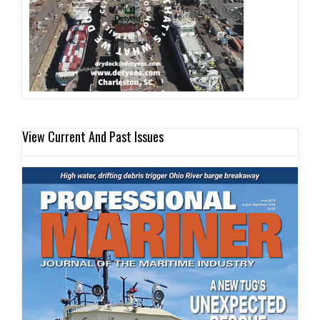
View Current And Past Issues