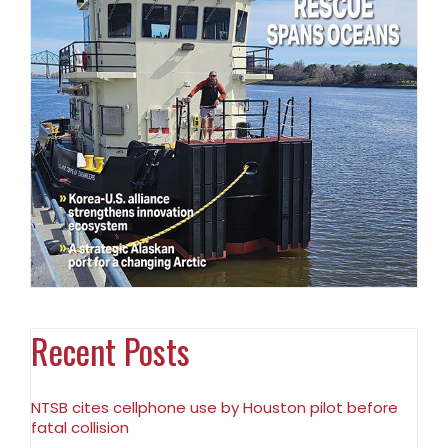
Recent Posts
NTSB cites cellphone use by Houston pilot before
fatal collision