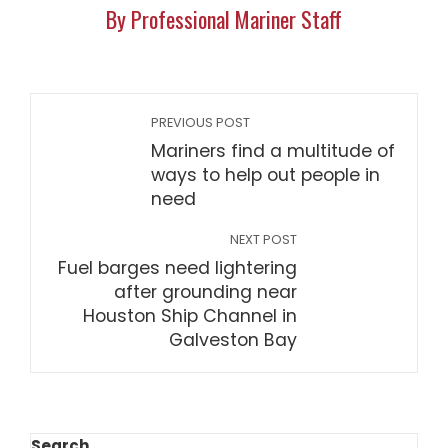
By Professional Mariner Staff
PREVIOUS POST
Mariners find a multitude of
ways to help out people in
need
NEXT POST
Fuel barges need lightering
after grounding near
Houston Ship Channel in
Galveston Bay
Search