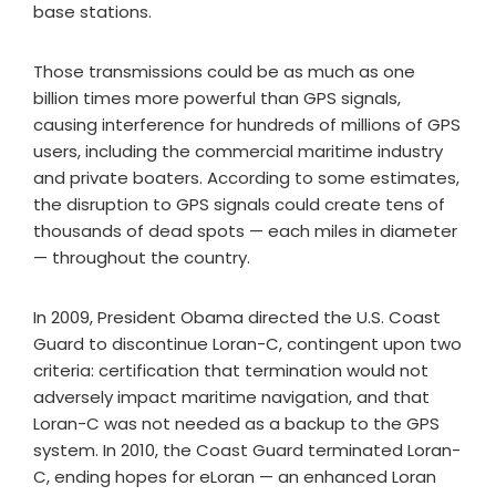
base stations.
Those transmissions could be as much as one
billion times more powerful than GPS signals,
causing interference for hundreds of millions of GPS
users, including the commercial maritime industry
and private boaters. According to some estimates,
the disruption to GPS signals could create tens of
thousands of dead spots — each miles in diameter
— throughout the country.
In 2009, President Obama directed the U.S. Coast
Guard to discontinue Loran-C, contingent upon two
criteria: certification that termination would not
adversely impact maritime navigation, and that
Loran-C was not needed as a backup to the GPS
system. In 2010, the Coast Guard terminated Loran-
C, ending hopes for eLoran — an enhanced Loran