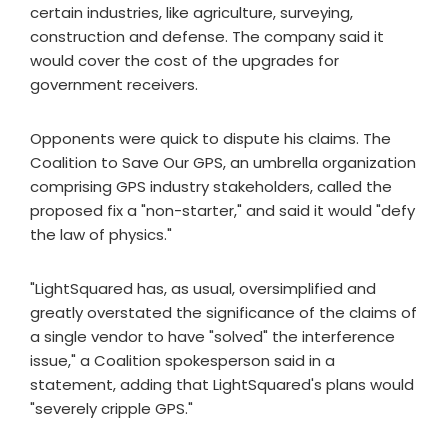
certain industries, like agriculture, surveying,
construction and defense. The company said it
would cover the cost of the upgrades for
government receivers.
Opponents were quick to dispute his claims. The
Coalition to Save Our GPS, an umbrella organization
comprising GPS industry stakeholders, called the
proposed fix a "non-starter," and said it would "defy
the law of physics."
"LightSquared has, as usual, oversimplified and
greatly overstated the significance of the claims of
a single vendor to have "solved" the interference
issue," a Coalition spokesperson said in a
statement, adding that LightSquared's plans would
"severely cripple GPS."