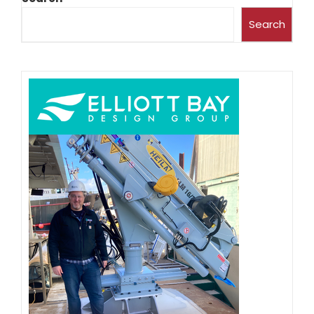
Search