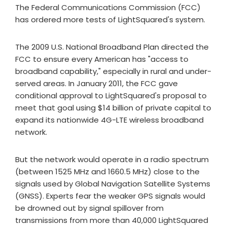
The Federal Communications Commission (FCC)
has ordered more tests of LightSquared's system.
The 2009 U.S. National Broadband Plan directed the
FCC to ensure every American has "access to
broadband capability," especially in rural and under-
served areas. In January 2011, the FCC gave
conditional approval to LightSquared's proposal to
meet that goal using $14 billion of private capital to
expand its nationwide 4G-LTE wireless broadband
network.
But the network would operate in a radio spectrum
(between 1525 MHz and 1660.5 MHz) close to the
signals used by Global Navigation Satellite Systems
(GNSS). Experts fear the weaker GPS signals would
be drowned out by signal spillover from
transmissions from more than 40,000 LightSquared