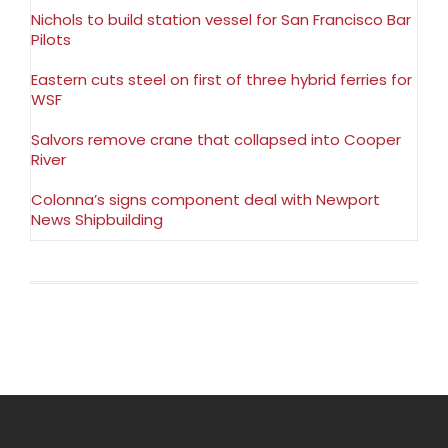
Nichols to build station vessel for San Francisco Bar
Pilots
Eastern cuts steel on first of three hybrid ferries for
WSF
Salvors remove crane that collapsed into Cooper
River
Colonna’s signs component deal with Newport
News Shipbuilding