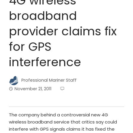
4G wireless
broadband
provider claims fix
for GPS
interference
Professional Mariner Staff
November 21, 2011
The company behind a controversial new 4G
wireless broadband service that critics say could
interfere with GPS signals claims it has fixed the