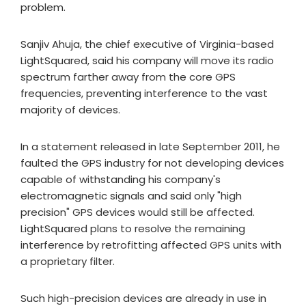
problem.
Sanjiv Ahuja, the chief executive of Virginia-based
LightSquared, said his company will move its radio
spectrum farther away from the core GPS
frequencies, preventing interference to the vast
majority of devices.
In a statement released in late September 2011, he
faulted the GPS industry for not developing devices
capable of withstanding his company's
electromagnetic signals and said only "high
precision" GPS devices would still be affected.
LightSquared plans to resolve the remaining
interference by retrofitting affected GPS units with
a proprietary filter.
Such high-precision devices are already in use in