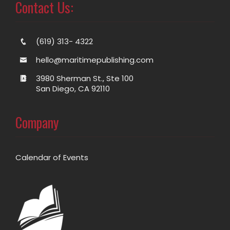
Contact Us:
(619) 313- 4322
hello@maritimepublishing.com
3980 Sherman St., Ste 100
San Diego, CA 92110
Company
Calendar of Events