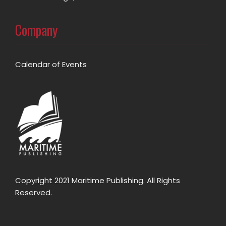
Company
Calendar of Events
Copyright 2021 Maritime Publishing. All Rights
Reserved.