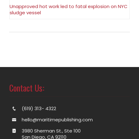
Unapproved hot work led to fatal explosion on NYC
sludge vessel
Contact Us:
(619) 313- 4322
hello@maritimepublishing.com
3980 Sherman St., Ste 100
San Diego, CA 92110