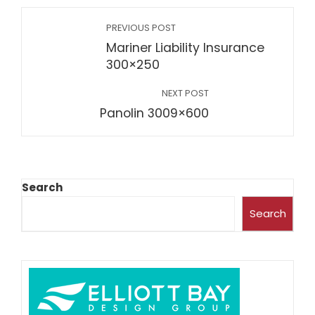
PREVIOUS POST
Mariner Liability Insurance
300×250
NEXT POST
Panolin 3009×600
Search
Search