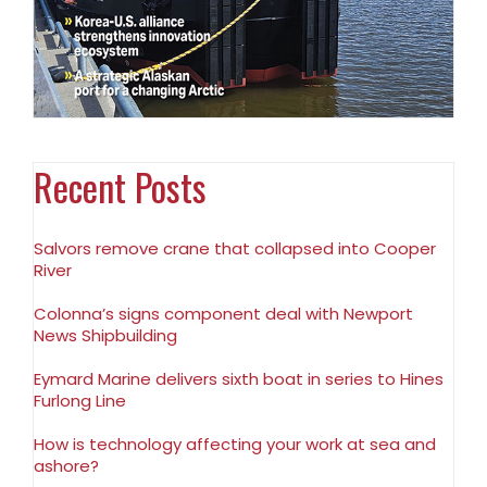
Recent Posts
Salvors remove crane that collapsed into Cooper
River
Colonna’s signs component deal with Newport
News Shipbuilding
Eymard Marine delivers sixth boat in series to Hines
Furlong Line
How is technology affecting your work at sea and
ashore?