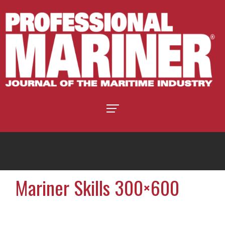
Mariner Skills 300×600