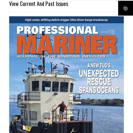
View Current And Past Issues