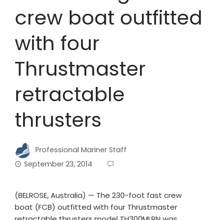
crew boat outfitted
with four
Thrustmaster
retractable
thrusters
Professional Mariner Staff
September 23, 2014
(BELROSE, Australia) — The 230-foot fast crew
boat (FCB) outfitted with four Thrustmaster
retractable thrusters model TH300MLRN was