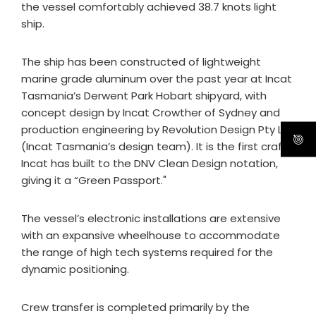
the vessel comfortably achieved 38.7 knots light
ship.
The ship has been constructed of lightweight
marine grade aluminum over the past year at Incat
Tasmania’s Derwent Park Hobart shipyard, with
concept design by Incat Crowther of Sydney and
production engineering by Revolution Design Pty Ltd
(Incat Tasmania’s design team). It is the first craft
Incat has built to the DNV Clean Design notation,
giving it a “Green Passport."
The vessel’s electronic installations are extensive
with an expansive wheelhouse to accommodate
the range of high tech systems required for the
dynamic positioning.
Crew transfer is completed primarily by the