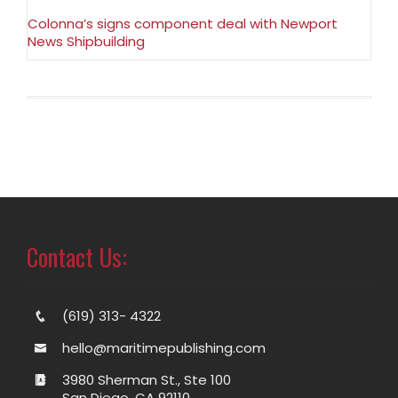
Colonna’s signs component deal with Newport
News Shipbuilding
Contact Us:
(619) 313- 4322
hello@maritimepublishing.com
3980 Sherman St., Ste 100
San Diego, CA 92110