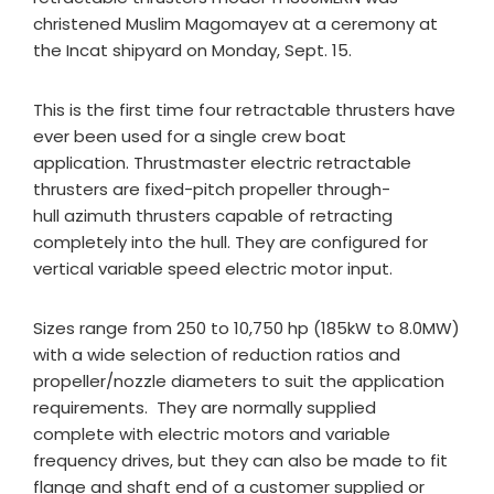
christened Muslim Magomayev at a ceremony at
the Incat shipyard on Monday, Sept. 15.
This is the first time four retractable thrusters have
ever been used for a single crew boat
application. Thrustmaster electric retractable
thrusters are fixed-pitch propeller through-
hull azimuth thrusters capable of retracting
completely into the hull. They are configured for
vertical variable speed electric motor input.
Sizes range from 250 to 10,750 hp (185kW to 8.0MW)
with a wide selection of reduction ratios and
propeller/nozzle diameters to suit the application
requirements. They are normally supplied
complete with electric motors and variable
frequency drives, but they can also be made to fit
flange and shaft end of a customer supplied or