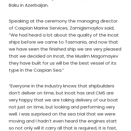
Baku in Azerbaijan.
Speaking at the ceremony the managing director
of Caspian Marine Services, ZamigIsmayilov said,
“We had heard a lot about the quality of the Incat
ships before we came to Tasmania, and now that
we have seen the finished ship we are very pleased
that we decided on Incat, the Muslim Magomayev
they have built for us will be the best vessel of its
type in the Caspian Sea.”
“Everyone in the industry knows that shipbuilders
don’t deliver on time, but Incat has and CMS are
very happy that we are taking delivery of our boat
not just on time, but looking and performing very
well. I was surprised on the sea trial that we were
moving and I hadn’t even heard the engines start
so not only will it carry all that is required, it is fast,