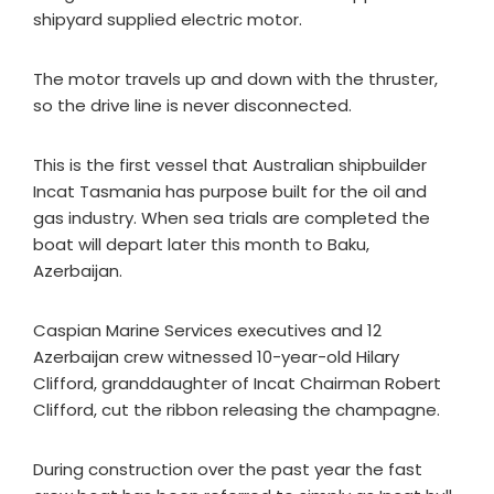
shipyard supplied electric motor.
The motor travels up and down with the thruster,
so the drive line is never disconnected.
This is the first vessel that Australian shipbuilder
Incat Tasmania has purpose built for the oil and
gas industry. When sea trials are completed the
boat will depart later this month to Baku,
Azerbaijan.
Caspian Marine Services executives and 12
Azerbaijan crew witnessed 10-year-old Hilary
Clifford, granddaughter of Incat Chairman Robert
Clifford, cut the ribbon releasing the champagne.
During construction over the past year the fast