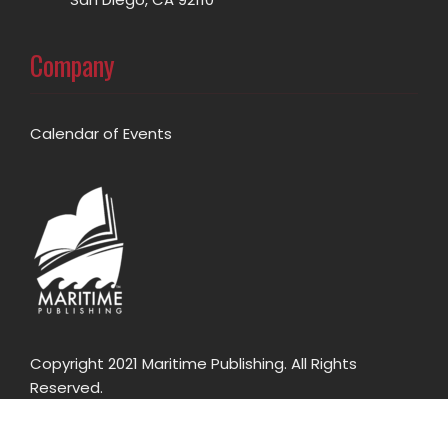
Company
Calendar of Events
Copyright 2021 Maritime Publishing. All Rights
Reserved.