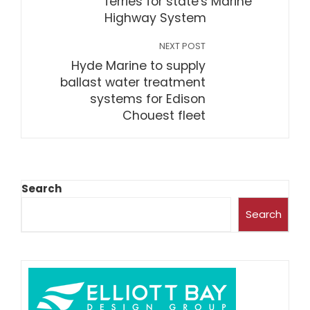
ferries for state's Marine
Highway System
NEXT POST
Hyde Marine to supply
ballast water treatment
systems for Edison
Chouest fleet
Search
Search