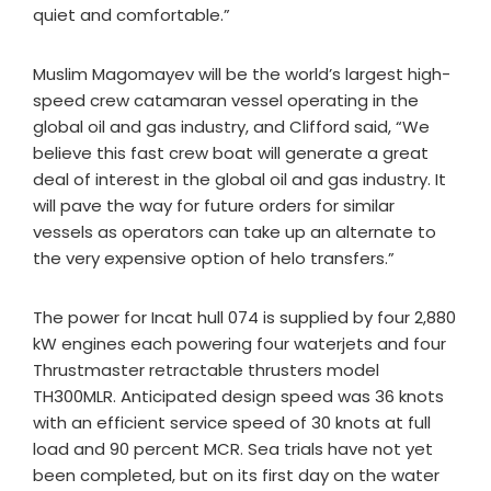
quiet and comfortable.”
Muslim Magomayev will be the world’s largest high-
speed crew catamaran vessel operating in the
global oil and gas industry, and Clifford said, “We
believe this fast crew boat will generate a great
deal of interest in the global oil and gas industry. It
will pave the way for future orders for similar
vessels as operators can take up an alternate to
the very expensive option of helo transfers.”
The power for Incat hull 074 is supplied by four 2,880
kW engines each powering four waterjets and four
Thrustmaster retractable thrusters model
TH300MLR. Anticipated design speed was 36 knots
with an efficient service speed of 30 knots at full
load and 90 percent MCR. Sea trials have not yet
been completed, but on its first day on the water