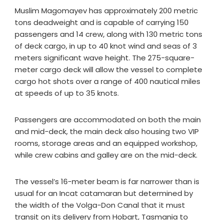
Muslim Magomayev has approximately 200 metric
tons deadweight and is capable of carrying 150
passengers and 14 crew, along with 130 metric tons
of deck cargo, in up to 40 knot wind and seas of 3
meters significant wave height. The 275-square-
meter cargo deck will allow the vessel to complete
cargo hot shots over a range of 400 nautical miles
at speeds of up to 35 knots.
Passengers are accommodated on both the main
and mid-deck, the main deck also housing two VIP
rooms, storage areas and an equipped workshop,
while crew cabins and galley are on the mid-deck.
The vessel’s 16-meter beam is far narrower than is
usual for an Incat catamaran but determined by
the width of the Volga-Don Canal that it must
transit on its delivery from Hobart, Tasmania to