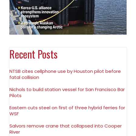
Recent Posts
NTSB cites cellphone use by Houston pilot before
fatal collision
Nichols to build station vessel for San Francisco Bar
Pilots
Eastern cuts steel on first of three hybrid ferries for
WSF
Salvors remove crane that collapsed into Cooper
River