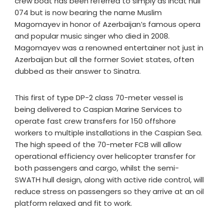
crew boat has been referred to simply as Incat hull
074 but is now bearing the name Muslim
Magomayev in honor of Azerbaijan’s famous opera
and popular music singer who died in 2008.
Magomayev was a renowned entertainer not just in
Azerbaijan but all the former Soviet states, often
dubbed as their answer to Sinatra.
This first of type DP-2 class 70-meter vessel is
being delivered to Caspian Marine Services to
operate fast crew transfers for 150 offshore
workers to multiple installations in the Caspian Sea.
The high speed of the 70-meter FCB will allow
operational efficiency over helicopter transfer for
both passengers and cargo, whilst the semi-
SWATH hull design, along with active ride control, will
reduce stress on passengers so they arrive at an oil
platform relaxed and fit to work.