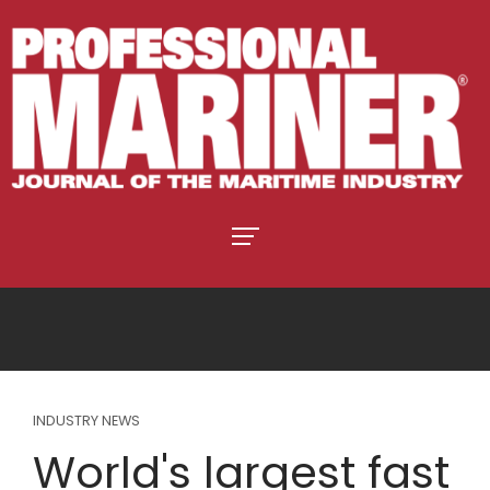
INDUSTRY NEWS
World's largest fast