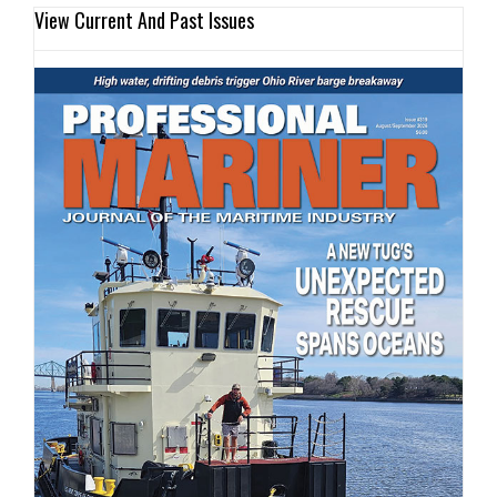
View Current And Past Issues