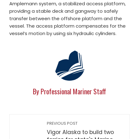
Amplemann system, a stabilized access platform,
providing a stable deck and gangway to safely
transfer between the offshore platform and the
vessel. The access platform compensates for the
vessel’s motion by using six hydraulic cylinders.
By Professional Mariner Staff
PREVIOUS POST
Vigor Alaska to build two