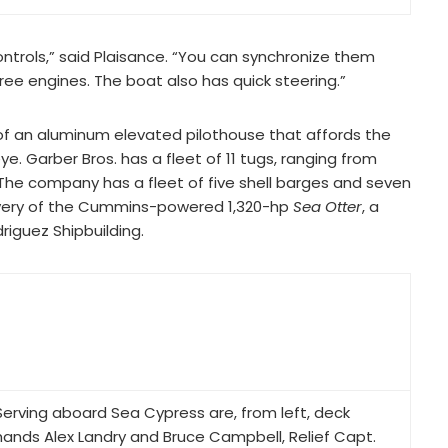
ontrols,” said Plaisance. “You can synchronize them
ree engines. The boat also has quick steering.”
 of an aluminum elevated pilothouse that affords the
e. Garber Bros. has a fleet of 11 tugs, ranging from
 The company has a fleet of five shell barges and seven
elivery of the Cummins-powered 1,320-hp
Sea Otter
, a
riguez Shipbuilding.
Serving aboard Sea Cypress are, from left, deck
hands Alex Landry and Bruce Campbell, Relief Capt.