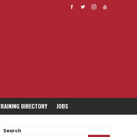
TRAINING DIRECTORY
JOBS
Search