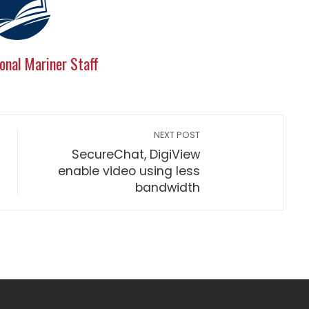
onal Mariner Staff
NEXT POST
SecureChat, DigiView
enable video using less
bandwidth