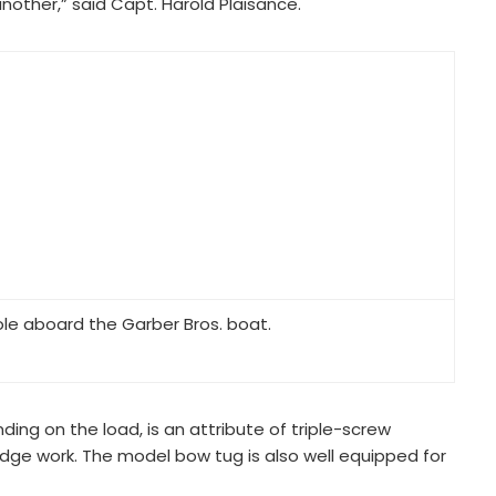
other,” said Capt. Harold Plaisance.
ole aboard the Garber Bros. boat.
ding on the load, is an attribute of triple-screw
edge work. The model bow tug is also well equipped for