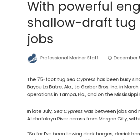
With powerful eng
shallow-draft tug 
jobs
Professional Mariner Staff
December 5
The 75-foot tug
Sea Cypress
has been busy sinc
Bayou La Batre, Ala., to Garber Bros. Inc. in Mar
operations in Tampa, Fla., and on the Mississippi 
In late July,
Sea Cypress
was between jobs and moo
Atchafalaya River across from Morgan City, withi
“So far I’ve been towing deck barges, derrick ba