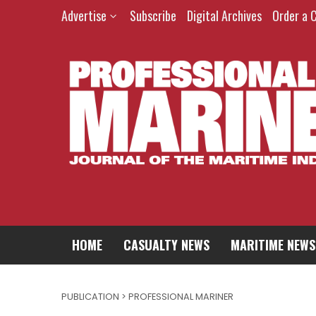
Advertise
Subscribe
Digital Archives
Order a 
HOME
CASUALTY NEWS
MARITIME NEWS
PUBLICATION > PROFESSIONAL MARINER