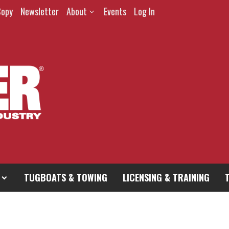
Copy
Newsletter
About
Events
Log In
TUGBOATS & TOWING
LICENSING & TRAINING