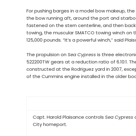
For pushing barges in a model bow makeup, the 
the bow running aft, around the port and starboa
fastened on the stern centerline, and then bac
towing, the muscular SMATCO towing winch on the 
125,000 pounds. “It’s a powerful winch,” said Plai
The propulsion on
Sea Cypress
is three electron
522200TW gears at a reduction ratio of 6.10:1. Th
constructed at the Rodriguez yard in 2007, exc
of the Cummins engine installed in the older boa
Capt. Harold Plaisance controls
Sea Cypress
o
City homeport.