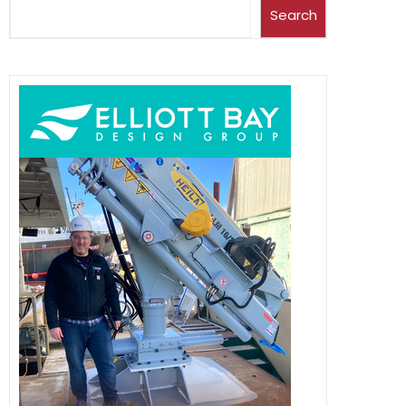
Search