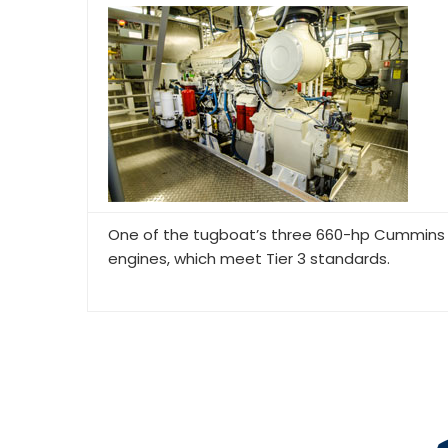
One of the tugboat’s three 660-hp Cummins
engines, which meet Tier 3 standards.