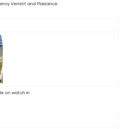
Leroy Verrett and Plaisance.
le on watch in