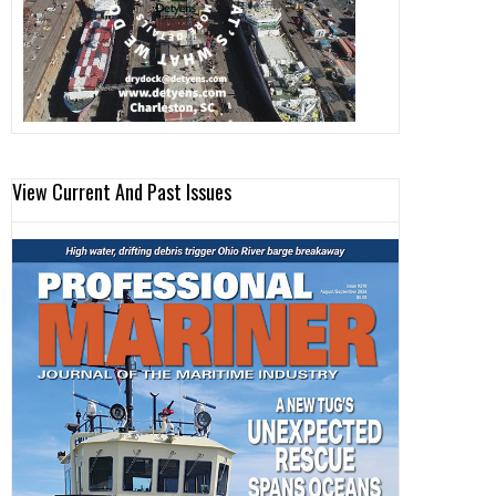
View Current And Past Issues