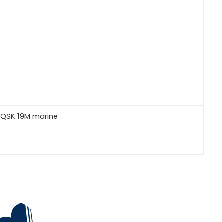
 QSK 19M marine