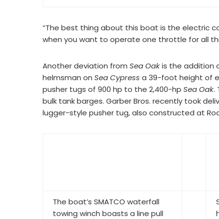
“The best thing about this boat is the electric c
when you want to operate one throttle for all th
Another deviation from
Sea Oak
is the addition
helmsman on
Sea Cypress
a 39-foot height of ey
pusher tugs of 900 hp to the 2,400-hp
Sea Oak
.
bulk tank barges. Garber Bros. recently took d
lugger-style pusher tug, also constructed at Rod
The boat’s SMATCO waterfall
towing winch boasts a line pull