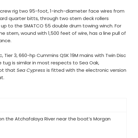
crew rig two 95-foot, 1-inch-diameter face wires from
rd quarter bitts, through two stern deck rollers
k up to the SMATCO 55 double drum towing winch. For
stern, wound with 1,500 feet of wire, has a line pull of
sance.
ic, Tier 3, 660-hp Cummins QSK 19M mains with Twin Disc
e tug is similar in most respects to Sea Oak,
ept that
Sea Cypress
is fitted with the electronic version
t.
n the Atchafalaya River near the boat’s Morgan