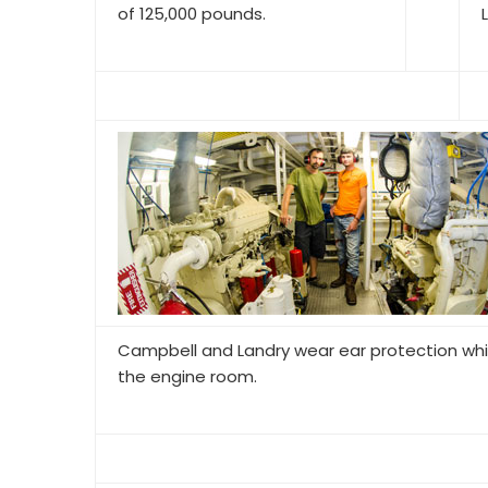
of 125,000 pounds.
Campbell and Landry wear ear protection whi
the engine room.