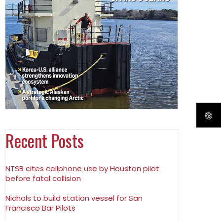
Recent Posts
NTSB cites cellphone use by Houston pilot
before fatal collision
Nichols to build station vessel for San
Francisco Bar Pilots