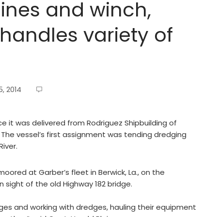
ines and winch,
handles variety of
, 2014
e it was delivered from Rodriguez Shipbuilding of
ch. The vessel’s first assignment was tending dredging
River.
red at Garber’s fleet in Berwick, La., on the
n sight of the old Highway 182 bridge.
rges and working with dredges, hauling their equipment