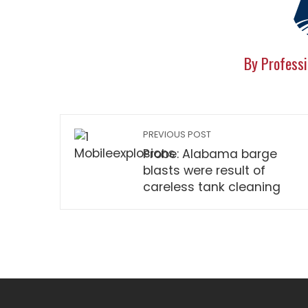
By Professi
PREVIOUS POST
Probe: Alabama barge
blasts were result of
careless tank cleaning