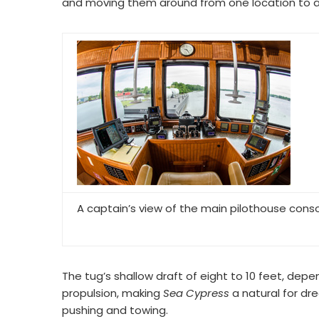
and moving them around from one location to an
A captain’s view of the main pilothouse cons
The tug’s shallow draft of eight to 10 feet, depen
propulsion, making
Sea Cypress
a natural for dr
pushing and towing.