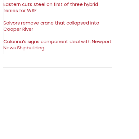
Eastern cuts steel on first of three hybrid
ferries for WSF
Salvors remove crane that collapsed into
Cooper River
Colonna’s signs component deal with Newport
News Shipbuilding