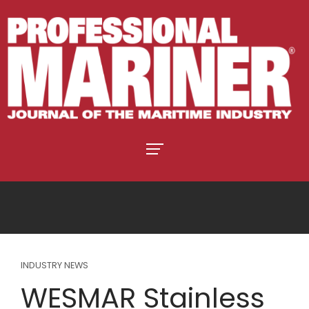
INDUSTRY NEWS
WESMAR Stainless