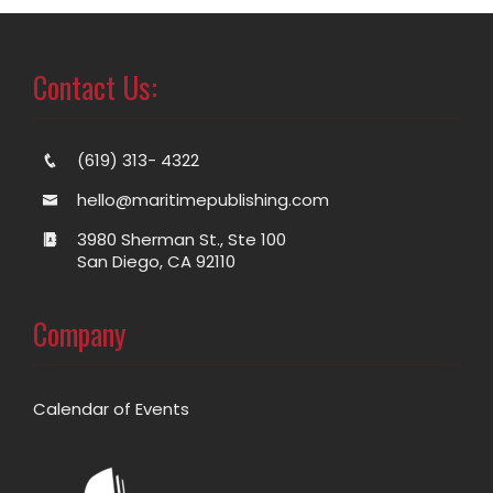
Contact Us:
(619) 313- 4322
hello@maritimepublishing.com
3980 Sherman St., Ste 100
San Diego, CA 92110
Company
Calendar of Events