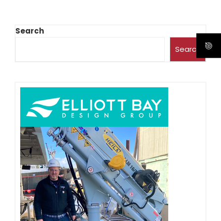
Search
Search