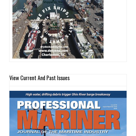
View Current And Past Issues