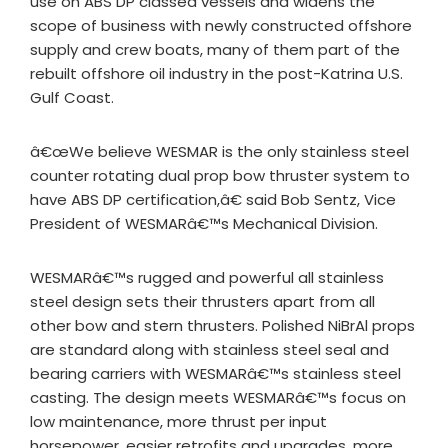
use on ABS DP classed vessels and widens the
scope of business with newly constructed offshore
supply and crew boats, many of them part of the
rebuilt offshore oil industry in the post-Katrina U.S.
Gulf Coast.
â€œWe believe WESMAR is the only stainless steel
counter rotating dual prop bow thruster system to
have ABS DP certification,â€ said Bob Sentz, Vice
President of WESMARâ€™s Mechanical Division.
WESMARâ€™s rugged and powerful all stainless
steel design sets their thrusters apart from all
other bow and stern thrusters. Polished NiBrAl props
are standard along with stainless steel seal and
bearing carriers with WESMARâ€™s stainless steel
casting. The design meets WESMARâ€™s focus on
low maintenance, more thrust per input
horsepower, easier retrofits and upgrades, more