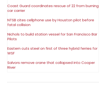
Coast Guard coordinates rescue of 22 from burning
car carrier
NTSB cites cellphone use by Houston pilot before
fatal collision
Nichols to build station vessel for San Francisco Bar
Pilots
Eastern cuts steel on first of three hybrid ferries for
WSF
Salvors remove crane that collapsed into Cooper
River