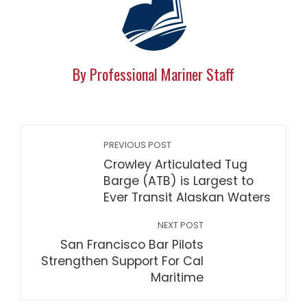
By Professional Mariner Staff
PREVIOUS POST
Crowley Articulated Tug
Barge (ATB) is Largest to
Ever Transit Alaskan Waters
NEXT POST
San Francisco Bar Pilots
Strengthen Support For Cal
Maritime