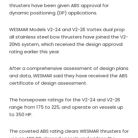
thrusters have been given ABS approval for
dynamic positioning (DP) applications.
WESMAR Models V2-24 and V2-26 Vortex dual prop
all stainless steel bow thrusters have joined the V2-
20NS system, which received the design approval
rating earlier this year.
After a comprehensive assessment of design plans
and data, WESMAR said they have received the ABS
certificate of design assessment.
The horsepower ratings for the V2-24 and V2-26
range from 175 to 225, and operate on vessels up
to 350 HP.
The coveted ABS rating clears WESMAR thrusters for