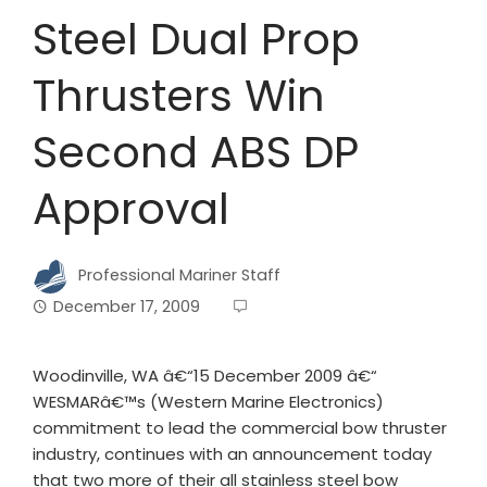
Steel Dual Prop
Thrusters Win
Second ABS DP
Approval
Professional Mariner Staff
December 17, 2009
Woodinville, WA â€“15 December 2009 â€“
WESMARâ€™s (Western Marine Electronics)
commitment to lead the commercial bow thruster
industry, continues with an announcement today
that two more of their all stainless steel bow