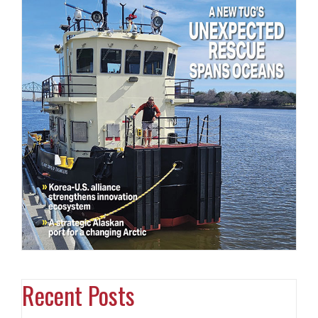
Recent Posts