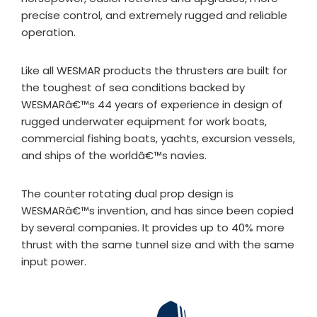
precise control, and extremely rugged and reliable
operation.
Like all WESMAR products the thrusters are built for
the toughest of sea conditions backed by
WESMARâ€™s 44 years of experience in design of
rugged underwater equipment for work boats,
commercial fishing boats, yachts, excursion vessels,
and ships of the worldâ€™s navies.
The counter rotating dual prop design is
WESMARâ€™s invention, and has since been copied
by several companies. It provides up to 40% more
thrust with the same tunnel size and with the same
input power.