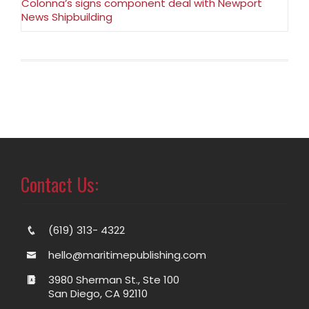
Colonna’s signs component deal with Newport
News Shipbuilding
Contact Us:
(619) 313- 4322
hello@maritimepublishing.com
3980 Sherman St., Ste 100
San Diego, CA 92110