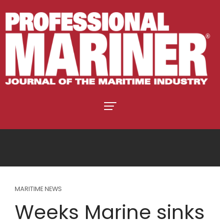
MARITIME NEWS
Weeks Marine sinks