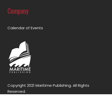
Company
Calendar of Events
Copyright 2021 Maritime Publishing. All Rights
Reserved.