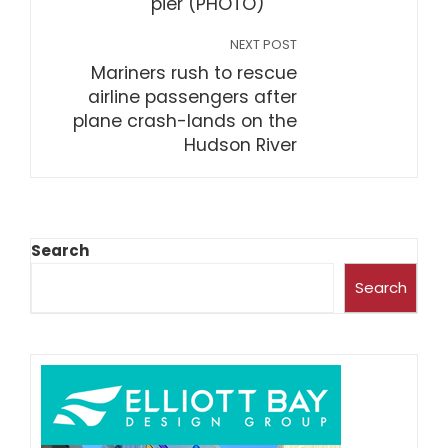
pier (PHOTO)
NEXT POST
Mariners rush to rescue
airline passengers after
plane crash-lands on the
Hudson River
Search
Search