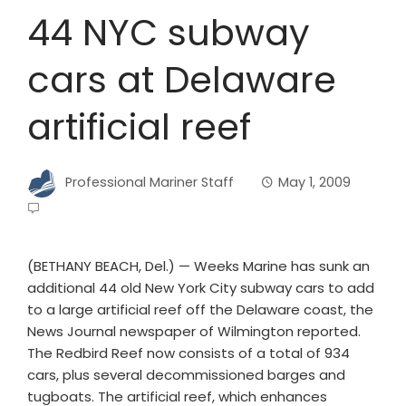
44 NYC subway
cars at Delaware
artificial reef
Professional Mariner Staff
May 1, 2009
(BETHANY BEACH, Del.) — Weeks Marine has sunk an
additional 44 old New York City subway cars to add
to a large artificial reef off the Delaware coast, the
News Journal newspaper of Wilmington reported.
The Redbird Reef now consists of a total of 934
cars, plus several decommissioned barges and
tugboats. The artificial reef, which enhances