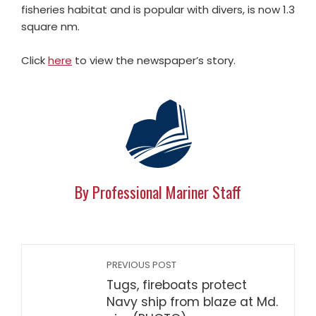
fisheries habitat and is popular with divers, is now 1.3
square nm.
Click
here
to view the newspaper’s story.
By Professional Mariner Staff
PREVIOUS POST
Tugs, fireboats protect
Navy ship from blaze at Md.