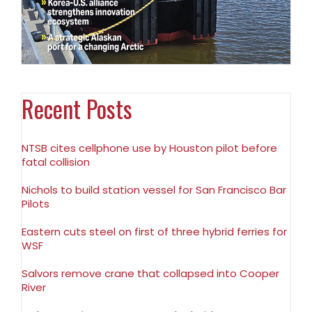
Recent Posts
NTSB cites cellphone use by Houston pilot before
fatal collision
Nichols to build station vessel for San Francisco Bar
Pilots
Eastern cuts steel on first of three hybrid ferries for
WSF
Salvors remove crane that collapsed into Cooper
River