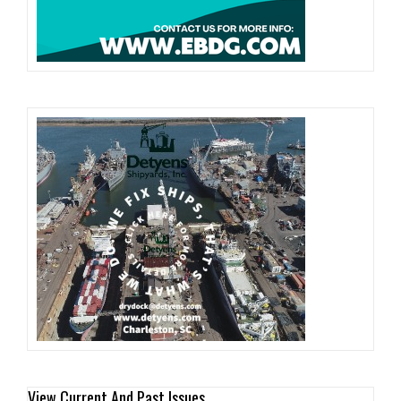
View Current And Past Issues