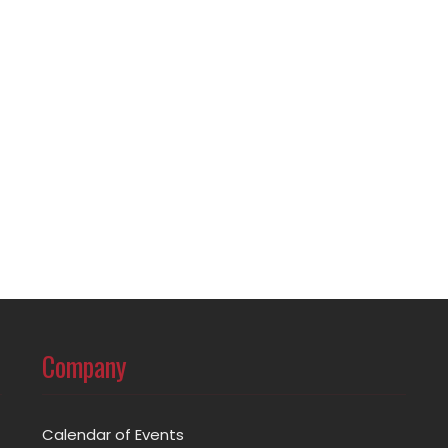
Company
Calendar of Events