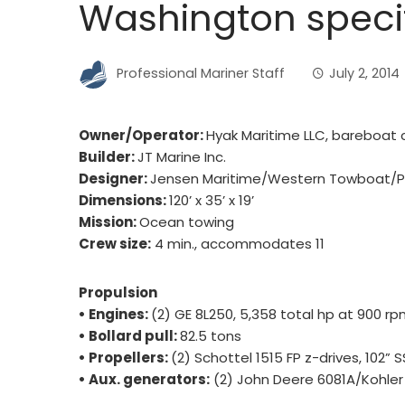
Washington specif
Professional Mariner Staff
July 2, 2014
Owner/Operator:
Hyak Maritime LLC, bareboat 
Builder:
JT Marine Inc.
Designer:
Jensen Maritime/Western Towboat/Pro
Dimensions:
120’ x 35’ x 19’
Mission:
Ocean towing
Crew size:
4 min., accommodates 11
Propulsion
• Engines:
(2) GE 8L250, 5,358 total hp at 900 r
• Bollard pull:
82.5 tons
• Propellers:
(2) Schottel 1515 FP z-drives, 102” 
• Aux. generators:
(2) John Deere 6081A/Kohler