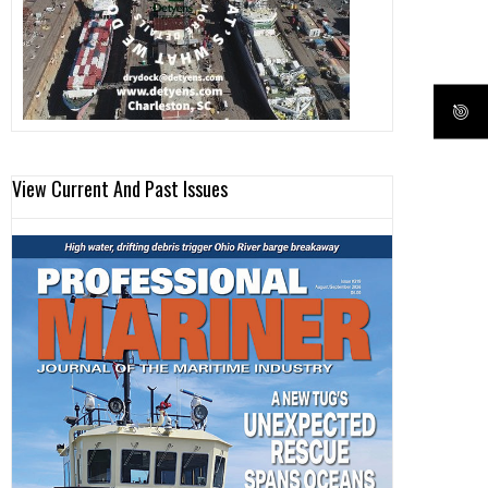
View Current And Past Issues