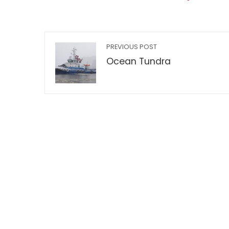
PREVIOUS POST
Ocean Tundra