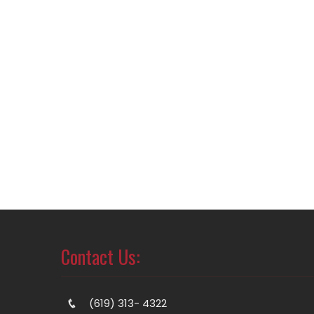
Contact Us:
(619) 313- 4322