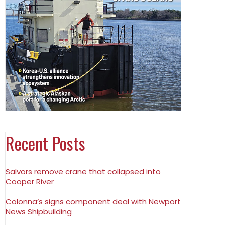
Recent Posts
Salvors remove crane that collapsed into
Cooper River
Colonna’s signs component deal with Newport
News Shipbuilding