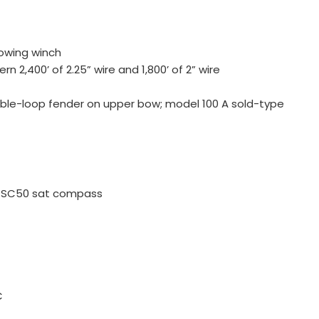
owing winch
rn 2,400’ of 2.25” wire and 1,800’ of 2” wire
ble-loop fender on upper bow; model 100 A sold-type
 SC50 sat compass
C