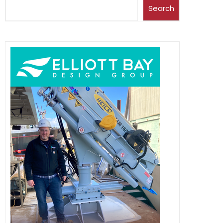
Search