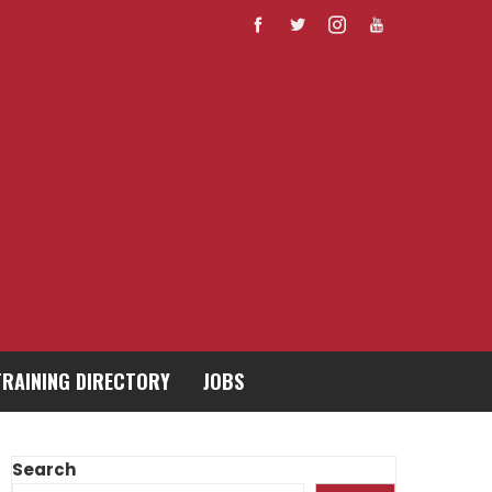
TRAINING DIRECTORY
JOBS
Search