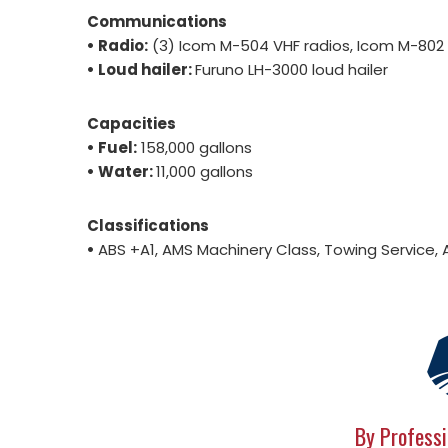
Communications
• Radio:
(3) Icom M-504 VHF radios, Icom M-802 
• Loud hailer:
Furuno LH-3000 loud hailer
Capacities
• Fuel:
158,000 gallons
• Water:
11,000 gallons
Classifications
•
ABS +A1, AMS Machinery Class, Towing Service, 
By Professi