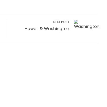
NEXT POST
Hawaii & Washington