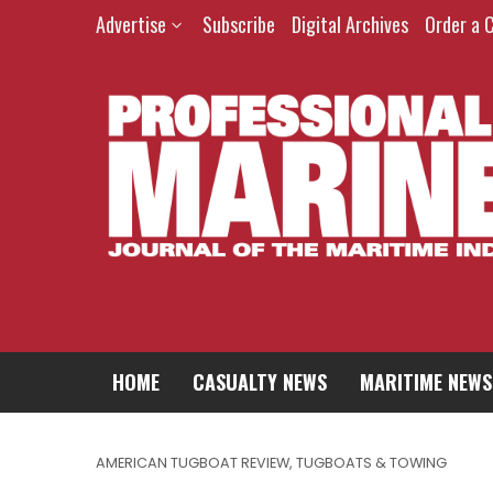
Advertise
Subscribe
Digital Archives
Order a 
HOME
CASUALTY NEWS
MARITIME NEWS
AMERICAN TUGBOAT REVIEW
,
TUGBOATS & TOWING