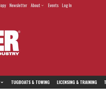
Copy
Newsletter
About
Events
Log In
TUGBOATS & TOWING
LICENSING & TRAINING