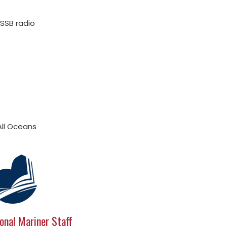
SSB radio
All Oceans
onal Mariner Staff