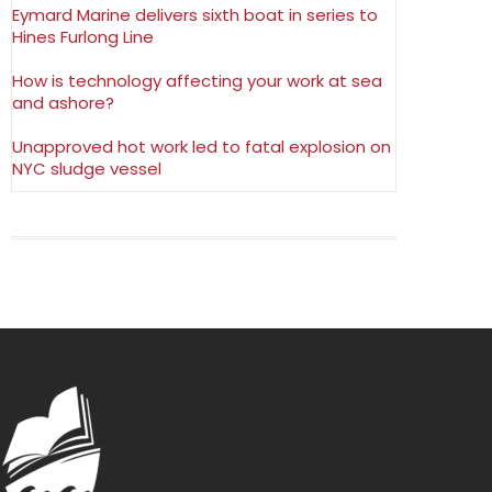
Eymard Marine delivers sixth boat in series to
Hines Furlong Line
How is technology affecting your work at sea
and ashore?
Unapproved hot work led to fatal explosion on
NYC sludge vessel