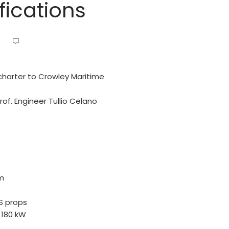
ications
charter to Crowley Maritime
f. Engineer Tullio Celano
pm
SS props
 180 kW