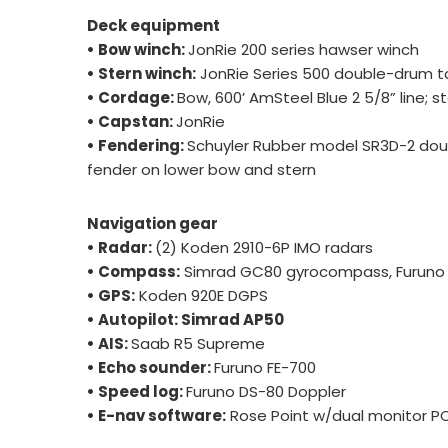
Deck equipment
• Bow winch:
JonRie 200 series hawser winch
• Stern winch:
JonRie Series 500 double-drum t
• Cordage:
Bow, 600’ AmSteel Blue 2 5/8” line; ste
• Capstan:
JonRie
• Fendering:
Schuyler Rubber model SR3D-2 dou
fender on lower bow and stern
Navigation gear
• Radar:
(2) Koden 2910-6P IMO radars
• Compass:
Simrad GC80 gyrocompass, Furuno
• GPS:
Koden 920E DGPS
• Autopilot: Simrad AP50
• AIS:
Saab R5 Supreme
• Echo sounder:
Furuno FE-700
• Speed log:
Furuno DS-80 Doppler
• E-nav software:
Rose Point w/dual monitor P