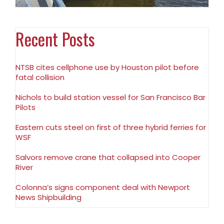
Recent Posts
NTSB cites cellphone use by Houston pilot before
fatal collision
Nichols to build station vessel for San Francisco Bar
Pilots
Eastern cuts steel on first of three hybrid ferries for
WSF
Salvors remove crane that collapsed into Cooper
River
Colonna’s signs component deal with Newport
News Shipbuilding