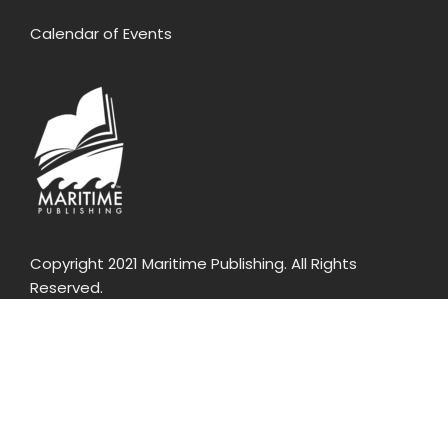
Calendar of Events
Copyright 2021 Maritime Publishing. All Rights
Reserved.