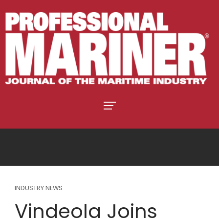
INDUSTRY NEWS
Vindeola Joins