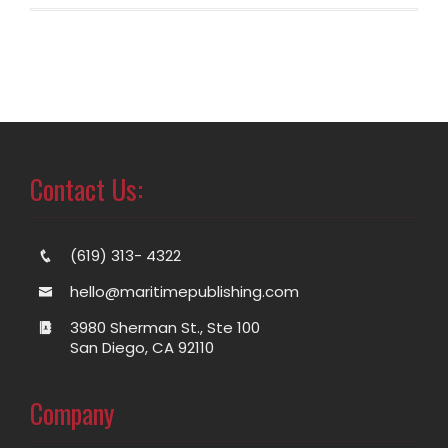
Contact Us:
(619) 313- 4322
hello@maritimepublishing.com
3980 Sherman St., Ste 100
San Diego, CA 92110
Company