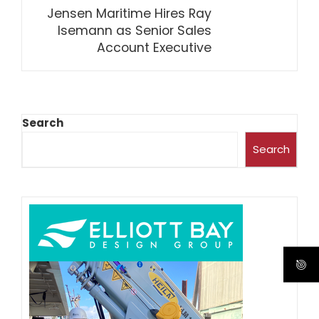
Jensen Maritime Hires Ray
Isemann as Senior Sales
Account Executive
Search
Search