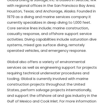
with regional offices in the San Francisco Bay Area;
Houston, Texas; and Anchorage, Alaska. Founded in
1979 as a diving and marine services company it
currently specializes in deep diving to 1,000 feet.
Core service lines include; marine construction,
casualty response, and offshore support service
activities. Diving capabilities include saturation dive
systems, mixed gas surface diving, remotely
operated vehicles, and emergency response.
Global also offers a variety of environmental
services as well as engineering support for projects
requiring technical underwater procedures and
tooling. Global is currently involved with marine
construction projects throughout the United
States, perform salvage projects internationally,
and support the offshore oil and gas industry in the
Gulf of Mexico and Cook Inlet. For more information