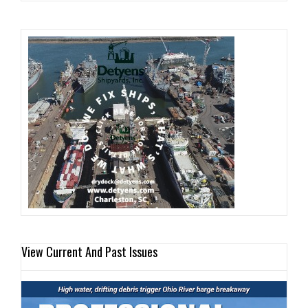
View Current And Past Issues