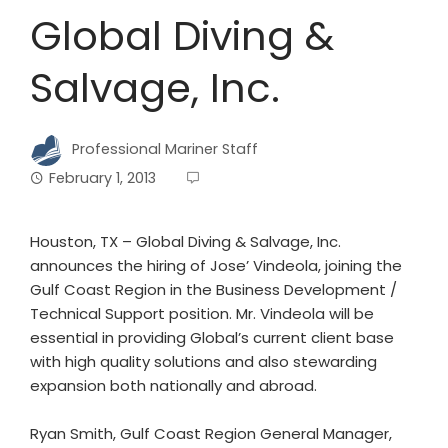
Global Diving &
Salvage, Inc.
Professional Mariner Staff
February 1, 2013
Houston, TX – Global Diving & Salvage, Inc.
announces the hiring of Jose’ Vindeola, joining the
Gulf Coast Region in the Business Development /
Technical Support position. Mr. Vindeola will be
essential in providing Global’s current client base
with high quality solutions and also stewarding
expansion both nationally and abroad.
Ryan Smith, Gulf Coast Region General Manager,