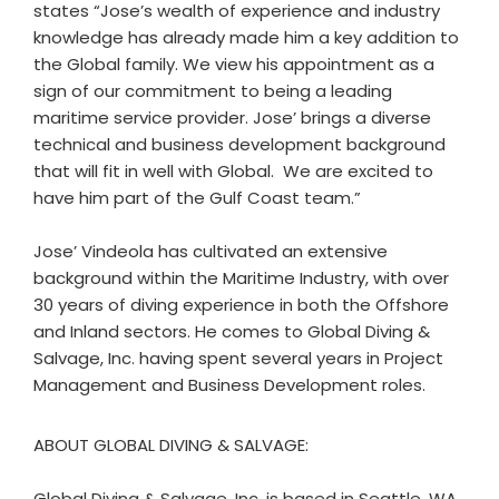
states “Jose’s wealth of experience and industry
knowledge has already made him a key addition to
the Global family. We view his appointment as a
sign of our commitment to being a leading
maritime service provider. Jose’ brings a diverse
technical and business development background
that will fit in well with Global. We are excited to
have him part of the Gulf Coast team.”
Jose’ Vindeola has cultivated an extensive
background within the Maritime Industry, with over
30 years of diving experience in both the Offshore
and Inland sectors. He comes to Global Diving &
Salvage, Inc. having spent several years in Project
Management and Business Development roles.
ABOUT GLOBAL DIVING & SALVAGE:
Global Diving & Salvage, Inc. is based in Seattle, WA