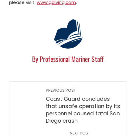
please visit:
www.gdiving.com
.
By Professional Mariner Staff
PREVIOUS POST
Coast Guard concludes
that unsafe operation by its
personnel caused fatal San
Diego crash
NEXT POST