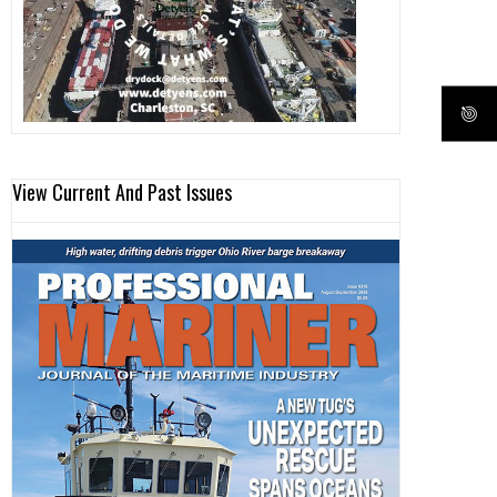
View Current And Past Issues