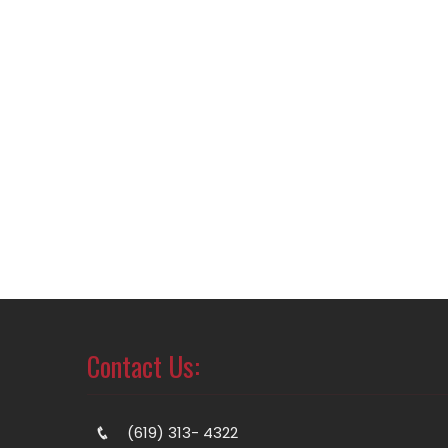
Contact Us:
(619) 313- 4322