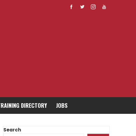
TRAINING DIRECTORY
JOBS
Search