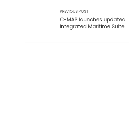
PREVIOUS POST
C-MAP launches updated
Integrated Maritime Suite