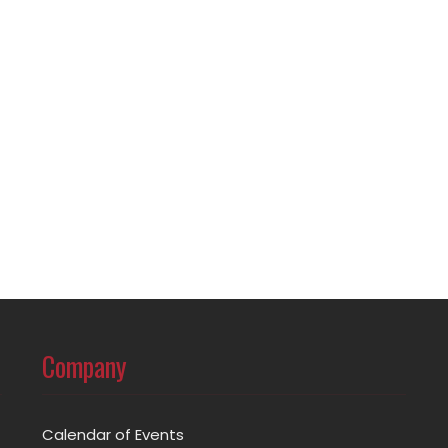
Company
Calendar of Events