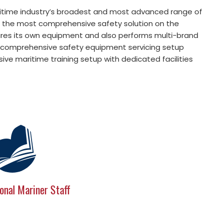
itime industry’s broadest and most advanced range of
o the most comprehensive safety solution on the
res its own equipment and also performs multi-brand
s a comprehensive safety equipment servicing setup
ve maritime training setup with dedicated facilities
onal Mariner Staff