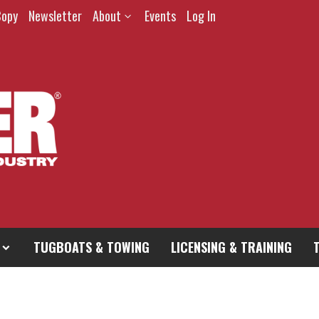
Copy
Newsletter
About
Events
Log In
TUGBOATS & TOWING
LICENSING & TRAINING