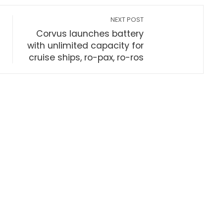
NEXT POST
Corvus launches battery
with unlimited capacity for
cruise ships, ro-pax, ro-ros