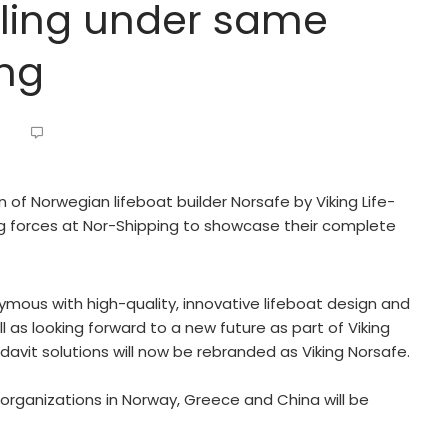
ailing under same
ing
n of Norwegian lifeboat builder Norsafe by Viking Life-
g forces at Nor-Shipping to showcase their complete
ous with high-quality, innovative lifeboat design and
 as looking forward to a new future as part of Viking
davit solutions will now be rebranded as Viking Norsafe.
 organizations in Norway, Greece and China will be