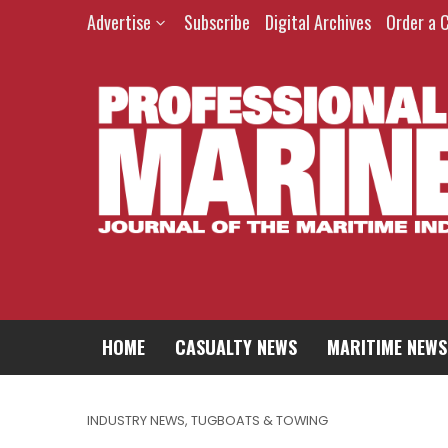
Advertise
Subscribe
Digital Archives
Order a 
HOME
CASUALTY NEWS
MARITIME NEWS
INDUSTRY NEWS
,
TUGBOATS & TOWING