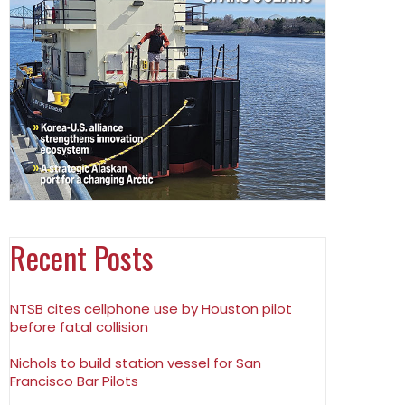
Recent Posts
NTSB cites cellphone use by Houston pilot
before fatal collision
Nichols to build station vessel for San
Francisco Bar Pilots