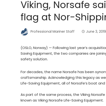
Viking, Norsafe s
flag at Nor-Shipp
Professional Mariner Staff
June 3, 2019
(OSLO, Norway) — Following last year’s acquisitio
Saving Equipment, the two companies are joinin
safety solution.
For decades, the name Norsafe has been synonym
craftsmanship. Acknowledging this legacy as well
Life-Saving Equipment, all of Norsafe’s boat and 
As part of the same process, the Viking Norsafe
known as Viking Norsafe Life-Saving Equipment.