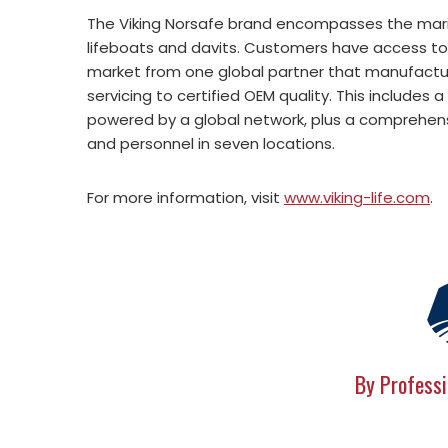
The Viking Norsafe brand encompasses the mar
lifeboats and davits. Customers have access t
market from one global partner that manufactu
servicing to certified OEM quality. This include
powered by a global network, plus a comprehensi
and personnel in seven locations.
For more information, visit
www.viking-life.com
.
By Professi