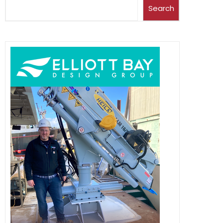
Search