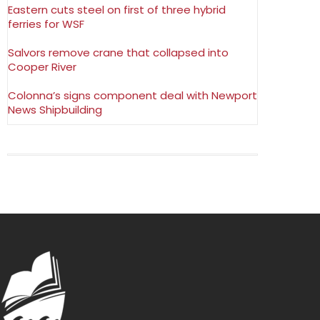
Eastern cuts steel on first of three hybrid
ferries for WSF
Salvors remove crane that collapsed into
Cooper River
Colonna’s signs component deal with Newport
News Shipbuilding