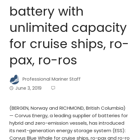
battery with
unlimited capacity
for cruise ships, ro-
pax, ro-ros
Professional Mariner Staff
June 3, 2019
(BERGEN, Norway and RICHMOND, British Columbia)
— Corvus Energy, a leading supplier of batteries for
hybrid and zero-emission vessels, has introduced
its next-generation energy storage system (ESS):
Corvus Blue Whale for cruise ships, ro-pax and ro-ro