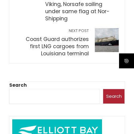
Viking, Norsafe sailing
under same flag at Nor-
Shipping
NEXT POST
Coast Guard authorizes
first LNG cargoes from
Louisiana terminal
Search
Search