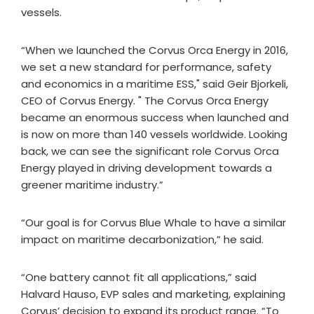
vessels.
“When we launched the Corvus Orca Energy in 2016,
we set a new standard for performance, safety
and economics in a maritime ESS," said Geir Bjorkeli,
CEO of Corvus Energy. " The Corvus Orca Energy
became an enormous success when launched and
is now on more than 140 vessels worldwide. Looking
back, we can see the significant role Corvus Orca
Energy played in driving development towards a
greener maritime industry.”
“Our goal is for Corvus Blue Whale to have a similar
impact on maritime decarbonization,” he said.
“One battery cannot fit all applications,” said
Halvard Hauso, EVP sales and marketing, explaining
Corvus’ decision to expand its product range. “To