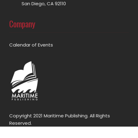
San Diego, CA 92110
Company
Calendar of Events
Copyright 2021 Maritime Publishing. All Rights
Reserved.