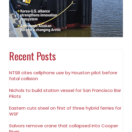
Recent Posts
NTSB cites cellphone use by Houston pilot before
fatal collision
Nichols to build station vessel for San Francisco Bar
Pilots
Eastern cuts steel on first of three hybrid ferries for
WSF
Salvors remove crane that collapsed into Cooper
River