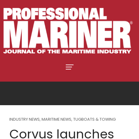
INDUSTRY NEWS
,
MARITIME NEWS
,
TUGBOATS & TOWING
Corvus launches