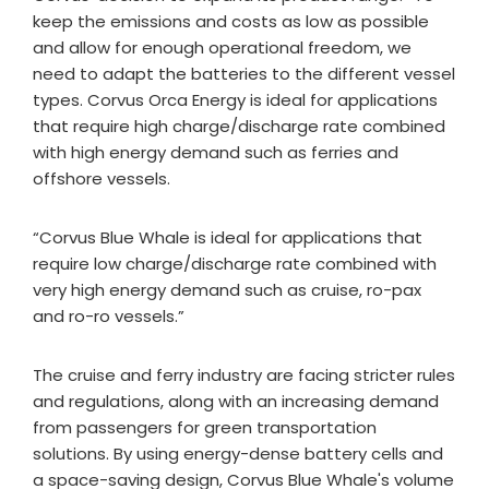
keep the emissions and costs as low as possible
and allow for enough operational freedom, we
need to adapt the batteries to the different vessel
types. Corvus Orca Energy is ideal for applications
that require high charge/discharge rate combined
with high energy demand such as ferries and
offshore vessels.
“Corvus Blue Whale is ideal for applications that
require low charge/discharge rate combined with
very high energy demand such as cruise, ro-pax
and ro-ro vessels.”
The cruise and ferry industry are facing stricter rules
and regulations, along with an increasing demand
from passengers for green transportation
solutions. By using energy-dense battery cells and
a space-saving design, Corvus Blue Whale's volume