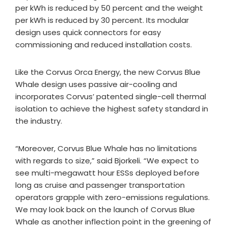
per kWh is reduced by 50 percent and the weight
per kWh is reduced by 30 percent. Its modular
design uses quick connectors for easy
commissioning and reduced installation costs.
Like the Corvus Orca Energy, the new Corvus Blue
Whale design uses passive air-cooling and
incorporates Corvus’ patented single-cell thermal
isolation to achieve the highest safety standard in
the industry.
“Moreover, Corvus Blue Whale has no limitations
with regards to size,” said Bjorkeli. “We expect to
see multi-megawatt hour ESSs deployed before
long as cruise and passenger transportation
operators grapple with zero-emissions regulations.
We may look back on the launch of Corvus Blue
Whale as another inflection point in the greening of