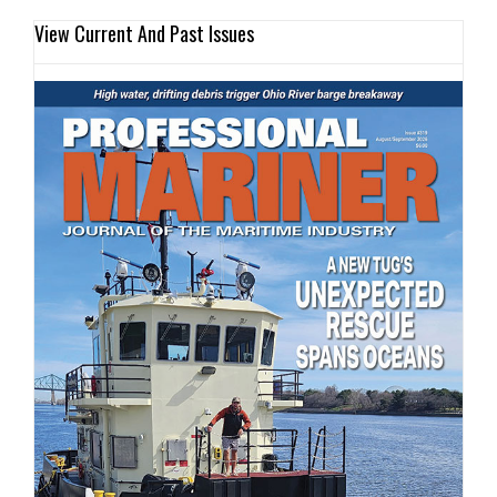
View Current And Past Issues