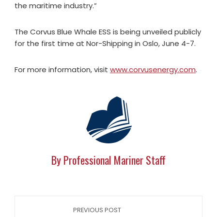
the maritime industry.”
The Corvus Blue Whale ESS is being unveiled publicly
for the first time at Nor-Shipping in Oslo, June 4-7.
For more information, visit
www.corvusenergy.com
.
By Professional Mariner Staff
PREVIOUS POST