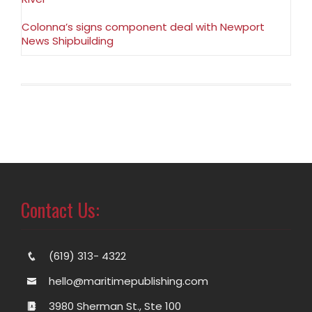
Colonna’s signs component deal with Newport
News Shipbuilding
Contact Us:
(619) 313- 4322
hello@maritimepublishing.com
3980 Sherman St., Ste 100