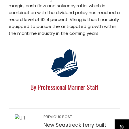
margin, cash flow and solvency ratio, which in
combination with the dividend policy has reached a
record level of 62.4 percent. Viking is thus financially
equipped to pursue the anticipated growth within
the maritime industry in the coming years.
By Professional Mariner Staff
PREVIOUS POST
New Seastreak ferry built