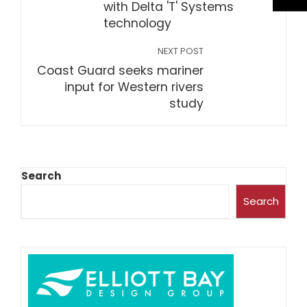
with Delta 'T' Systems
technology
NEXT POST
Coast Guard seeks mariner
input for Western rivers
study
Search
Search