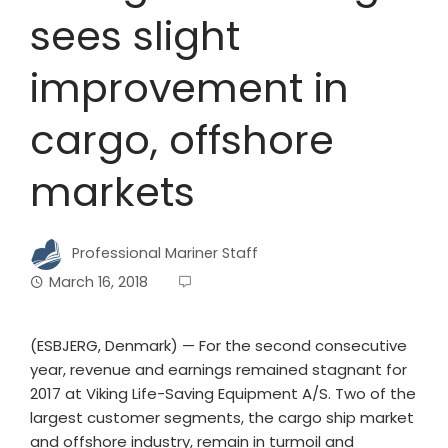
sees slight
improvement in
cargo, offshore
markets
Professional Mariner Staff
March 16, 2018
(ESBJERG, Denmark) — For the second consecutive
year, revenue and earnings remained stagnant for
2017 at Viking Life-Saving Equipment A/S. Two of the
largest customer segments, the cargo ship market
and offshore industry, remain in turmoil and