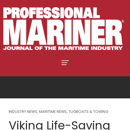
INDUSTRY NEWS
,
MARITIME NEWS
,
TUGBOATS & TOWING
Viking Life-Saving