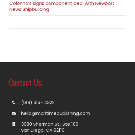
Colonna’s signs component deal with Newport
News Shipbuilding
Contact Us:
(619) 313- 4322
hello@maritimepublishing.com
3980 Sherman St., Ste 100
San Diego, CA 92110