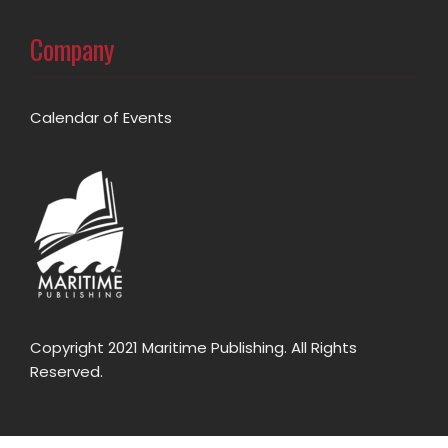
Company
Calendar of Events
Copyright 2021 Maritime Publishing. All Rights
Reserved.