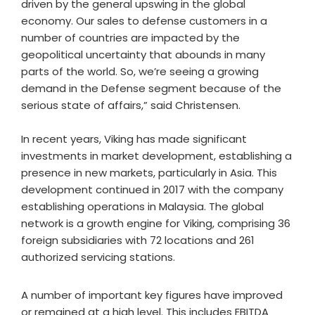
driven by the general upswing in the global
economy. Our sales to defense customers in a
number of countries are impacted by the
geopolitical uncertainty that abounds in many
parts of the world. So, we’re seeing a growing
demand in the Defense segment because of the
serious state of affairs,” said Christensen.
In recent years, Viking has made significant
investments in market development, establishing a
presence in new markets, particularly in Asia. This
development continued in 2017 with the company
establishing operations in Malaysia. The global
network is a growth engine for Viking, comprising 36
foreign subsidiaries with 72 locations and 261
authorized servicing stations.
A number of important key figures have improved
or remained at a high level. This includes EBITDA