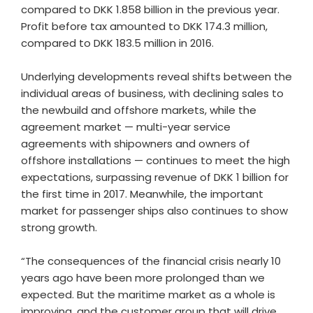
compared to DKK 1.858 billion in the previous year.
Profit before tax amounted to DKK 174.3 million,
compared to DKK 183.5 million in 2016.
Underlying developments reveal shifts between the
individual areas of business, with declining sales to
the newbuild and offshore markets, while the
agreement market — multi-year service
agreements with shipowners and owners of
offshore installations — continues to meet the high
expectations, surpassing revenue of DKK 1 billion for
the first time in 2017. Meanwhile, the important
market for passenger ships also continues to show
strong growth.
“The consequences of the financial crisis nearly 10
years ago have been more prolonged than we
expected. But the maritime market as a whole is
improving, and the customer group that will drive