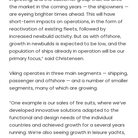
the market in the coming years — the shipowners —
are eyeing brighter times ahead. This will have
short-term impacts on operations, in the form of
reactivation of existing fleets, followed by
increased newbuild activity. But as with offshore,
growth in newbuilds is expected to be low, and the
population of ships already in operation will be our
primary focus,” said Christensen.
Viking operates in three main segments — shipping,
passenger and offshore — and a number of smaller
segments, many of which are growing.
“One example is our sales of fire suits, where we’ve
developed innovative solutions adapted to the
functional and design needs of the individual
countries and achieved growth for a several years
running. We’re also seeing growth in leisure yachts,