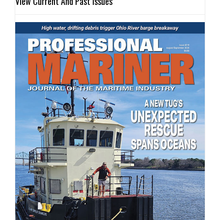
View Current And Past Issues