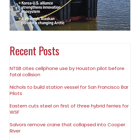
Recent Posts
NTSB cites cellphone use by Houston pilot before
fatal collision
Nichols to build station vessel for San Francisco Bar
Pilots
Eastern cuts steel on first of three hybrid ferries for
WSF
Salvors remove crane that collapsed into Cooper
River