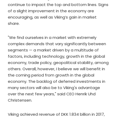
continue to impact the top and bottom lines. Signs
of a slight improvement in the economy are
encouraging, as well as Viking’s gain in market
share.
"We find ourselves in a market with extremely
complex demands that vary significantly between
segments — a market driven by a multitude of
factors, including technology, growth in the global
economy, trade policy, geopolitical stability, among
others. Overall, however, I believe we will benefit in
the coming period from growth in the global
economy. The backlog of deferred investments in
many sectors will also be to Viking's advantage
over the next few years," said CEO Henrik Uhd
Christensen.
Viking achieved revenue of DKK 1.834 billion in 2017,