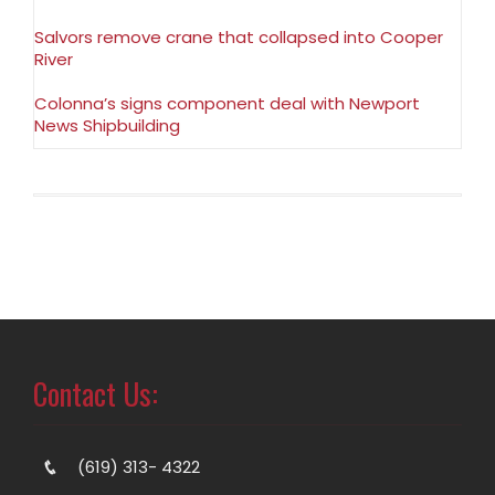
Salvors remove crane that collapsed into Cooper
River
Colonna’s signs component deal with Newport
News Shipbuilding
Contact Us:
(619) 313- 4322