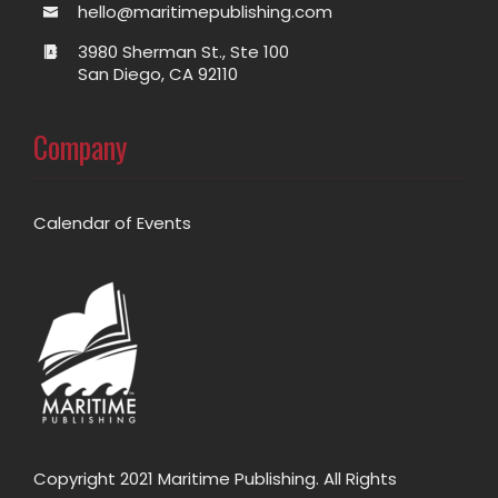
hello@maritimepublishing.com
3980 Sherman St., Ste 100
San Diego, CA 92110
Company
Calendar of Events
Copyright 2021 Maritime Publishing. All Rights