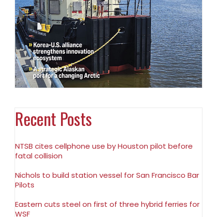
Recent Posts
NTSB cites cellphone use by Houston pilot before
fatal collision
Nichols to build station vessel for San Francisco Bar
Pilots
Eastern cuts steel on first of three hybrid ferries for
WSF