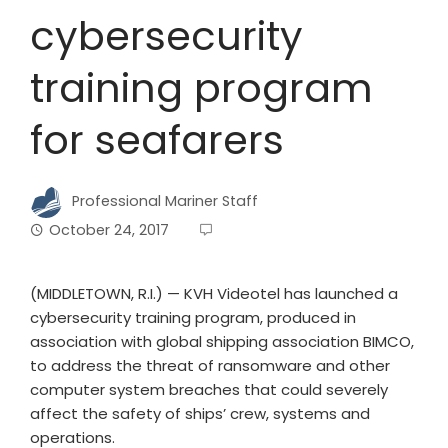
cybersecurity
training program
for seafarers
Professional Mariner Staff
October 24, 2017
(MIDDLETOWN, R.I.) — KVH Videotel has launched a
cybersecurity training program, produced in
association with global shipping association BIMCO,
to address the threat of ransomware and other
computer system breaches that could severely
affect the safety of ships’ crew, systems and
operations.