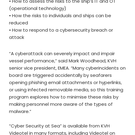
• How to assess the risks to the ship’s IT and OT
(operational technology)
• How the risks to individuals and ships can be
reduced
• How to respond to a cybersecurity breach or
attack
“A cyberattack can severely impact and impair
vessel performance,” said Mark Woodhead, KVH
senior vice president, EMEA. “Many cyberincidents on
board are triggered accidentally by seafarers
opening phishing email attachments or hyperlinks,
or using infected removable media, so this training
program explores how to minimise these risks by
making personnel more aware of the types of
malware.”
“Cyber Security at Sea” is available from KVH
Videotel in many formats, including Videotel on