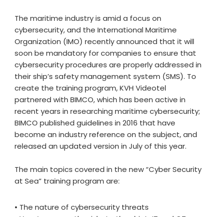
The maritime industry is amid a focus on
cybersecurity, and the International Maritime
Organization (IMO) recently announced that it will
soon be mandatory for companies to ensure that
cybersecurity procedures are properly addressed in
their ship’s safety management system (SMS). To
create the training program, KVH Videotel
partnered with BIMCO, which has been active in
recent years in researching maritime cybersecurity;
BIMCO published guidelines in 2016 that have
become an industry reference on the subject, and
released an updated version in July of this year.
The main topics covered in the new “Cyber Security
at Sea” training program are:
• The nature of cybersecurity threats