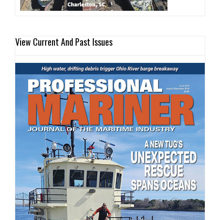
View Current And Past Issues