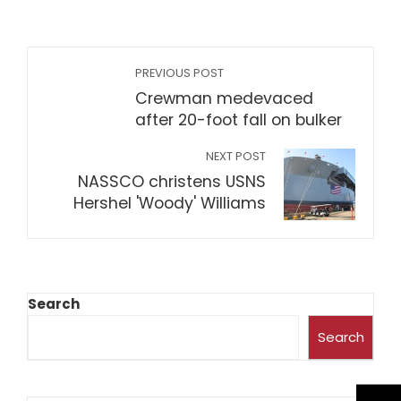
PREVIOUS POST
Crewman medevaced
after 20-foot fall on bulker
NEXT POST
NASSCO christens USNS
Hershel 'Woody' Williams
Search
Search