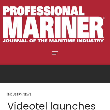
INDUSTRY NEWS
Videotel launches