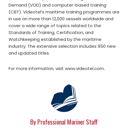
Demand (VOD) and computer-based training
(CBT). Videotel’s maritime training programmes are
in use on more than 12,000 vessels worldwide and
cover a wide range of topics related to the
Standards of Training, Certification, and
Watchkeeping established by the maritime
industry. The extensive selection includes 950 new
and updated titles.
For more information, visit www.videotel.com.
By Professional Mariner Staff