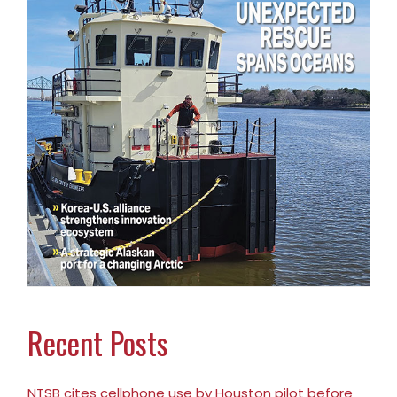
Recent Posts
NTSB cites cellphone use by Houston pilot before