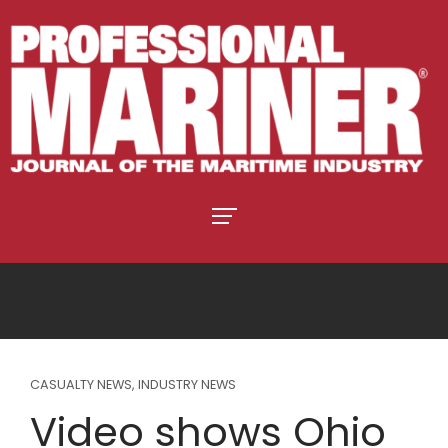
CASUALTY NEWS
,
INDUSTRY NEWS
Video shows Ohio