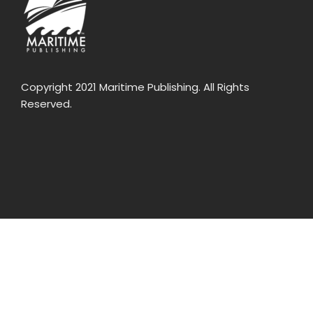
Copyright 2021 Maritime Publishing. All Rights
Reserved.