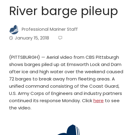
River barge pileup
Professional Mariner Staff
January 15, 2018
(PITTSBURGH) — Aerial video from CBS Pittsburgh
shows barges piled up at Emsworth Lock and Dam
after ice and high water over the weekend caused
72 barges to break away from fleeting areas. A
unified command consisting of the Coast Guard,
U.S. Army Corps of Engineers and industry partners
continued its response Monday. Click
here
to see
the video.