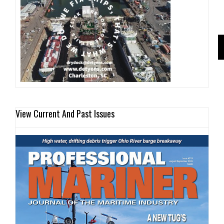
View Current And Past Issues