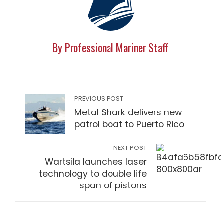
By Professional Mariner Staff
PREVIOUS POST
Metal Shark delivers new
patrol boat to Puerto Rico
NEXT POST
Wartsila launches laser
technology to double life
span of pistons