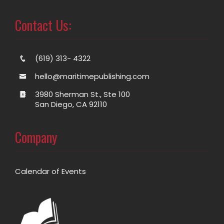
Contact Us:
(619) 313- 4322
hello@maritimepublishing.com
3980 Sherman St., Ste 100
San Diego, CA 92110
Company
Calendar of Events