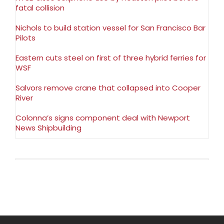
fatal collision
Nichols to build station vessel for San Francisco Bar
Pilots
Eastern cuts steel on first of three hybrid ferries for
WSF
Salvors remove crane that collapsed into Cooper
River
Colonna’s signs component deal with Newport
News Shipbuilding