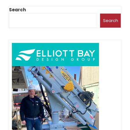
Search
Search